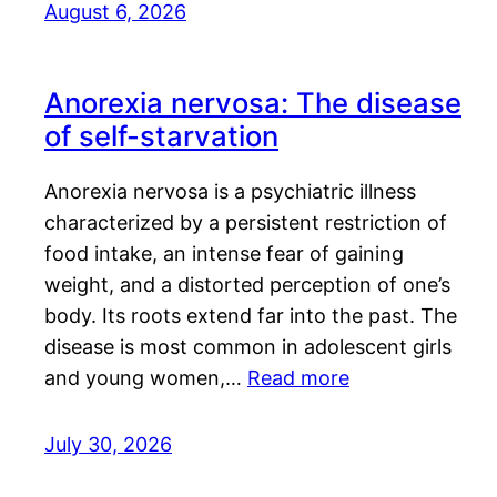
August 6, 2026
Anorexia nervosa: The disease
of self-starvation
Anorexia nervosa is a psychiatric illness
characterized by a persistent restriction of
food intake, an intense fear of gaining
weight, and a distorted perception of one’s
body. Its roots extend far into the past. The
disease is most common in adolescent girls
and young women,…
Read more
July 30, 2026