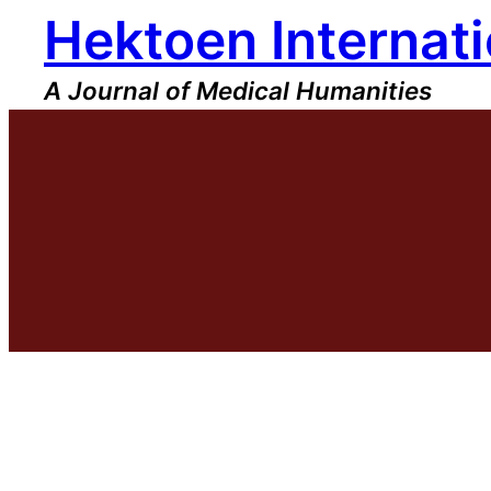
Hektoen Internati
Skip
to
content
A Journal of Medical Humanities