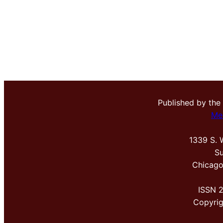
Published by the
Me
1339 S. 
Su
Chicago
ISSN 
Copyri