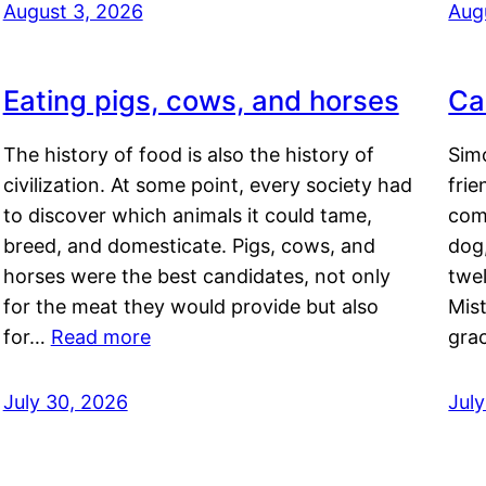
August 3, 2026
Aug
Eating pigs, cows, and horses
Ca
The history of food is also the history of
Simo
civilization. At some point, every society had
frie
to discover which animals it could tame,
comf
breed, and domesticate. Pigs, cows, and
dog,
horses were the best candidates, not only
twel
for the meat they would provide but also
Mis
for…
Read more
gra
July 30, 2026
Jul