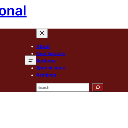
onal
About
New Arrivals
Sections
Special Issue
Archives
Search