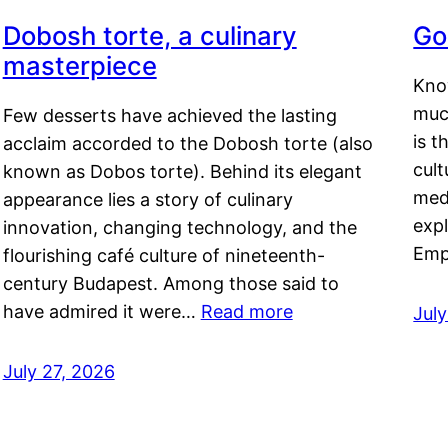
Dobosh torte, a culinary
Go
masterpiece
Kno
muc
Few desserts have achieved the lasting
is t
acclaim accorded to the Dobosh torte (also
cult
known as Dobos torte). Behind its elegant
medi
appearance lies a story of culinary
exp
innovation, changing technology, and the
Emp
flourishing café culture of nineteenth-
century Budapest. Among those said to
have admired it were…
Read more
Jul
July 27, 2026