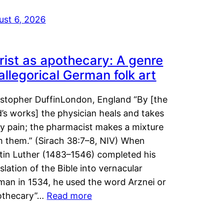
ust 6, 2026
rist as apothecary: A genre
 allegorical German folk art
istopher DuffinLondon, England “By [the
’s works] the physician heals and takes
y pain; the pharmacist makes a mixture
m them.” (Sirach 38:7–8, NIV) When
tin Luther (1483–1546) completed his
slation of the Bible into vernacular
man in 1534, he used the word Arznei or
othecary”…
Read more