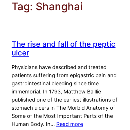
Tag:
Shanghai
The rise and fall of the peptic
ulcer
Physicians have described and treated
patients suffering from epigastric pain and
gastrointestinal bleeding since time
immemorial. In 1793, Matthew Baillie
published one of the earliest illustrations of
stomach ulcers in The Morbid Anatomy of
Some of the Most Important Parts of the
Human Body. In…
Read more