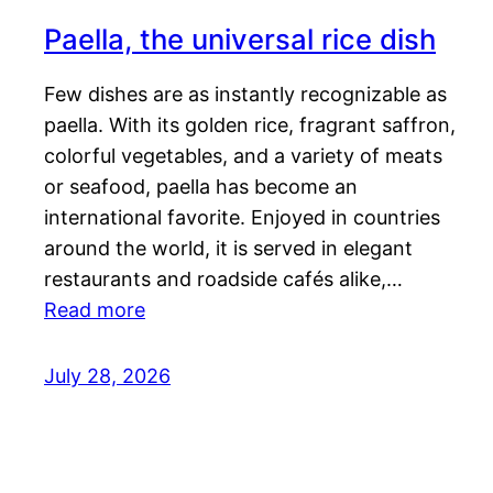
Paella, the universal rice dish
Few dishes are as instantly recognizable as
paella. With its golden rice, fragrant saffron,
colorful vegetables, and a variety of meats
or seafood, paella has become an
international favorite. Enjoyed in countries
around the world, it is served in elegant
restaurants and roadside cafés alike,…
Read more
July 28, 2026