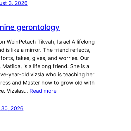
ust 3, 2026
nine gerontology
n WeinPetach Tikvah, Israel A lifelong
nd is like a mirror. The friend reflects,
orts, takes, gives, and worries. Our
 Matilda, is a lifelong friend. She is a
ve-year-old vizsla who is teaching her
tress and Master how to grow old with
ce. Vizslas…
Read more
y 30, 2026