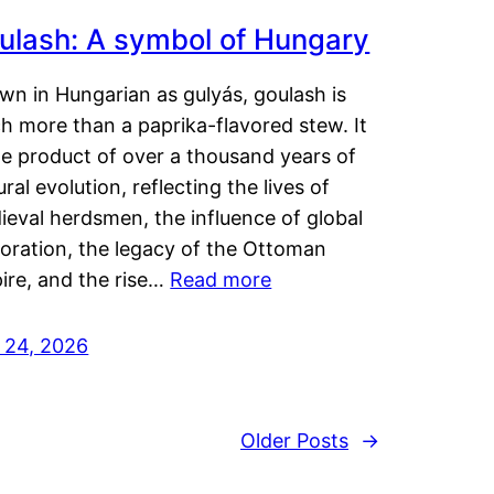
ulash: A symbol of Hungary
wn in Hungarian as gulyás, goulash is
h more than a paprika-flavored stew. It
he product of over a thousand years of
ural evolution, reflecting the lives of
eval herdsmen, the influence of global
loration, the legacy of the Ottoman
ire, and the rise…
Read more
y 24, 2026
Older Posts
→