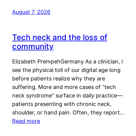
August 7, 2026
Tech neck and the loss of
community
Elizabeth PrempehGermany As a clinician, I
see the physical toll of our digital age long
before patients realize why they are
suffering. More and more cases of “tech
neck syndrome” surface in daily practice—
patients presenting with chronic neck,
shoulder, or hand pain. Often, they report…
Read more