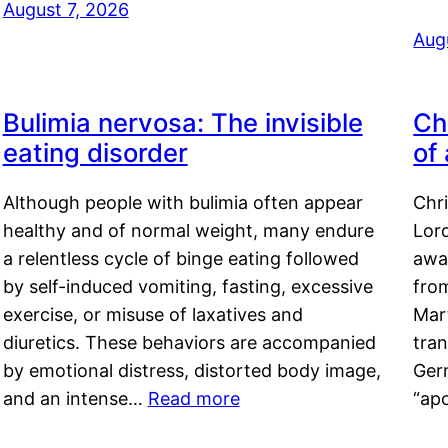
August 7, 2026
Aug
Bulimia nervosa: The invisible
Ch
eating disorder
of
Although people with bulimia often appear
Chr
healthy and of normal weight, many endure
Lord
a relentless cycle of binge eating followed
awa
by self-induced vomiting, fasting, excessive
fro
exercise, or misuse of laxatives and
Mar
diuretics. These behaviors are accompanied
tran
by emotional distress, distorted body image,
Ger
and an intense…
Read more
“ap