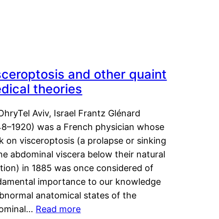
sceroptosis and other quaint
dical theories
OhryTel Aviv, Israel Frantz Glénard
48–1920) was a French physician whose
 on visceroptosis (a prolapse or sinking
he abdominal viscera below their natural
ition) in 1885 was once considered of
damental importance to our knowledge
abnormal anatomical states of the
ominal…
Read more