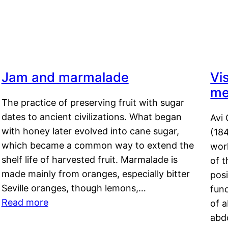
Jam and marmalade
Vi
me
The practice of preserving fruit with sugar
dates to ancient civilizations. What began
Avi 
with honey later evolved into cane sugar,
(18
which became a common way to extend the
work
shelf life of harvested fruit. Marmalade is
of t
made mainly from oranges, especially bitter
pos
Seville oranges, though lemons,…
fun
Read more
of 
abd