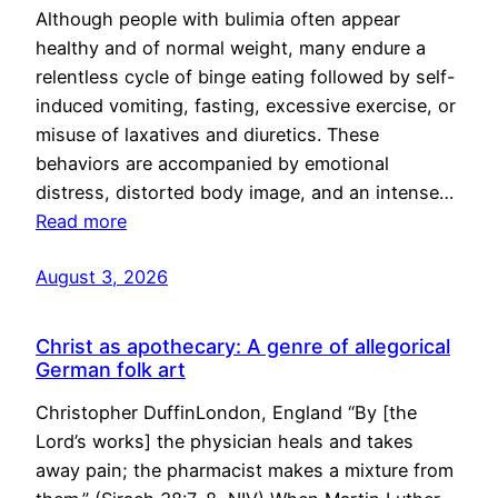
Although people with bulimia often appear
healthy and of normal weight, many endure a
relentless cycle of binge eating followed by self-
induced vomiting, fasting, excessive exercise, or
misuse of laxatives and diuretics. These
behaviors are accompanied by emotional
distress, distorted body image, and an intense…
Read more
August 3, 2026
Christ as apothecary: A genre of allegorical
German folk art
Christopher DuffinLondon, England “By [the
Lord’s works] the physician heals and takes
away pain; the pharmacist makes a mixture from