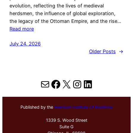
evolution, reflecting the lives of medieval
herdsmen, the influence of global exploration,
the legacy of the Ottoman Empire, and the rise…
Read more
July 24, 2026
Older Posts
→
Mail
Facebook
X
Instagram
LinkedIn
Published by the
Hektoen Institute of Medicine
1339 S. Wood Street
Suite G