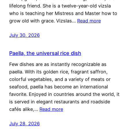
lifelong friend. She is a twelve-year-old vizsla
who is teaching her Mistress and Master how to
grow old with grace. Vizslas…
Read more
July 30, 2026
Paella, the universal rice dish
Few dishes are as instantly recognizable as
paella. With its golden rice, fragrant saffron,
colorful vegetables, and a variety of meats or
seafood, paella has become an international
favorite. Enjoyed in countries around the world, it
is served in elegant restaurants and roadside
cafés alike,…
Read more
July 28, 2026