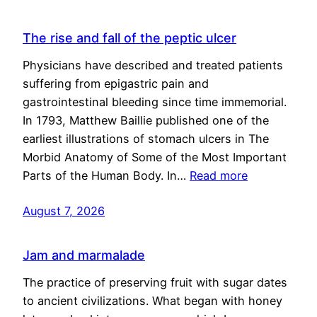
The rise and fall of the peptic ulcer
Physicians have described and treated patients
suffering from epigastric pain and
gastrointestinal bleeding since time immemorial.
In 1793, Matthew Baillie published one of the
earliest illustrations of stomach ulcers in The
Morbid Anatomy of Some of the Most Important
Parts of the Human Body. In…
Read more
August 7, 2026
Jam and marmalade
The practice of preserving fruit with sugar dates
to ancient civilizations. What began with honey