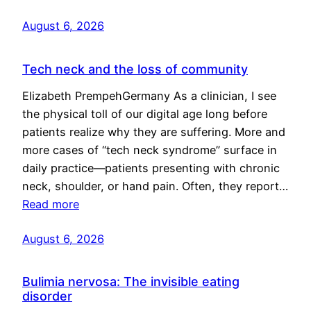
August 6, 2026
Tech neck and the loss of community
Elizabeth PrempehGermany As a clinician, I see
the physical toll of our digital age long before
patients realize why they are suffering. More and
more cases of “tech neck syndrome” surface in
daily practice—patients presenting with chronic
neck, shoulder, or hand pain. Often, they report…
Read more
August 6, 2026
Bulimia nervosa: The invisible eating
disorder