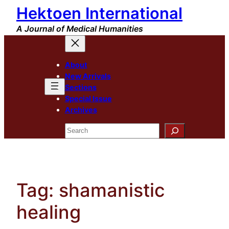
Hektoen International
Skip
to
A Journal of Medical Humanities
content
About
New Arrivals
Sections
Special Issue
Archives
Search
Tag:
shamanistic
healing