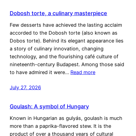
Dobosh torte, a culinary masterpiece
Few desserts have achieved the lasting acclaim
accorded to the Dobosh torte (also known as
Dobos torte). Behind its elegant appearance lies
a story of culinary innovation, changing
technology, and the flourishing café culture of
nineteenth-century Budapest. Among those said
to have admired it were…
Read more
July 27, 2026
Goulash: A symbol of Hungary
Known in Hungarian as gulyás, goulash is much
more than a paprika-flavored stew. It is the
product of over a thousand years of cultural