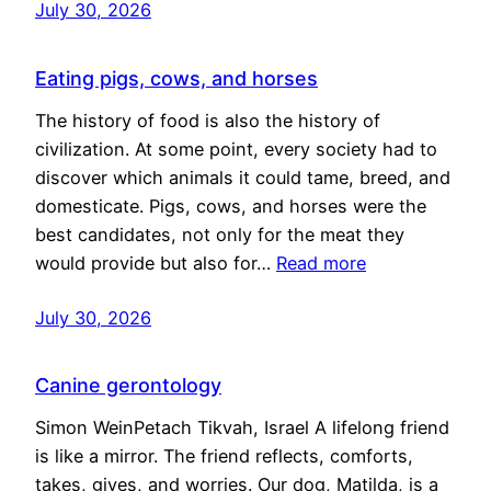
July 30, 2026
Eating pigs, cows, and horses
The history of food is also the history of
civilization. At some point, every society had to
discover which animals it could tame, breed, and
domesticate. Pigs, cows, and horses were the
best candidates, not only for the meat they
would provide but also for…
Read more
July 30, 2026
Canine gerontology
Simon WeinPetach Tikvah, Israel A lifelong friend
is like a mirror. The friend reflects, comforts,
takes, gives, and worries. Our dog, Matilda, is a