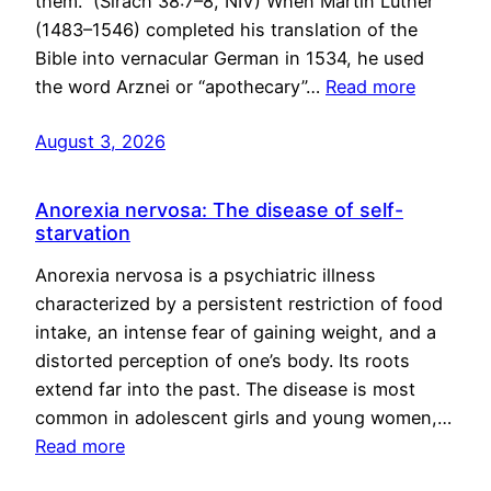
them.” (Sirach 38:7–8, NIV) When Martin Luther
(1483–1546) completed his translation of the
Bible into vernacular German in 1534, he used
the word Arznei or “apothecary”…
Read more
August 3, 2026
Anorexia nervosa: The disease of self-
starvation
Anorexia nervosa is a psychiatric illness
characterized by a persistent restriction of food
intake, an intense fear of gaining weight, and a
distorted perception of one’s body. Its roots
extend far into the past. The disease is most
common in adolescent girls and young women,…
Read more