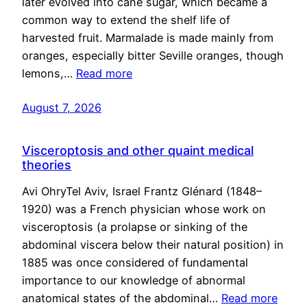
later evolved into cane sugar, which became a
common way to extend the shelf life of
harvested fruit. Marmalade is made mainly from
oranges, especially bitter Seville oranges, though
lemons,…
Read more
August 7, 2026
Visceroptosis and other quaint medical
theories
Avi OhryTel Aviv, Israel Frantz Glénard (1848–
1920) was a French physician whose work on
visceroptosis (a prolapse or sinking of the
abdominal viscera below their natural position) in
1885 was once considered of fundamental
importance to our knowledge of abnormal
anatomical states of the abdominal…
Read more