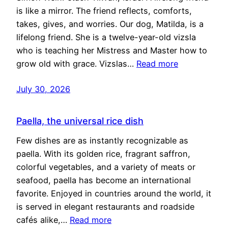
is like a mirror. The friend reflects, comforts,
takes, gives, and worries. Our dog, Matilda, is a
lifelong friend. She is a twelve-year-old vizsla
who is teaching her Mistress and Master how to
grow old with grace. Vizslas…
Read more
July 30, 2026
Paella, the universal rice dish
Few dishes are as instantly recognizable as
paella. With its golden rice, fragrant saffron,
colorful vegetables, and a variety of meats or
seafood, paella has become an international
favorite. Enjoyed in countries around the world, it
is served in elegant restaurants and roadside
cafés alike,…
Read more