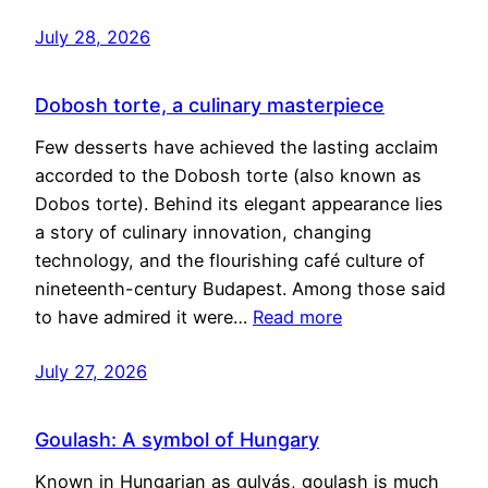
July 28, 2026
Dobosh torte, a culinary masterpiece
Few desserts have achieved the lasting acclaim
accorded to the Dobosh torte (also known as
Dobos torte). Behind its elegant appearance lies
a story of culinary innovation, changing
technology, and the flourishing café culture of
nineteenth-century Budapest. Among those said
to have admired it were…
Read more
July 27, 2026
Goulash: A symbol of Hungary
Known in Hungarian as gulyás, goulash is much