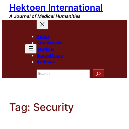
Hektoen International
Skip
to
A Journal of Medical Humanities
content
About
New Arrivals
Sections
Special Issue
Archives
Search
Tag:
Security