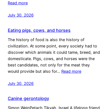
Read more
July 30, 2026
Eating pigs, cows, and horses
The history of food is also the history of
civilization. At some point, every society had to
discover which animals it could tame, breed, and
domesticate. Pigs, cows, and horses were the
best candidates, not only for the meat they
would provide but also for…
Read more
July 30, 2026
Canine gerontology
Simon WeinPetach Tikvah, Israel A lifelong friend