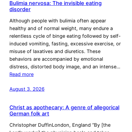
Bulimia nervosa: The invisible eating
disorder
Although people with bulimia often appear
healthy and of normal weight, many endure a
relentless cycle of binge eating followed by self-
induced vomiting, fasting, excessive exercise, or
misuse of laxatives and diuretics. These
behaviors are accompanied by emotional
distress, distorted body image, and an intense…
Read more
August 3, 2026
Christ as apothecary: A genre of allegorical
German folk art
Christopher DuffinLondon, England “By [the