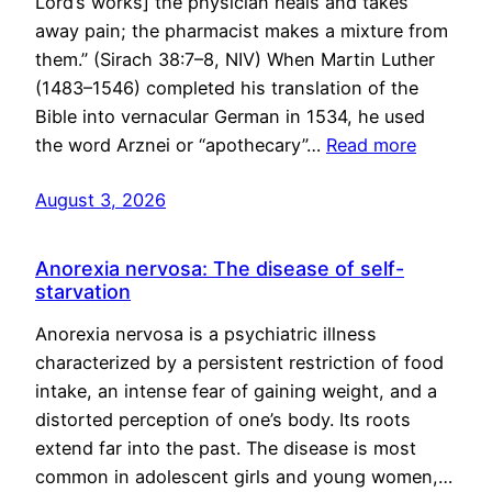
Lord’s works] the physician heals and takes
away pain; the pharmacist makes a mixture from
them.” (Sirach 38:7–8, NIV) When Martin Luther
(1483–1546) completed his translation of the
Bible into vernacular German in 1534, he used
the word Arznei or “apothecary”…
Read more
August 3, 2026
Anorexia nervosa: The disease of self-
starvation
Anorexia nervosa is a psychiatric illness
characterized by a persistent restriction of food
intake, an intense fear of gaining weight, and a
distorted perception of one’s body. Its roots
extend far into the past. The disease is most
common in adolescent girls and young women,…