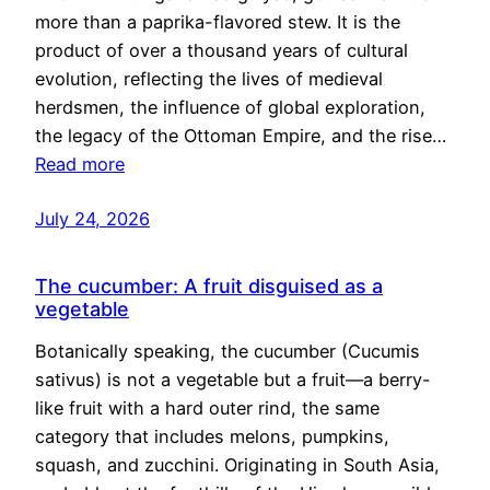
more than a paprika-flavored stew. It is the
product of over a thousand years of cultural
evolution, reflecting the lives of medieval
herdsmen, the influence of global exploration,
the legacy of the Ottoman Empire, and the rise…
Read more
July 24, 2026
The cucumber: A fruit disguised as a
vegetable
Botanically speaking, the cucumber (Cucumis
sativus) is not a vegetable but a fruit—a berry-
like fruit with a hard outer rind, the same
category that includes melons, pumpkins,
squash, and zucchini. Originating in South Asia,