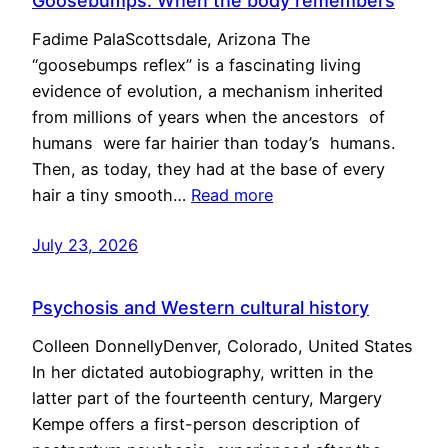
Goosebumps: When the body remembers
Fadime PalaScottsdale, Arizona The
“goosebumps reflex” is a fascinating living
evidence of evolution, a mechanism inherited
from millions of years when the ancestors of
humans were far hairier than today’s humans.
Then, as today, they had at the base of every
hair a tiny smooth…
Read more
July 23, 2026
Psychosis and Western cultural history
Colleen DonnellyDenver, Colorado, United States
In her dictated autobiography, written in the
latter part of the fourteenth century, Margery
Kempe offers a first-person description of