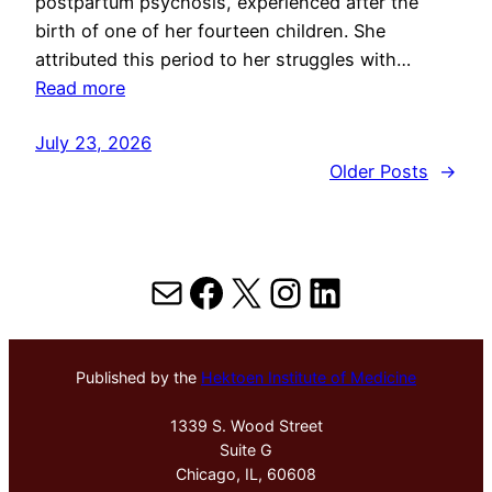
postpartum psychosis, experienced after the
birth of one of her fourteen children. She
attributed this period to her struggles with…
Read more
July 23, 2026
Older Posts
→
Mail
Facebook
X
Instagram
LinkedIn
Published by the
Hektoen Institute of Medicine
1339 S. Wood Street
Suite G
Chicago, IL, 60608