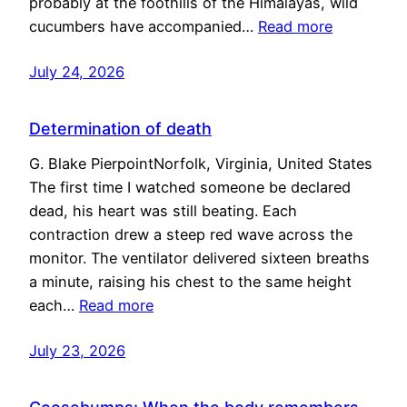
probably at the foothills of the Himalayas, wild
cucumbers have accompanied…
Read more
July 24, 2026
Determination of death
G. Blake PierpointNorfolk, Virginia, United States
The first time I watched someone be declared
dead, his heart was still beating. Each
contraction drew a steep red wave across the
monitor. The ventilator delivered sixteen breaths
a minute, raising his chest to the same height
each…
Read more
July 23, 2026