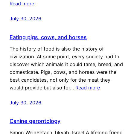
Read more
July 30, 2026
Eating pigs, cows, and horses
The history of food is also the history of
civilization. At some point, every society had to
discover which animals it could tame, breed, and
domesticate. Pigs, cows, and horses were the
best candidates, not only for the meat they
would provide but also for…
Read more
July 30, 2026
Canine gerontology
Simon WeinPetach Tikvah, Israel A lifelong friend