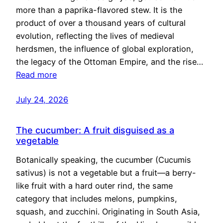
more than a paprika-flavored stew. It is the
product of over a thousand years of cultural
evolution, reflecting the lives of medieval
herdsmen, the influence of global exploration,
the legacy of the Ottoman Empire, and the rise…
Read more
July 24, 2026
The cucumber: A fruit disguised as a
vegetable
Botanically speaking, the cucumber (Cucumis
sativus) is not a vegetable but a fruit—a berry-
like fruit with a hard outer rind, the same
category that includes melons, pumpkins,
squash, and zucchini. Originating in South Asia,