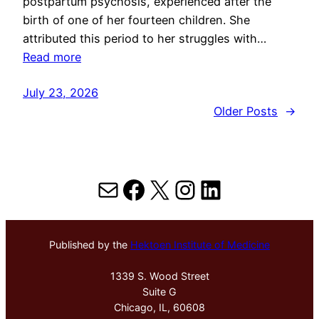
postpartum psychosis, experienced after the
birth of one of her fourteen children. She
attributed this period to her struggles with…
Read more
July 23, 2026
Older Posts
→
Mail
Facebook
X
Instagram
LinkedIn
Published by the
Hektoen Institute of Medicine
1339 S. Wood Street
Suite G
Chicago, IL, 60608