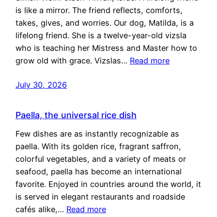
is like a mirror. The friend reflects, comforts,
takes, gives, and worries. Our dog, Matilda, is a
lifelong friend. She is a twelve-year-old vizsla
who is teaching her Mistress and Master how to
grow old with grace. Vizslas…
Read more
July 30, 2026
Paella, the universal rice dish
Few dishes are as instantly recognizable as
paella. With its golden rice, fragrant saffron,
colorful vegetables, and a variety of meats or
seafood, paella has become an international
favorite. Enjoyed in countries around the world, it
is served in elegant restaurants and roadside
cafés alike,…
Read more