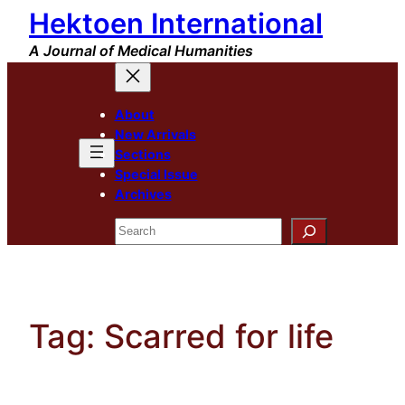
Hektoen International
Skip
to
A Journal of Medical Humanities
content
About
New Arrivals
Sections
Special Issue
Archives
Search
Tag:
Scarred for life