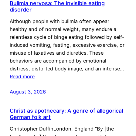
Bulimia nervosa: The invisible eating
disorder
Although people with bulimia often appear
healthy and of normal weight, many endure a
relentless cycle of binge eating followed by self-
induced vomiting, fasting, excessive exercise, or
misuse of laxatives and diuretics. These
behaviors are accompanied by emotional
distress, distorted body image, and an intense…
Read more
August 3, 2026
Christ as apothecary: A genre of allegorical
German folk art
Christopher DuffinLondon, England “By [the