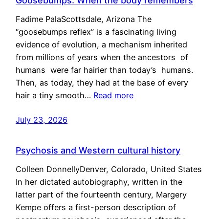
Goosebumps: When the body remembers
Fadime PalaScottsdale, Arizona The
“goosebumps reflex” is a fascinating living
evidence of evolution, a mechanism inherited
from millions of years when the ancestors of
humans were far hairier than today’s humans.
Then, as today, they had at the base of every
hair a tiny smooth…
Read more
July 23, 2026
Psychosis and Western cultural history
Colleen DonnellyDenver, Colorado, United States
In her dictated autobiography, written in the
latter part of the fourteenth century, Margery
Kempe offers a first-person description of