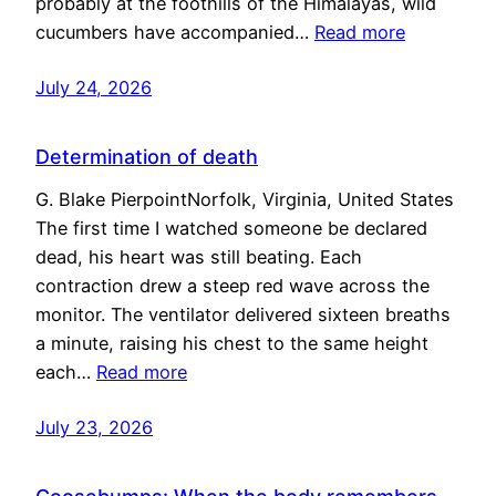
probably at the foothills of the Himalayas, wild
cucumbers have accompanied…
Read more
July 24, 2026
Determination of death
G. Blake PierpointNorfolk, Virginia, United States
The first time I watched someone be declared
dead, his heart was still beating. Each
contraction drew a steep red wave across the
monitor. The ventilator delivered sixteen breaths
a minute, raising his chest to the same height
each…
Read more
July 23, 2026