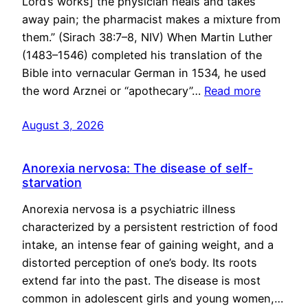
Lord’s works] the physician heals and takes
away pain; the pharmacist makes a mixture from
them.” (Sirach 38:7–8, NIV) When Martin Luther
(1483–1546) completed his translation of the
Bible into vernacular German in 1534, he used
the word Arznei or “apothecary”…
Read more
August 3, 2026
Anorexia nervosa: The disease of self-
starvation
Anorexia nervosa is a psychiatric illness
characterized by a persistent restriction of food
intake, an intense fear of gaining weight, and a
distorted perception of one’s body. Its roots
extend far into the past. The disease is most
common in adolescent girls and young women,…