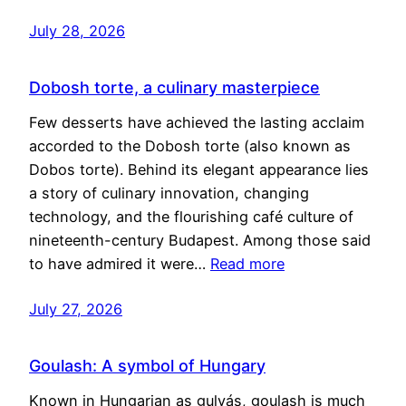
July 28, 2026
Dobosh torte, a culinary masterpiece
Few desserts have achieved the lasting acclaim
accorded to the Dobosh torte (also known as
Dobos torte). Behind its elegant appearance lies
a story of culinary innovation, changing
technology, and the flourishing café culture of
nineteenth-century Budapest. Among those said
to have admired it were…
Read more
July 27, 2026
Goulash: A symbol of Hungary
Known in Hungarian as gulyás, goulash is much