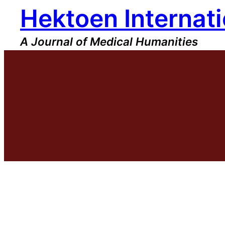
Hektoen Internati
Skip
to
content
A Journal of Medical Humanities