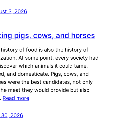
ust 3, 2026
ting pigs, cows, and horses
history of food is also the history of
lization. At some point, every society had
iscover which animals it could tame,
ed, and domesticate. Pigs, cows, and
ses were the best candidates, not only
the meat they would provide but also
…
Read more
y 30, 2026