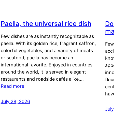
Paella, the universal rice dish
Do
ma
Few dishes are as instantly recognizable as
paella. With its golden rice, fragrant saffron,
Few
colorful vegetables, and a variety of meats
acc
or seafood, paella has become an
kno
international favorite. Enjoyed in countries
appe
around the world, it is served in elegant
inn
restaurants and roadside cafés alike,…
flou
Read more
cen
hav
July 28, 2026
July