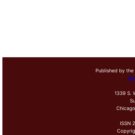
Published by the
Me
1339 S. 
Su
Chicago
ISSN 
Copyri