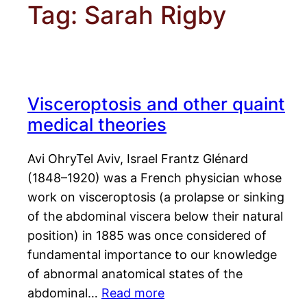
Tag:
Sarah Rigby
Visceroptosis and other quaint
medical theories
Avi OhryTel Aviv, Israel Frantz Glénard
(1848–1920) was a French physician whose
work on visceroptosis (a prolapse or sinking
of the abdominal viscera below their natural
position) in 1885 was once considered of
fundamental importance to our knowledge
of abnormal anatomical states of the
abdominal…
Read more