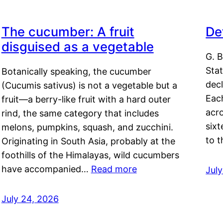
The cucumber: A fruit
De
disguised as a vegetable
G. B
Sta
Botanically speaking, the cucumber
decl
(Cucumis sativus) is not a vegetable but a
Eac
fruit—a berry-like fruit with a hard outer
acro
rind, the same category that includes
sixt
melons, pumpkins, squash, and zucchini.
to 
Originating in South Asia, probably at the
foothills of the Himalayas, wild cucumbers
have accompanied…
Read more
Jul
July 24, 2026