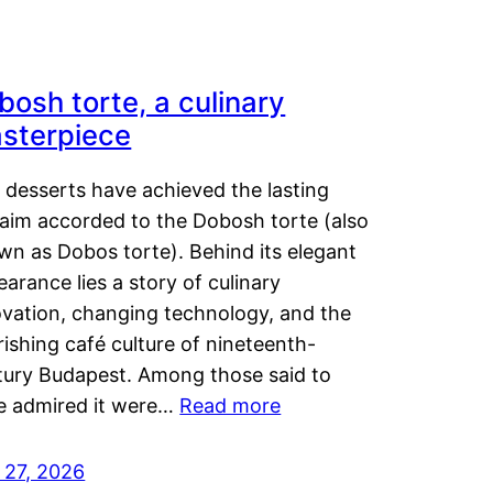
bosh torte, a culinary
sterpiece
 desserts have achieved the lasting
laim accorded to the Dobosh torte (also
wn as Dobos torte). Behind its elegant
arance lies a story of culinary
ovation, changing technology, and the
rishing café culture of nineteenth-
tury Budapest. Among those said to
e admired it were…
Read more
 27, 2026