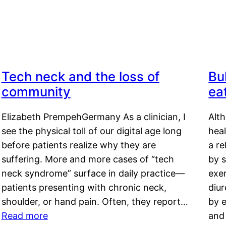
Tech neck and the loss of
Bu
community
ea
Elizabeth PrempehGermany As a clinician, I
Alt
see the physical toll of our digital age long
hea
before patients realize why they are
a re
suffering. More and more cases of “tech
by s
neck syndrome” surface in daily practice—
exer
patients presenting with chronic neck,
diu
shoulder, or hand pain. Often, they report…
by e
Read more
and