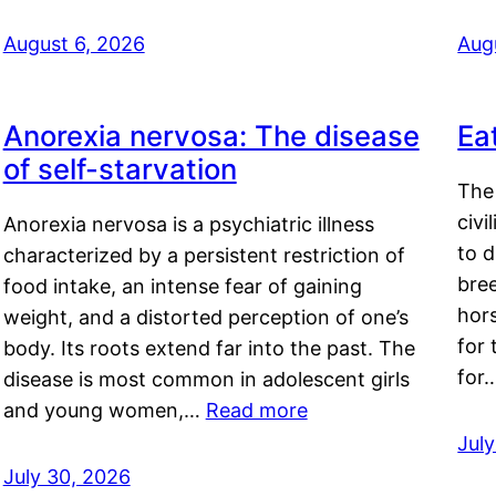
August 6, 2026
Aug
Anorexia nervosa: The disease
Ea
of self-starvation
The 
civi
Anorexia nervosa is a psychiatric illness
to d
characterized by a persistent restriction of
bre
food intake, an intense fear of gaining
hor
weight, and a distorted perception of one’s
for 
body. Its roots extend far into the past. The
for
disease is most common in adolescent girls
and young women,…
Read more
Jul
July 30, 2026