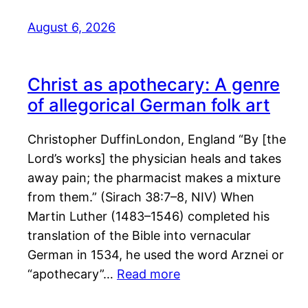
August 6, 2026
Christ as apothecary: A genre
of allegorical German folk art
Christopher DuffinLondon, England “By [the
Lord’s works] the physician heals and takes
away pain; the pharmacist makes a mixture
from them.” (Sirach 38:7–8, NIV) When
Martin Luther (1483–1546) completed his
translation of the Bible into vernacular
German in 1534, he used the word Arznei or
“apothecary”…
Read more