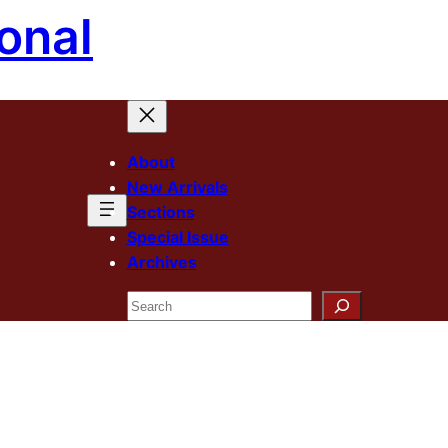
onal
About
New Arrivals
Sections
Special Issue
Archives
Search