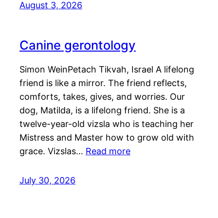
August 3, 2026
Canine gerontology
Simon WeinPetach Tikvah, Israel A lifelong
friend is like a mirror. The friend reflects,
comforts, takes, gives, and worries. Our
dog, Matilda, is a lifelong friend. She is a
twelve-year-old vizsla who is teaching her
Mistress and Master how to grow old with
grace. Vizslas…
Read more
July 30, 2026