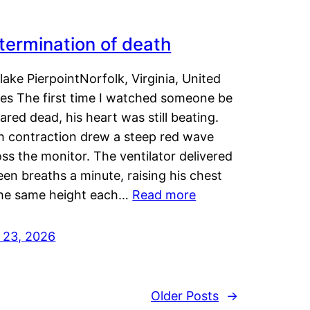
termination of death
lake PierpointNorfolk, Virginia, United
tes The first time I watched someone be
ared dead, his heart was still beating.
h contraction drew a steep red wave
ss the monitor. The ventilator delivered
een breaths a minute, raising his chest
the same height each…
Read more
y 23, 2026
Older Posts
→