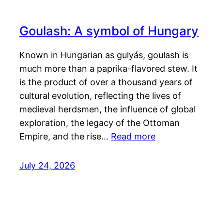
Goulash: A symbol of Hungary
Known in Hungarian as gulyás, goulash is
much more than a paprika-flavored stew. It
is the product of over a thousand years of
cultural evolution, reflecting the lives of
medieval herdsmen, the influence of global
exploration, the legacy of the Ottoman
Empire, and the rise…
Read more
July 24, 2026