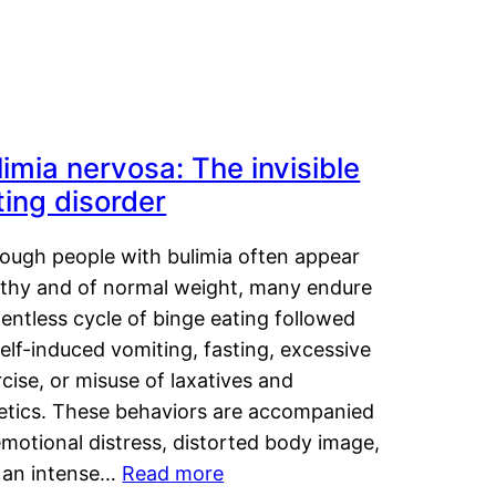
limia nervosa: The invisible
ting disorder
hough people with bulimia often appear
lthy and of normal weight, many endure
lentless cycle of binge eating followed
elf-induced vomiting, fasting, excessive
cise, or misuse of laxatives and
retics. These behaviors are accompanied
motional distress, distorted body image,
 an intense…
Read more