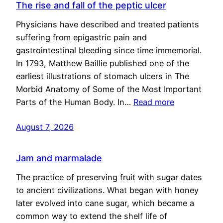
The rise and fall of the peptic ulcer
Physicians have described and treated patients
suffering from epigastric pain and
gastrointestinal bleeding since time immemorial.
In 1793, Matthew Baillie published one of the
earliest illustrations of stomach ulcers in The
Morbid Anatomy of Some of the Most Important
Parts of the Human Body. In…
Read more
August 7, 2026
Jam and marmalade
The practice of preserving fruit with sugar dates
to ancient civilizations. What began with honey
later evolved into cane sugar, which became a
common way to extend the shelf life of