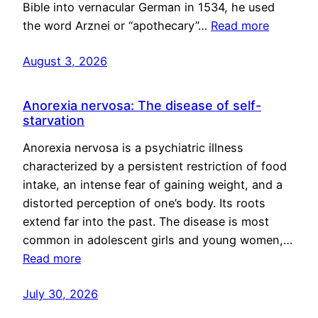
Bible into vernacular German in 1534, he used
the word Arznei or “apothecary”…
Read more
August 3, 2026
Anorexia nervosa: The disease of self-
starvation
Anorexia nervosa is a psychiatric illness
characterized by a persistent restriction of food
intake, an intense fear of gaining weight, and a
distorted perception of one’s body. Its roots
extend far into the past. The disease is most
common in adolescent girls and young women,…
Read more
July 30, 2026