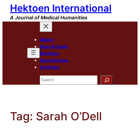
Hektoen International
Skip
to
A Journal of Medical Humanities
content
About
New Arrivals
Sections
Special Issue
Archives
Search
Tag:
Sarah O’Dell