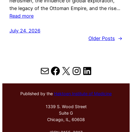
herdsmen, the influence of global exploration,
the legacy of the Ottoman Empire, and the rise…
Read more
July 24, 2026
Older Posts
→
Mail
Facebook
X
Instagram
LinkedIn
Published by the
Hektoen Institute of Medicine
1339 S. Wood Street
Suite G
Chicago, IL, 60608