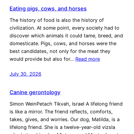
Eating pigs, cows, and horses
The history of food is also the history of
civilization. At some point, every society had to
discover which animals it could tame, breed, and
domesticate. Pigs, cows, and horses were the
best candidates, not only for the meat they
would provide but also for…
Read more
July 30, 2026
Canine gerontology
Simon WeinPetach Tikvah, Israel A lifelong friend
is like a mirror. The friend reflects, comforts,
takes, gives, and worries. Our dog, Matilda, is a
lifelong friend. She is a twelve-year-old vizsla