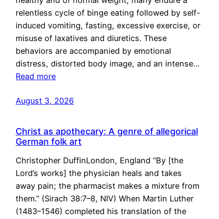
healthy and of normal weight, many endure a
relentless cycle of binge eating followed by self-
induced vomiting, fasting, excessive exercise, or
misuse of laxatives and diuretics. These
behaviors are accompanied by emotional
distress, distorted body image, and an intense…
Read more
August 3, 2026
Christ as apothecary: A genre of allegorical
German folk art
Christopher DuffinLondon, England “By [the
Lord’s works] the physician heals and takes
away pain; the pharmacist makes a mixture from
them.” (Sirach 38:7–8, NIV) When Martin Luther
(1483–1546) completed his translation of the