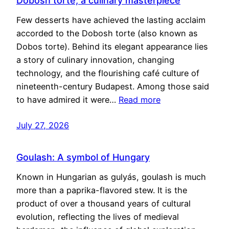
Dobosh torte, a culinary masterpiece
Few desserts have achieved the lasting acclaim
accorded to the Dobosh torte (also known as
Dobos torte). Behind its elegant appearance lies
a story of culinary innovation, changing
technology, and the flourishing café culture of
nineteenth-century Budapest. Among those said
to have admired it were…
Read more
July 27, 2026
Goulash: A symbol of Hungary
Known in Hungarian as gulyás, goulash is much
more than a paprika-flavored stew. It is the
product of over a thousand years of cultural
evolution, reflecting the lives of medieval