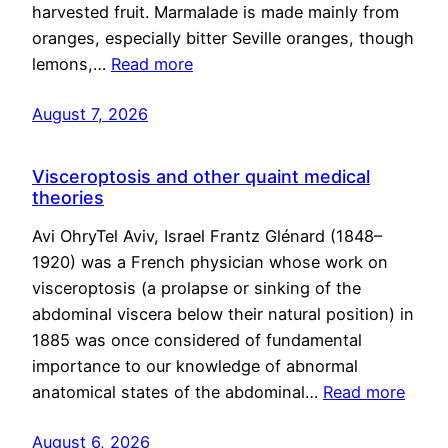
harvested fruit. Marmalade is made mainly from
oranges, especially bitter Seville oranges, though
lemons,…
Read more
August 7, 2026
Visceroptosis and other quaint medical
theories
Avi OhryTel Aviv, Israel Frantz Glénard (1848–
1920) was a French physician whose work on
visceroptosis (a prolapse or sinking of the
abdominal viscera below their natural position) in
1885 was once considered of fundamental
importance to our knowledge of abnormal
anatomical states of the abdominal…
Read more
August 6, 2026