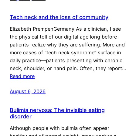
Tech neck and the loss of community
Elizabeth PrempehGermany As a clinician, I see
the physical toll of our digital age long before
patients realize why they are suffering. More and
more cases of “tech neck syndrome” surface in
daily practice—patients presenting with chronic
neck, shoulder, or hand pain. Often, they report…
Read more
August 6, 2026
Bulimia nervosa: The invisible eating
disorder
Although people with bulimia often appear