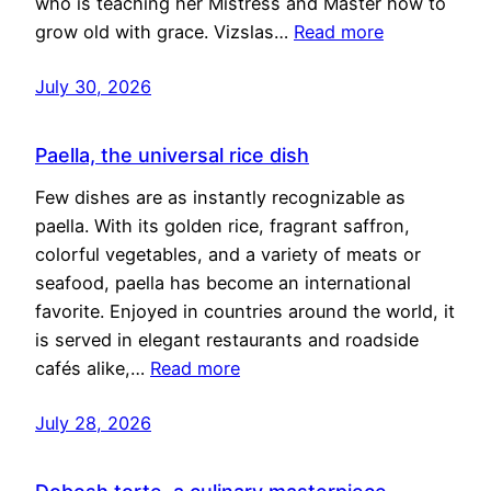
who is teaching her Mistress and Master how to
grow old with grace. Vizslas…
Read more
July 30, 2026
Paella, the universal rice dish
Few dishes are as instantly recognizable as
paella. With its golden rice, fragrant saffron,
colorful vegetables, and a variety of meats or
seafood, paella has become an international
favorite. Enjoyed in countries around the world, it
is served in elegant restaurants and roadside
cafés alike,…
Read more
July 28, 2026