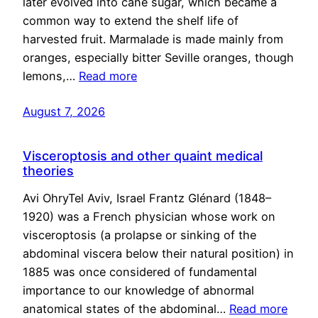
later evolved into cane sugar, which became a
common way to extend the shelf life of
harvested fruit. Marmalade is made mainly from
oranges, especially bitter Seville oranges, though
lemons,…
Read more
August 7, 2026
Visceroptosis and other quaint medical
theories
Avi OhryTel Aviv, Israel Frantz Glénard (1848–
1920) was a French physician whose work on
visceroptosis (a prolapse or sinking of the
abdominal viscera below their natural position) in
1885 was once considered of fundamental
importance to our knowledge of abnormal
anatomical states of the abdominal…
Read more