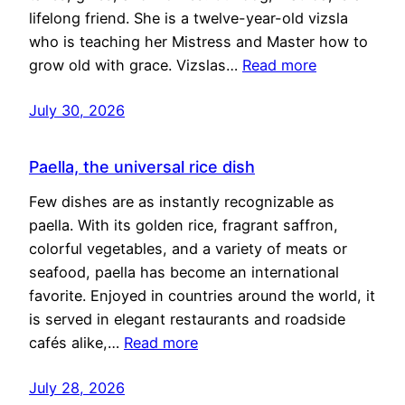
lifelong friend. She is a twelve-year-old vizsla
who is teaching her Mistress and Master how to
grow old with grace. Vizslas…
Read more
July 30, 2026
Paella, the universal rice dish
Few dishes are as instantly recognizable as
paella. With its golden rice, fragrant saffron,
colorful vegetables, and a variety of meats or
seafood, paella has become an international
favorite. Enjoyed in countries around the world, it
is served in elegant restaurants and roadside
cafés alike,…
Read more
July 28, 2026