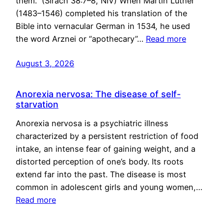
them.” (Sirach 38:7–8, NIV) When Martin Luther
(1483–1546) completed his translation of the
Bible into vernacular German in 1534, he used
the word Arznei or “apothecary”…
Read more
August 3, 2026
Anorexia nervosa: The disease of self-
starvation
Anorexia nervosa is a psychiatric illness
characterized by a persistent restriction of food
intake, an intense fear of gaining weight, and a
distorted perception of one’s body. Its roots
extend far into the past. The disease is most
common in adolescent girls and young women,…
Read more