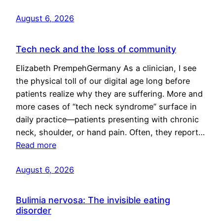
August 6, 2026
Tech neck and the loss of community
Elizabeth PrempehGermany As a clinician, I see
the physical toll of our digital age long before
patients realize why they are suffering. More and
more cases of “tech neck syndrome” surface in
daily practice—patients presenting with chronic
neck, shoulder, or hand pain. Often, they report…
Read more
August 6, 2026
Bulimia nervosa: The invisible eating
disorder