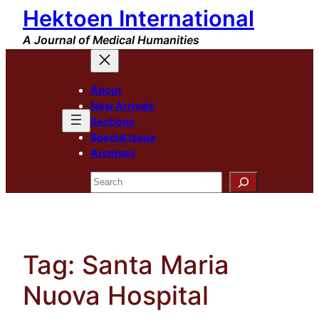
Hektoen International
Skip
to
A Journal of Medical Humanities
content
About
New Arrivals
Sections
Special Issue
Archives
Search
Tag:
Santa Maria
Nuova Hospital