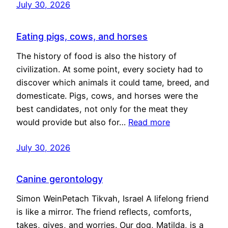
July 30, 2026
Eating pigs, cows, and horses
The history of food is also the history of
civilization. At some point, every society had to
discover which animals it could tame, breed, and
domesticate. Pigs, cows, and horses were the
best candidates, not only for the meat they
would provide but also for…
Read more
July 30, 2026
Canine gerontology
Simon WeinPetach Tikvah, Israel A lifelong friend
is like a mirror. The friend reflects, comforts,
takes, gives, and worries. Our dog, Matilda, is a