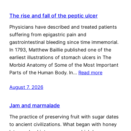
The rise and fall of the peptic ulcer
Physicians have described and treated patients
suffering from epigastric pain and
gastrointestinal bleeding since time immemorial.
In 1793, Matthew Baillie published one of the
earliest illustrations of stomach ulcers in The
Morbid Anatomy of Some of the Most Important
Parts of the Human Body. In…
Read more
August 7, 2026
Jam and marmalade
The practice of preserving fruit with sugar dates
to ancient civilizations. What began with honey