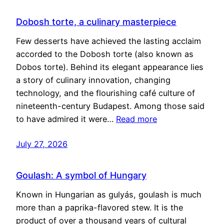
Dobosh torte, a culinary masterpiece
Few desserts have achieved the lasting acclaim
accorded to the Dobosh torte (also known as
Dobos torte). Behind its elegant appearance lies
a story of culinary innovation, changing
technology, and the flourishing café culture of
nineteenth-century Budapest. Among those said
to have admired it were…
Read more
July 27, 2026
Goulash: A symbol of Hungary
Known in Hungarian as gulyás, goulash is much
more than a paprika-flavored stew. It is the
product of over a thousand years of cultural