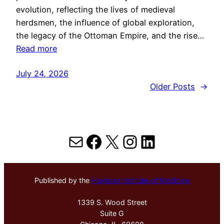
evolution, reflecting the lives of medieval
herdsmen, the influence of global exploration,
the legacy of the Ottoman Empire, and the rise…
Read more
July 24, 2026
Older Posts
→
Mail
Facebook
X
Instagram
LinkedIn
Published by the
Hektoen Institute of Medicine
1339 S. Wood Street
Suite G