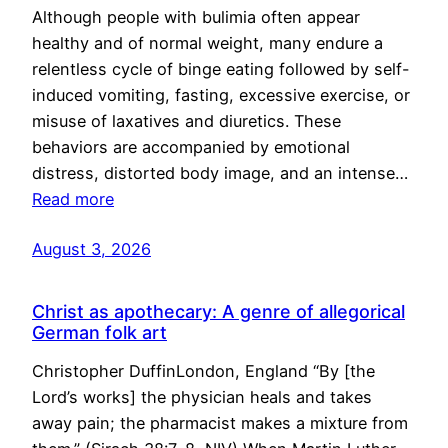
Although people with bulimia often appear
healthy and of normal weight, many endure a
relentless cycle of binge eating followed by self-
induced vomiting, fasting, excessive exercise, or
misuse of laxatives and diuretics. These
behaviors are accompanied by emotional
distress, distorted body image, and an intense…
Read more
August 3, 2026
Christ as apothecary: A genre of allegorical
German folk art
Christopher DuffinLondon, England “By [the
Lord’s works] the physician heals and takes
away pain; the pharmacist makes a mixture from