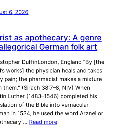
ust 6, 2026
rist as apothecary: A genre
 allegorical German folk art
istopher DuffinLondon, England “By [the
’s works] the physician heals and takes
y pain; the pharmacist makes a mixture
m them.” (Sirach 38:7–8, NIV) When
tin Luther (1483–1546) completed his
slation of the Bible into vernacular
man in 1534, he used the word Arznei or
othecary”…
Read more