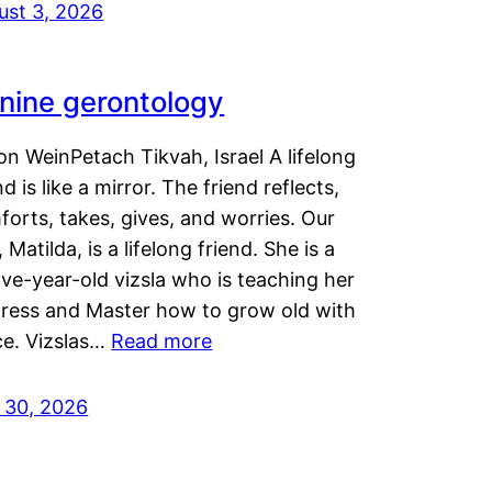
ust 3, 2026
nine gerontology
n WeinPetach Tikvah, Israel A lifelong
nd is like a mirror. The friend reflects,
orts, takes, gives, and worries. Our
 Matilda, is a lifelong friend. She is a
ve-year-old vizsla who is teaching her
tress and Master how to grow old with
ce. Vizslas…
Read more
y 30, 2026