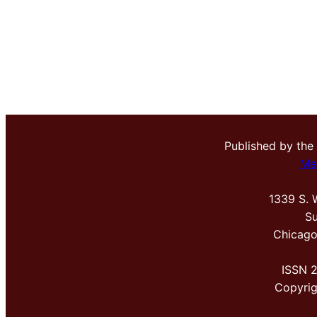
Published by the
Me
1339 S. 
Su
Chicago
ISSN 
Copyri