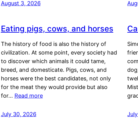
August 3, 2026
Aug
Eating pigs, cows, and horses
Ca
The history of food is also the history of
Simo
civilization. At some point, every society had
frie
to discover which animals it could tame,
comf
breed, and domesticate. Pigs, cows, and
dog,
horses were the best candidates, not only
twel
for the meat they would provide but also
Mis
for…
Read more
gra
July 30, 2026
Jul