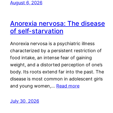
August 6, 2026
Anorexia nervosa: The disease
of self-starvation
Anorexia nervosa is a psychiatric illness
characterized by a persistent restriction of
food intake, an intense fear of gaining
weight, and a distorted perception of one’s
body. Its roots extend far into the past. The
disease is most common in adolescent girls
and young women,…
Read more
July 30, 2026