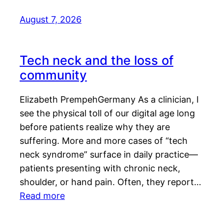
August 7, 2026
Tech neck and the loss of
community
Elizabeth PrempehGermany As a clinician, I
see the physical toll of our digital age long
before patients realize why they are
suffering. More and more cases of “tech
neck syndrome” surface in daily practice—
patients presenting with chronic neck,
shoulder, or hand pain. Often, they report…
Read more