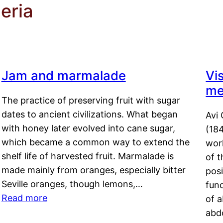
eria
Jam and marmalade
Vi
me
The practice of preserving fruit with sugar
dates to ancient civilizations. What began
Avi 
with honey later evolved into cane sugar,
(18
which became a common way to extend the
work
shelf life of harvested fruit. Marmalade is
of t
made mainly from oranges, especially bitter
pos
Seville oranges, though lemons,…
fun
Read more
of 
abd