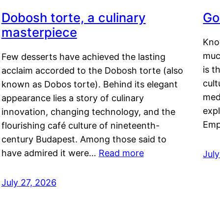
Dobosh torte, a culinary
Go
masterpiece
Kno
muc
Few desserts have achieved the lasting
is t
acclaim accorded to the Dobosh torte (also
cult
known as Dobos torte). Behind its elegant
medi
appearance lies a story of culinary
exp
innovation, changing technology, and the
Emp
flourishing café culture of nineteenth-
century Budapest. Among those said to
have admired it were…
Read more
Jul
July 27, 2026