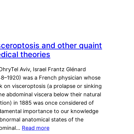
sceroptosis and other quaint
dical theories
OhryTel Aviv, Israel Frantz Glénard
48–1920) was a French physician whose
 on visceroptosis (a prolapse or sinking
he abdominal viscera below their natural
ition) in 1885 was once considered of
damental importance to our knowledge
abnormal anatomical states of the
ominal…
Read more