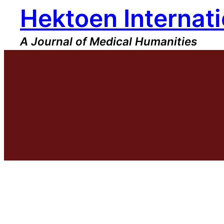
Hektoen Internati
Skip
to
content
A Journal of Medical Humanities