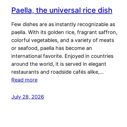
Paella, the universal rice dish
Few dishes are as instantly recognizable as
paella. With its golden rice, fragrant saffron,
colorful vegetables, and a variety of meats
or seafood, paella has become an
international favorite. Enjoyed in countries
around the world, it is served in elegant
restaurants and roadside cafés alike,…
Read more
July 28, 2026