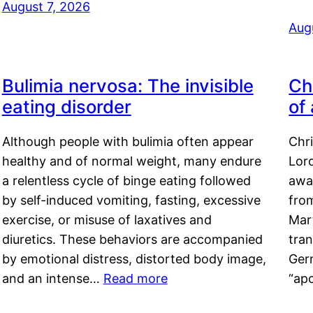
August 7, 2026
Aug
Bulimia nervosa: The invisible
Ch
eating disorder
of
Although people with bulimia often appear
Chr
healthy and of normal weight, many endure
Lord
a relentless cycle of binge eating followed
awa
by self-induced vomiting, fasting, excessive
fro
exercise, or misuse of laxatives and
Mar
diuretics. These behaviors are accompanied
tran
by emotional distress, distorted body image,
Ger
and an intense…
Read more
“ap