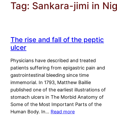
Tag:
Sankara-jimi in Nig
The rise and fall of the peptic
ulcer
Physicians have described and treated
patients suffering from epigastric pain and
gastrointestinal bleeding since time
immemorial. In 1793, Matthew Baillie
published one of the earliest illustrations of
stomach ulcers in The Morbid Anatomy of
Some of the Most Important Parts of the
Human Body. In…
Read more