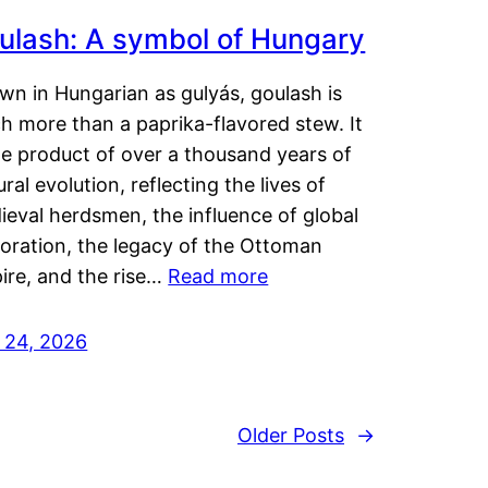
ulash: A symbol of Hungary
wn in Hungarian as gulyás, goulash is
h more than a paprika-flavored stew. It
he product of over a thousand years of
ural evolution, reflecting the lives of
eval herdsmen, the influence of global
loration, the legacy of the Ottoman
ire, and the rise…
Read more
y 24, 2026
Older Posts
→