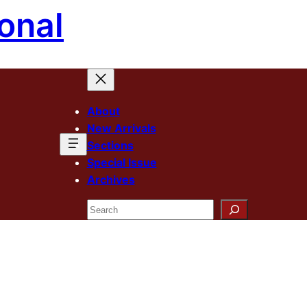
onal
About
New Arrivals
Sections
Special Issue
Archives
Search