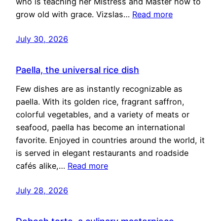
who is teaching her Mistress and Master how to
grow old with grace. Vizslas…
Read more
July 30, 2026
Paella, the universal rice dish
Few dishes are as instantly recognizable as
paella. With its golden rice, fragrant saffron,
colorful vegetables, and a variety of meats or
seafood, paella has become an international
favorite. Enjoyed in countries around the world, it
is served in elegant restaurants and roadside
cafés alike,…
Read more
July 28, 2026