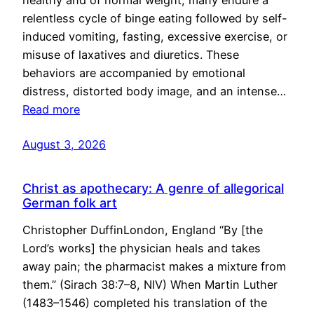
healthy and of normal weight, many endure a
relentless cycle of binge eating followed by self-
induced vomiting, fasting, excessive exercise, or
misuse of laxatives and diuretics. These
behaviors are accompanied by emotional
distress, distorted body image, and an intense…
Read more
August 3, 2026
Christ as apothecary: A genre of allegorical
German folk art
Christopher DuffinLondon, England “By [the
Lord’s works] the physician heals and takes
away pain; the pharmacist makes a mixture from
them.” (Sirach 38:7–8, NIV) When Martin Luther
(1483–1546) completed his translation of the