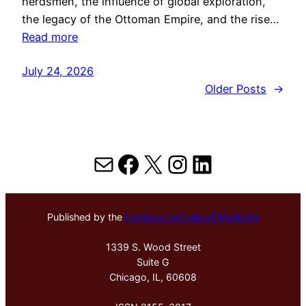
herdsmen, the influence of global exploration,
the legacy of the Ottoman Empire, and the rise…
Read more
July 24, 2026
Older Posts
→
Mail
Facebook
X
Instagram
LinkedIn
Published by the
Hektoen Institute of Medicine
1339 S. Wood Street
Suite G
Chicago, IL, 60608