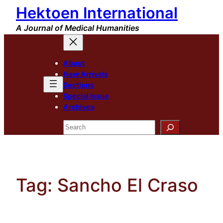
Hektoen International
Skip
to
A Journal of Medical Humanities
content
About
New Arrivals
Sections
Special Issue
Archives
Search
Tag:
Sancho El Craso