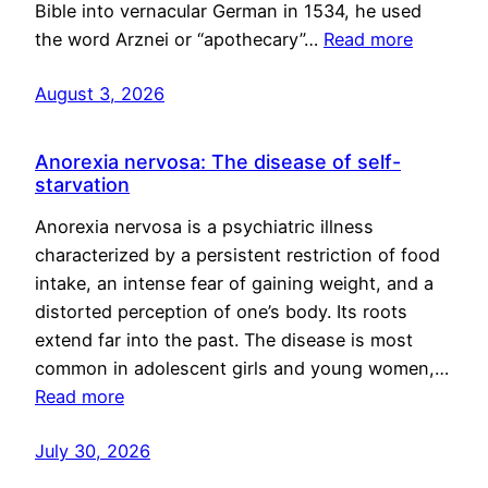
Bible into vernacular German in 1534, he used
the word Arznei or “apothecary”…
Read more
August 3, 2026
Anorexia nervosa: The disease of self-
starvation
Anorexia nervosa is a psychiatric illness
characterized by a persistent restriction of food
intake, an intense fear of gaining weight, and a
distorted perception of one’s body. Its roots
extend far into the past. The disease is most
common in adolescent girls and young women,…
Read more
July 30, 2026