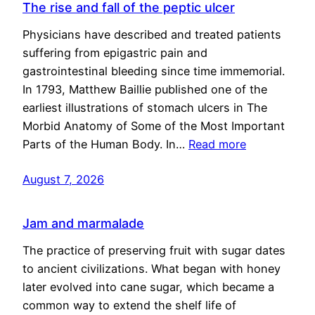
The rise and fall of the peptic ulcer
Physicians have described and treated patients
suffering from epigastric pain and
gastrointestinal bleeding since time immemorial.
In 1793, Matthew Baillie published one of the
earliest illustrations of stomach ulcers in The
Morbid Anatomy of Some of the Most Important
Parts of the Human Body. In…
Read more
August 7, 2026
Jam and marmalade
The practice of preserving fruit with sugar dates
to ancient civilizations. What began with honey
later evolved into cane sugar, which became a
common way to extend the shelf life of