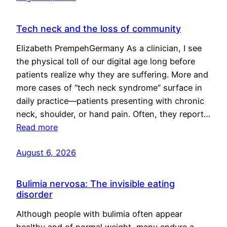
Tech neck and the loss of community
Elizabeth PrempehGermany As a clinician, I see
the physical toll of our digital age long before
patients realize why they are suffering. More and
more cases of “tech neck syndrome” surface in
daily practice—patients presenting with chronic
neck, shoulder, or hand pain. Often, they report…
Read more
August 6, 2026
Bulimia nervosa: The invisible eating
disorder
Although people with bulimia often appear