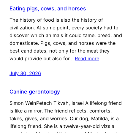
Eating pigs, cows, and horses
The history of food is also the history of
civilization. At some point, every society had to
discover which animals it could tame, breed, and
domesticate. Pigs, cows, and horses were the
best candidates, not only for the meat they
would provide but also for…
Read more
July 30, 2026
Canine gerontology
Simon WeinPetach Tikvah, Israel A lifelong friend
is like a mirror. The friend reflects, comforts,
takes, gives, and worries. Our dog, Matilda, is a
lifelong friend. She is a twelve-year-old vizsla