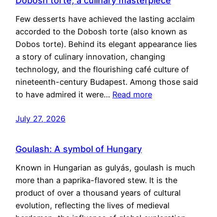
Dobosh torte, a culinary masterpiece
Few desserts have achieved the lasting acclaim
accorded to the Dobosh torte (also known as
Dobos torte). Behind its elegant appearance lies
a story of culinary innovation, changing
technology, and the flourishing café culture of
nineteenth-century Budapest. Among those said
to have admired it were…
Read more
July 27, 2026
Goulash: A symbol of Hungary
Known in Hungarian as gulyás, goulash is much
more than a paprika-flavored stew. It is the
product of over a thousand years of cultural
evolution, reflecting the lives of medieval