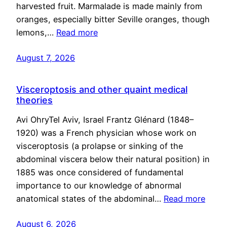
harvested fruit. Marmalade is made mainly from
oranges, especially bitter Seville oranges, though
lemons,…
Read more
August 7, 2026
Visceroptosis and other quaint medical
theories
Avi OhryTel Aviv, Israel Frantz Glénard (1848–
1920) was a French physician whose work on
visceroptosis (a prolapse or sinking of the
abdominal viscera below their natural position) in
1885 was once considered of fundamental
importance to our knowledge of abnormal
anatomical states of the abdominal…
Read more
August 6, 2026