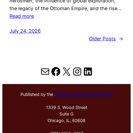
herdsmen, the influence of global exploration,
the legacy of the Ottoman Empire, and the rise…
Read more
July 24, 2026
Older Posts
→
Mail
Facebook
X
Instagram
LinkedIn
Published by the
Hektoen Institute of Medicine
1339 S. Wood Street
Suite G
Chicago, IL, 60608