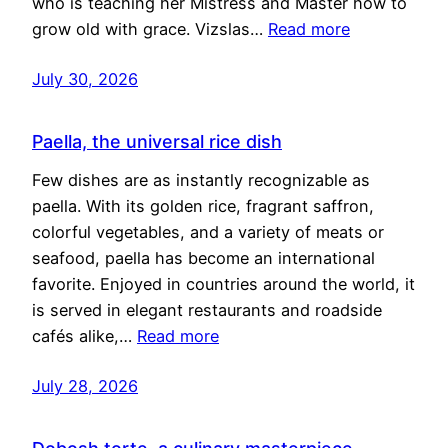
who is teaching her Mistress and Master how to
grow old with grace. Vizslas…
Read more
July 30, 2026
Paella, the universal rice dish
Few dishes are as instantly recognizable as
paella. With its golden rice, fragrant saffron,
colorful vegetables, and a variety of meats or
seafood, paella has become an international
favorite. Enjoyed in countries around the world, it
is served in elegant restaurants and roadside
cafés alike,…
Read more
July 28, 2026