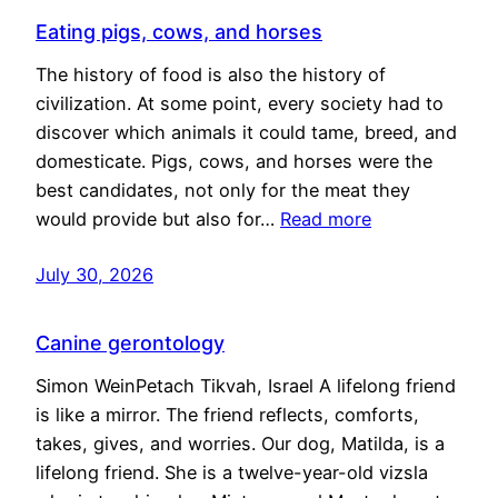
Eating pigs, cows, and horses
The history of food is also the history of
civilization. At some point, every society had to
discover which animals it could tame, breed, and
domesticate. Pigs, cows, and horses were the
best candidates, not only for the meat they
would provide but also for…
Read more
July 30, 2026
Canine gerontology
Simon WeinPetach Tikvah, Israel A lifelong friend
is like a mirror. The friend reflects, comforts,
takes, gives, and worries. Our dog, Matilda, is a
lifelong friend. She is a twelve-year-old vizsla