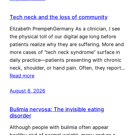
Tech neck and the loss of community
Elizabeth PrempehGermany As a clinician, I see
the physical toll of our digital age long before
patients realize why they are suffering. More and
more cases of “tech neck syndrome” surface in
daily practice—patients presenting with chronic
neck, shoulder, or hand pain. Often, they report…
Read more
August 6, 2026
Bulimia nervosa: The invisible eating
disorder
Although people with bulimia often appear