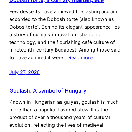
Dobosh torte, a culinary masterpiece
Few desserts have achieved the lasting acclaim
accorded to the Dobosh torte (also known as
Dobos torte). Behind its elegant appearance lies
a story of culinary innovation, changing
technology, and the flourishing café culture of
nineteenth-century Budapest. Among those said
to have admired it were…
Read more
July 27, 2026
Goulash: A symbol of Hungary
Known in Hungarian as gulyás, goulash is much
more than a paprika-flavored stew. It is the
product of over a thousand years of cultural
evolution, reflecting the lives of medieval