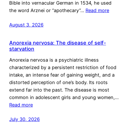
Bible into vernacular German in 1534, he used
the word Arznei or “apothecary”…
Read more
August 3, 2026
Anorexia nervosa: The disease of self-
starvation
Anorexia nervosa is a psychiatric illness
characterized by a persistent restriction of food
intake, an intense fear of gaining weight, and a
distorted perception of one’s body. Its roots
extend far into the past. The disease is most
common in adolescent girls and young women,…
Read more
July 30, 2026