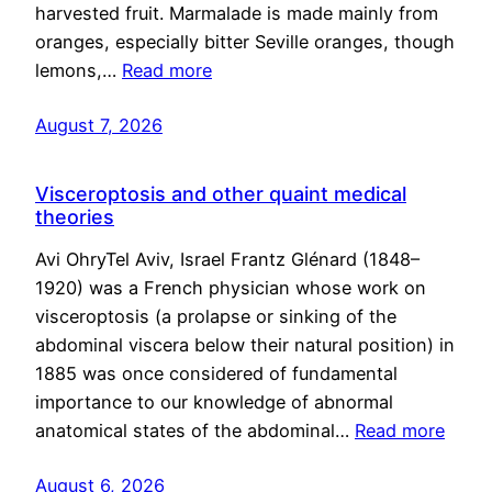
harvested fruit. Marmalade is made mainly from
oranges, especially bitter Seville oranges, though
lemons,…
Read more
August 7, 2026
Visceroptosis and other quaint medical
theories
Avi OhryTel Aviv, Israel Frantz Glénard (1848–
1920) was a French physician whose work on
visceroptosis (a prolapse or sinking of the
abdominal viscera below their natural position) in
1885 was once considered of fundamental
importance to our knowledge of abnormal
anatomical states of the abdominal…
Read more
August 6, 2026