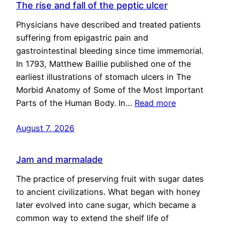
The rise and fall of the peptic ulcer
Physicians have described and treated patients
suffering from epigastric pain and
gastrointestinal bleeding since time immemorial.
In 1793, Matthew Baillie published one of the
earliest illustrations of stomach ulcers in The
Morbid Anatomy of Some of the Most Important
Parts of the Human Body. In…
Read more
August 7, 2026
Jam and marmalade
The practice of preserving fruit with sugar dates
to ancient civilizations. What began with honey
later evolved into cane sugar, which became a
common way to extend the shelf life of