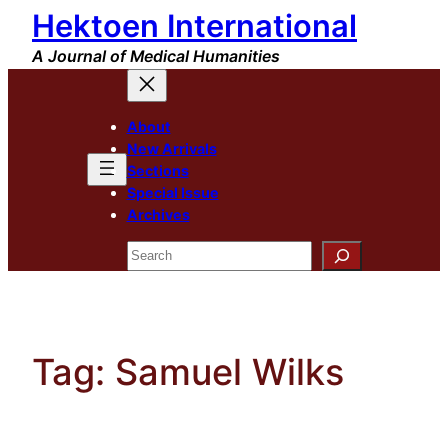
Hektoen International
Skip
to
A Journal of Medical Humanities
content
About
New Arrivals
Sections
Special Issue
Archives
Search
Tag:
Samuel Wilks