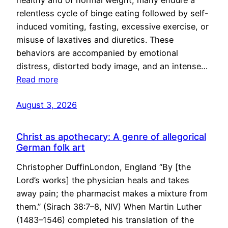
healthy and of normal weight, many endure a
relentless cycle of binge eating followed by self-
induced vomiting, fasting, excessive exercise, or
misuse of laxatives and diuretics. These
behaviors are accompanied by emotional
distress, distorted body image, and an intense…
Read more
August 3, 2026
Christ as apothecary: A genre of allegorical
German folk art
Christopher DuffinLondon, England “By [the
Lord’s works] the physician heals and takes
away pain; the pharmacist makes a mixture from
them.” (Sirach 38:7–8, NIV) When Martin Luther
(1483–1546) completed his translation of the