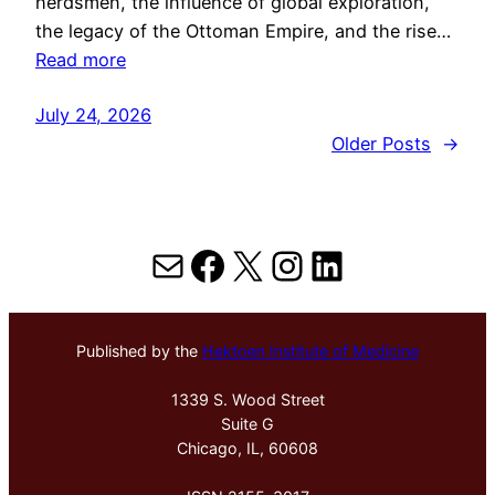
herdsmen, the influence of global exploration,
the legacy of the Ottoman Empire, and the rise…
Read more
July 24, 2026
Older Posts
→
Mail
Facebook
X
Instagram
LinkedIn
Published by the
Hektoen Institute of Medicine
1339 S. Wood Street
Suite G
Chicago, IL, 60608