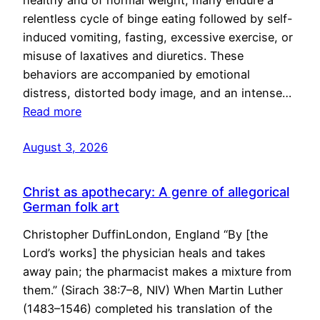
healthy and of normal weight, many endure a
relentless cycle of binge eating followed by self-
induced vomiting, fasting, excessive exercise, or
misuse of laxatives and diuretics. These
behaviors are accompanied by emotional
distress, distorted body image, and an intense…
Read more
August 3, 2026
Christ as apothecary: A genre of allegorical
German folk art
Christopher DuffinLondon, England “By [the
Lord’s works] the physician heals and takes
away pain; the pharmacist makes a mixture from
them.” (Sirach 38:7–8, NIV) When Martin Luther
(1483–1546) completed his translation of the