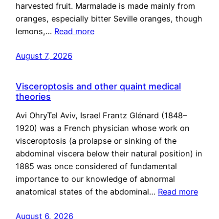
harvested fruit. Marmalade is made mainly from
oranges, especially bitter Seville oranges, though
lemons,…
Read more
August 7, 2026
Visceroptosis and other quaint medical
theories
Avi OhryTel Aviv, Israel Frantz Glénard (1848–
1920) was a French physician whose work on
visceroptosis (a prolapse or sinking of the
abdominal viscera below their natural position) in
1885 was once considered of fundamental
importance to our knowledge of abnormal
anatomical states of the abdominal…
Read more
August 6, 2026