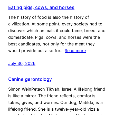
Eating pigs, cows, and horses
The history of food is also the history of
civilization. At some point, every society had to
discover which animals it could tame, breed, and
domesticate. Pigs, cows, and horses were the
best candidates, not only for the meat they
would provide but also for…
Read more
July 30, 2026
Canine gerontology
Simon WeinPetach Tikvah, Israel A lifelong friend
is like a mirror. The friend reflects, comforts,
takes, gives, and worries. Our dog, Matilda, is a
lifelong friend. She is a twelve-year-old vizsla