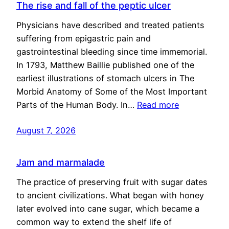
The rise and fall of the peptic ulcer
Physicians have described and treated patients
suffering from epigastric pain and
gastrointestinal bleeding since time immemorial.
In 1793, Matthew Baillie published one of the
earliest illustrations of stomach ulcers in The
Morbid Anatomy of Some of the Most Important
Parts of the Human Body. In…
Read more
August 7, 2026
Jam and marmalade
The practice of preserving fruit with sugar dates
to ancient civilizations. What began with honey
later evolved into cane sugar, which became a
common way to extend the shelf life of