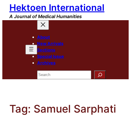
Hektoen International
Skip
to
A Journal of Medical Humanities
content
About
New Arrivals
Sections
Special Issue
Archives
Search
Tag:
Samuel Sarphati