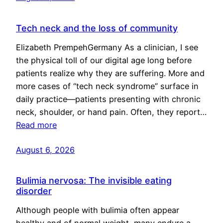
Tech neck and the loss of community
Elizabeth PrempehGermany As a clinician, I see
the physical toll of our digital age long before
patients realize why they are suffering. More and
more cases of “tech neck syndrome” surface in
daily practice—patients presenting with chronic
neck, shoulder, or hand pain. Often, they report…
Read more
August 6, 2026
Bulimia nervosa: The invisible eating
disorder
Although people with bulimia often appear