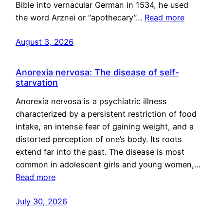
Bible into vernacular German in 1534, he used
the word Arznei or “apothecary”…
Read more
August 3, 2026
Anorexia nervosa: The disease of self-
starvation
Anorexia nervosa is a psychiatric illness
characterized by a persistent restriction of food
intake, an intense fear of gaining weight, and a
distorted perception of one’s body. Its roots
extend far into the past. The disease is most
common in adolescent girls and young women,…
Read more
July 30, 2026