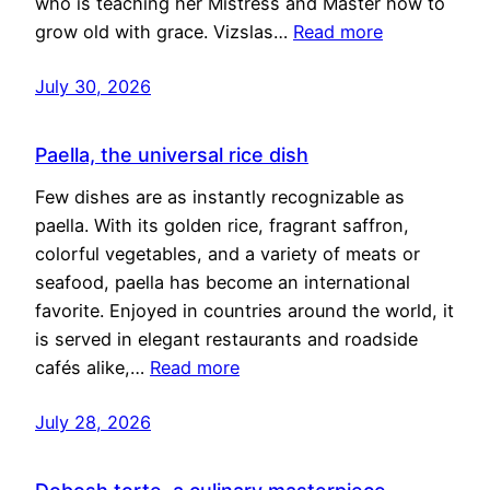
who is teaching her Mistress and Master how to
grow old with grace. Vizslas…
Read more
July 30, 2026
Paella, the universal rice dish
Few dishes are as instantly recognizable as
paella. With its golden rice, fragrant saffron,
colorful vegetables, and a variety of meats or
seafood, paella has become an international
favorite. Enjoyed in countries around the world, it
is served in elegant restaurants and roadside
cafés alike,…
Read more
July 28, 2026