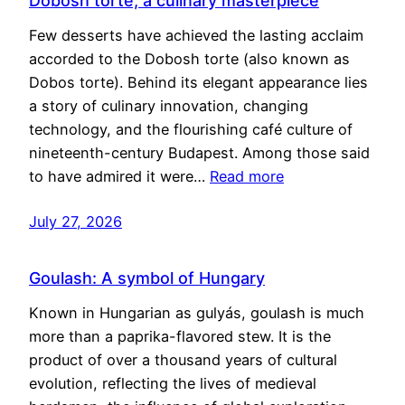
Dobosh torte, a culinary masterpiece
Few desserts have achieved the lasting acclaim
accorded to the Dobosh torte (also known as
Dobos torte). Behind its elegant appearance lies
a story of culinary innovation, changing
technology, and the flourishing café culture of
nineteenth-century Budapest. Among those said
to have admired it were…
Read more
July 27, 2026
Goulash: A symbol of Hungary
Known in Hungarian as gulyás, goulash is much
more than a paprika-flavored stew. It is the
product of over a thousand years of cultural
evolution, reflecting the lives of medieval