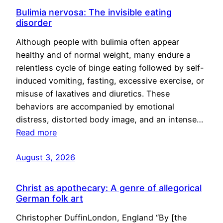
Bulimia nervosa: The invisible eating
disorder
Although people with bulimia often appear
healthy and of normal weight, many endure a
relentless cycle of binge eating followed by self-
induced vomiting, fasting, excessive exercise, or
misuse of laxatives and diuretics. These
behaviors are accompanied by emotional
distress, distorted body image, and an intense…
Read more
August 3, 2026
Christ as apothecary: A genre of allegorical
German folk art
Christopher DuffinLondon, England “By [the