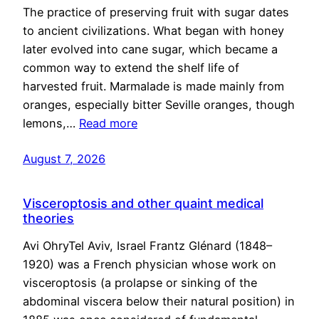
The practice of preserving fruit with sugar dates
to ancient civilizations. What began with honey
later evolved into cane sugar, which became a
common way to extend the shelf life of
harvested fruit. Marmalade is made mainly from
oranges, especially bitter Seville oranges, though
lemons,…
Read more
August 7, 2026
Visceroptosis and other quaint medical
theories
Avi OhryTel Aviv, Israel Frantz Glénard (1848–
1920) was a French physician whose work on
visceroptosis (a prolapse or sinking of the
abdominal viscera below their natural position) in