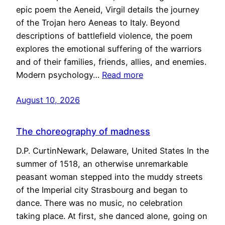
epic poem the Aeneid, Virgil details the journey
of the Trojan hero Aeneas to Italy. Beyond
descriptions of battlefield violence, the poem
explores the emotional suffering of the warriors
and of their families, friends, allies, and enemies.
Modern psychology…
Read more
August 10, 2026
The choreography of madness
D.P. CurtinNewark, Delaware, United States In the
summer of 1518, an otherwise unremarkable
peasant woman stepped into the muddy streets
of the Imperial city Strasbourg and began to
dance. There was no music, no celebration
taking place. At first, she danced alone, going on