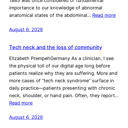
1885 was once considered of fundamental
importance to our knowledge of abnormal
anatomical states of the abdominal…
Read more
August 6, 2026
Tech neck and the loss of community
Elizabeth PrempehGermany As a clinician, I see
the physical toll of our digital age long before
patients realize why they are suffering. More and
more cases of “tech neck syndrome” surface in
daily practice—patients presenting with chronic
neck, shoulder, or hand pain. Often, they report…
Read more
August 6, 2026