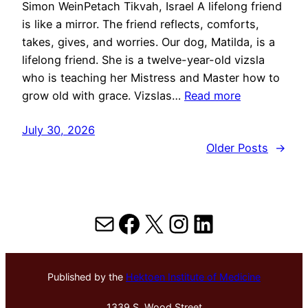
Simon WeinPetach Tikvah, Israel A lifelong friend
is like a mirror. The friend reflects, comforts,
takes, gives, and worries. Our dog, Matilda, is a
lifelong friend. She is a twelve-year-old vizsla
who is teaching her Mistress and Master how to
grow old with grace. Vizslas…
Read more
July 30, 2026
Older Posts
→
Mail
Facebook
X
Instagram
LinkedIn
Published by the
Hektoen Institute of Medicine
1339 S. Wood Street