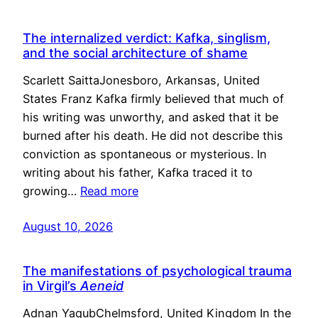
The internalized verdict: Kafka, singlism,
and the social architecture of shame
Scarlett SaittaJonesboro, Arkansas, United
States Franz Kafka firmly believed that much of
his writing was unworthy, and asked that it be
burned after his death. He did not describe this
conviction as spontaneous or mysterious. In
writing about his father, Kafka traced it to
growing…
Read more
August 10, 2026
The manifestations of psychological trauma
in Virgil’s
Aeneid
Adnan YaqubChelmsford, United Kingdom In the