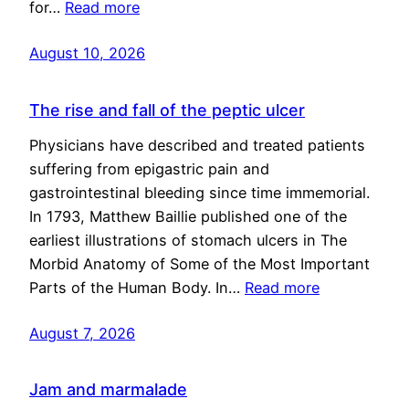
for…
Read more
August 10, 2026
The rise and fall of the peptic ulcer
Physicians have described and treated patients
suffering from epigastric pain and
gastrointestinal bleeding since time immemorial.
In 1793, Matthew Baillie published one of the
earliest illustrations of stomach ulcers in The
Morbid Anatomy of Some of the Most Important
Parts of the Human Body. In…
Read more
August 7, 2026
Jam and marmalade