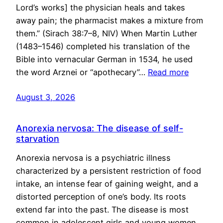
Lord’s works] the physician heals and takes
away pain; the pharmacist makes a mixture from
them.” (Sirach 38:7–8, NIV) When Martin Luther
(1483–1546) completed his translation of the
Bible into vernacular German in 1534, he used
the word Arznei or “apothecary”…
Read more
August 3, 2026
Anorexia nervosa: The disease of self-
starvation
Anorexia nervosa is a psychiatric illness
characterized by a persistent restriction of food
intake, an intense fear of gaining weight, and a
distorted perception of one’s body. Its roots
extend far into the past. The disease is most
common in adolescent girls and young women,…