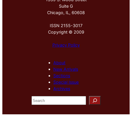
Suite G
Chicago, IL, 60608
ISSN 2155-3017
Copyright © 2009
Privacy Policy
About
New Arrivals
Sections
Special Issue
Archives
S
e
a
r
c
h