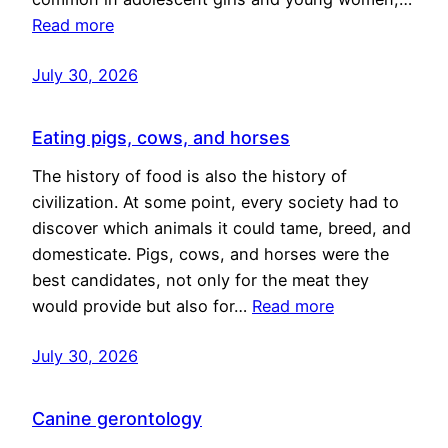
Read more
July 30, 2026
Eating pigs, cows, and horses
The history of food is also the history of
civilization. At some point, every society had to
discover which animals it could tame, breed, and
domesticate. Pigs, cows, and horses were the
best candidates, not only for the meat they
would provide but also for…
Read more
July 30, 2026
Canine gerontology