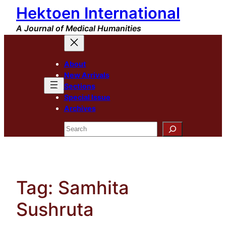
Hektoen International
Skip
to
A Journal of Medical Humanities
content
About
New Arrivals
Sections
Special Issue
Archives
Search
Tag:
Samhita
Sushruta