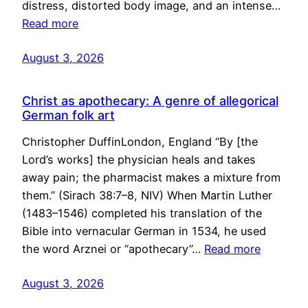
distress, distorted body image, and an intense…
Read more
August 3, 2026
Christ as apothecary: A genre of allegorical
German folk art
Christopher DuffinLondon, England “By [the
Lord’s works] the physician heals and takes
away pain; the pharmacist makes a mixture from
them.” (Sirach 38:7–8, NIV) When Martin Luther
(1483–1546) completed his translation of the
Bible into vernacular German in 1534, he used
the word Arznei or “apothecary”…
Read more
August 3, 2026