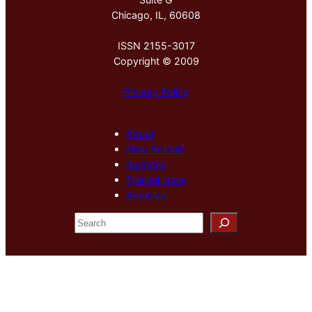
Chicago, IL, 60608
ISSN 2155-3017
Copyright © 2009
Privacy Policy
About
New Arrivals
Sections
Special Issue
Archives
S
e
a
r
c
h