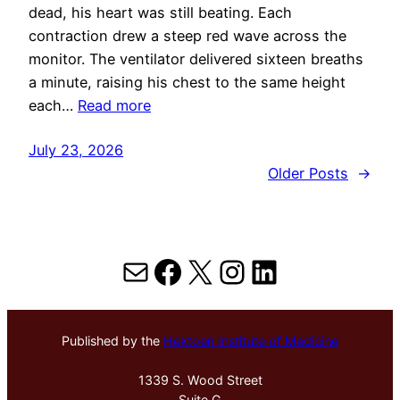
dead, his heart was still beating. Each
contraction drew a steep red wave across the
monitor. The ventilator delivered sixteen breaths
a minute, raising his chest to the same height
each…
Read more
July 23, 2026
Older Posts
→
Mail
Facebook
X
Instagram
LinkedIn
Published by the
Hektoen Institute of Medicine
1339 S. Wood Street
Suite G