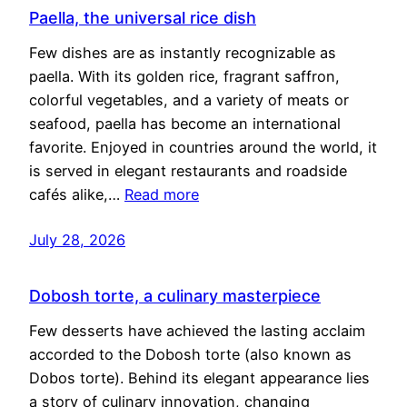
Paella, the universal rice dish
Few dishes are as instantly recognizable as
paella. With its golden rice, fragrant saffron,
colorful vegetables, and a variety of meats or
seafood, paella has become an international
favorite. Enjoyed in countries around the world, it
is served in elegant restaurants and roadside
cafés alike,…
Read more
July 28, 2026
Dobosh torte, a culinary masterpiece
Few desserts have achieved the lasting acclaim
accorded to the Dobosh torte (also known as
Dobos torte). Behind its elegant appearance lies
a story of culinary innovation, changing