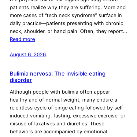
patients realize why they are suffering. More and
more cases of “tech neck syndrome” surface in
daily practice—patients presenting with chronic
neck, shoulder, or hand pain. Often, they report…
Read more
August 6, 2026
Bulimia nervosa: The invisible eating
disorder
Although people with bulimia often appear
healthy and of normal weight, many endure a
relentless cycle of binge eating followed by self-
induced vomiting, fasting, excessive exercise, or
misuse of laxatives and diuretics. These
behaviors are accompanied by emotional