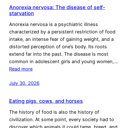
Anorexia nervosa: The disease of self-
starvation
Anorexia nervosa is a psychiatric illness
characterized by a persistent restriction of food
intake, an intense fear of gaining weight, and a
distorted perception of one’s body. Its roots
extend far into the past. The disease is most
common in adolescent girls and young women,…
Read more
July 30, 2026
Eating pigs, cows, and horses
The history of food is also the history of
civilization. At some point, every society had to
discover which animals it could tame, breed, and