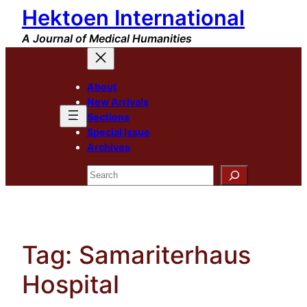
Hektoen International
Skip
to
A Journal of Medical Humanities
content
About
New Arrivals
Sections
Special Issue
Archives
Search
Tag:
Samariterhaus
Hospital