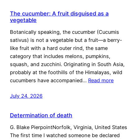
The cucumber: A fruit disguised as a
vegetable
Botanically speaking, the cucumber (Cucumis
sativus) is not a vegetable but a fruit—a berry-
like fruit with a hard outer rind, the same
category that includes melons, pumpkins,
squash, and zucchini. Originating in South Asia,
probably at the foothills of the Himalayas, wild
cucumbers have accompanied…
Read more
July 24, 2026
Determination of death
G. Blake PierpointNorfolk, Virginia, United States
The first time I watched someone be declared