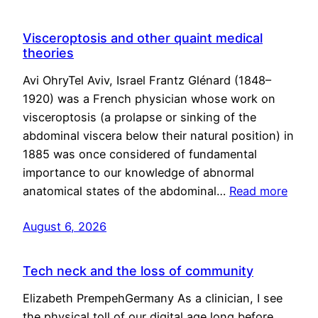
Visceroptosis and other quaint medical
theories
Avi OhryTel Aviv, Israel Frantz Glénard (1848–
1920) was a French physician whose work on
visceroptosis (a prolapse or sinking of the
abdominal viscera below their natural position) in
1885 was once considered of fundamental
importance to our knowledge of abnormal
anatomical states of the abdominal…
Read more
August 6, 2026
Tech neck and the loss of community
Elizabeth PrempehGermany As a clinician, I see
the physical toll of our digital age long before