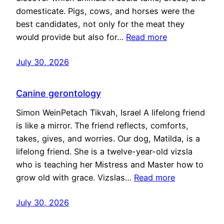
domesticate. Pigs, cows, and horses were the
best candidates, not only for the meat they
would provide but also for…
Read more
July 30, 2026
Canine gerontology
Simon WeinPetach Tikvah, Israel A lifelong friend
is like a mirror. The friend reflects, comforts,
takes, gives, and worries. Our dog, Matilda, is a
lifelong friend. She is a twelve-year-old vizsla
who is teaching her Mistress and Master how to
grow old with grace. Vizslas…
Read more
July 30, 2026