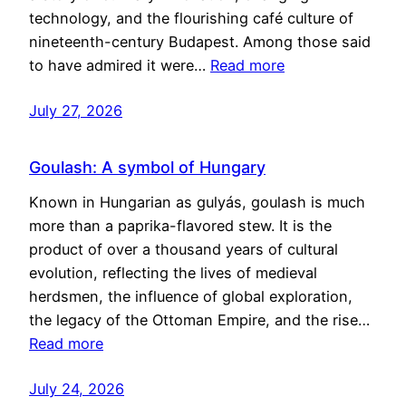
technology, and the flourishing café culture of
nineteenth-century Budapest. Among those said
to have admired it were…
Read more
July 27, 2026
Goulash: A symbol of Hungary
Known in Hungarian as gulyás, goulash is much
more than a paprika-flavored stew. It is the
product of over a thousand years of cultural
evolution, reflecting the lives of medieval
herdsmen, the influence of global exploration,
the legacy of the Ottoman Empire, and the rise…
Read more
July 24, 2026