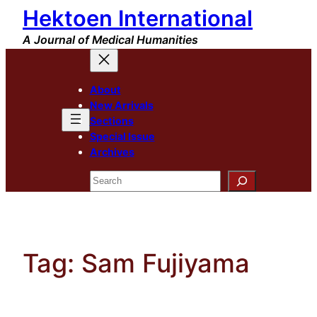
Hektoen International
Skip
to
A Journal of Medical Humanities
content
About
New Arrivals
Sections
Special Issue
Archives
Search
Tag:
Sam Fujiyama