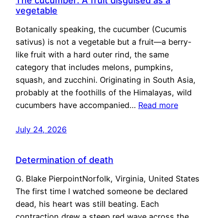
The cucumber: A fruit disguised as a
vegetable
Botanically speaking, the cucumber (Cucumis
sativus) is not a vegetable but a fruit—a berry-
like fruit with a hard outer rind, the same
category that includes melons, pumpkins,
squash, and zucchini. Originating in South Asia,
probably at the foothills of the Himalayas, wild
cucumbers have accompanied…
Read more
July 24, 2026
Determination of death
G. Blake PierpointNorfolk, Virginia, United States
The first time I watched someone be declared
dead, his heart was still beating. Each
contraction drew a steep red wave across the