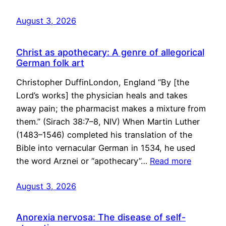
August 3, 2026
Christ as apothecary: A genre of allegorical
German folk art
Christopher DuffinLondon, England “By [the
Lord’s works] the physician heals and takes
away pain; the pharmacist makes a mixture from
them.” (Sirach 38:7–8, NIV) When Martin Luther
(1483–1546) completed his translation of the
Bible into vernacular German in 1534, he used
the word Arznei or “apothecary”…
Read more
August 3, 2026
Anorexia nervosa: The disease of self-