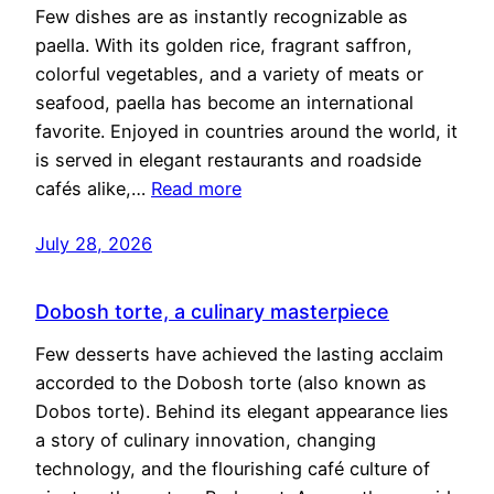
Few dishes are as instantly recognizable as
paella. With its golden rice, fragrant saffron,
colorful vegetables, and a variety of meats or
seafood, paella has become an international
favorite. Enjoyed in countries around the world, it
is served in elegant restaurants and roadside
cafés alike,…
Read more
July 28, 2026
Dobosh torte, a culinary masterpiece
Few desserts have achieved the lasting acclaim
accorded to the Dobosh torte (also known as
Dobos torte). Behind its elegant appearance lies
a story of culinary innovation, changing
technology, and the flourishing café culture of