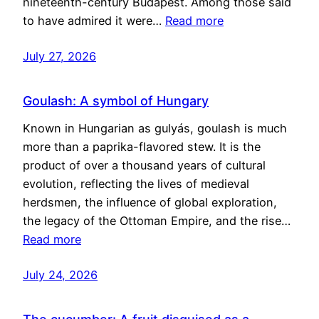
nineteenth-century Budapest. Among those said
to have admired it were…
Read more
July 27, 2026
Goulash: A symbol of Hungary
Known in Hungarian as gulyás, goulash is much
more than a paprika-flavored stew. It is the
product of over a thousand years of cultural
evolution, reflecting the lives of medieval
herdsmen, the influence of global exploration,
the legacy of the Ottoman Empire, and the rise…
Read more
July 24, 2026