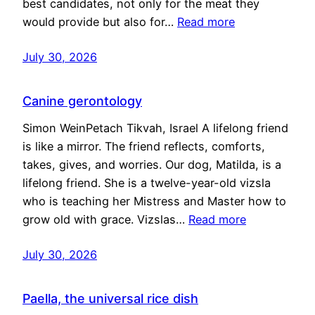
best candidates, not only for the meat they
would provide but also for…
Read more
July 30, 2026
Canine gerontology
Simon WeinPetach Tikvah, Israel A lifelong friend
is like a mirror. The friend reflects, comforts,
takes, gives, and worries. Our dog, Matilda, is a
lifelong friend. She is a twelve-year-old vizsla
who is teaching her Mistress and Master how to
grow old with grace. Vizslas…
Read more
July 30, 2026
Paella, the universal rice dish