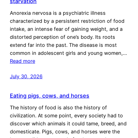
starvation
Anorexia nervosa is a psychiatric illness
characterized by a persistent restriction of food
intake, an intense fear of gaining weight, and a
distorted perception of one’s body. Its roots
extend far into the past. The disease is most
common in adolescent girls and young women,…
Read more
July 30, 2026
Eating pigs, cows, and horses
The history of food is also the history of
civilization. At some point, every society had to
discover which animals it could tame, breed, and
domesticate. Pigs, cows, and horses were the