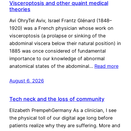
Visceroptosis and other quaint medical
theories
Avi OhryTel Aviv, Israel Frantz Glénard (1848–
1920) was a French physician whose work on
visceroptosis (a prolapse or sinking of the
abdominal viscera below their natural position) in
1885 was once considered of fundamental
importance to our knowledge of abnormal
anatomical states of the abdominal…
Read more
August 6, 2026
Tech neck and the loss of community
Elizabeth PrempehGermany As a clinician, I see
the physical toll of our digital age long before
patients realize why they are suffering. More and