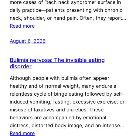
more cases of “tech neck syndrome” surface in
daily practice—patients presenting with chronic
neck, shoulder, or hand pain. Often, they report…
Read more
August 6, 2026
Bulimia nervosa: The invisible eating
disorder
Although people with bulimia often appear
healthy and of normal weight, many endure a
relentless cycle of binge eating followed by self-
induced vomiting, fasting, excessive exercise, or
misuse of laxatives and diuretics. These
behaviors are accompanied by emotional
distress, distorted body image, and an intense…
Read more