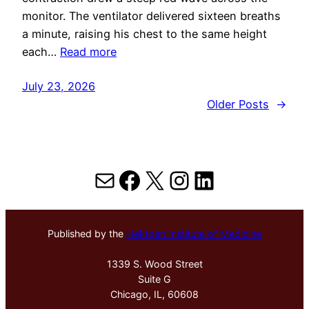
monitor. The ventilator delivered sixteen breaths
a minute, raising his chest to the same height
each…
Read more
July 23, 2026
Older Posts
→
Mail
Facebook
X
Instagram
LinkedIn
Published by the
Hektoen Institute of Medicine
1339 S. Wood Street
Suite G
Chicago, IL, 60608