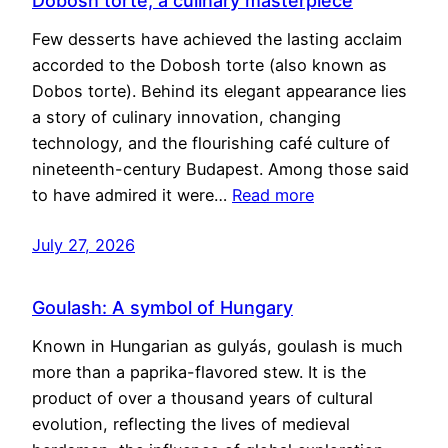
Dobosh torte, a culinary masterpiece
Few desserts have achieved the lasting acclaim
accorded to the Dobosh torte (also known as
Dobos torte). Behind its elegant appearance lies
a story of culinary innovation, changing
technology, and the flourishing café culture of
nineteenth-century Budapest. Among those said
to have admired it were…
Read more
July 27, 2026
Goulash: A symbol of Hungary
Known in Hungarian as gulyás, goulash is much
more than a paprika-flavored stew. It is the
product of over a thousand years of cultural
evolution, reflecting the lives of medieval