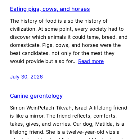
Eating pigs, cows, and horses
The history of food is also the history of
civilization. At some point, every society had to
discover which animals it could tame, breed, and
domesticate. Pigs, cows, and horses were the
best candidates, not only for the meat they
would provide but also for…
Read more
July 30, 2026
Canine gerontology
Simon WeinPetach Tikvah, Israel A lifelong friend
is like a mirror. The friend reflects, comforts,
takes, gives, and worries. Our dog, Matilda, is a
lifelong friend. She is a twelve-year-old vizsla