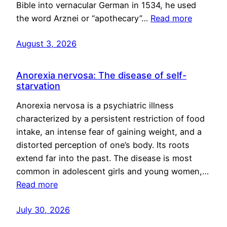
Bible into vernacular German in 1534, he used
the word Arznei or “apothecary”…
Read more
August 3, 2026
Anorexia nervosa: The disease of self-
starvation
Anorexia nervosa is a psychiatric illness
characterized by a persistent restriction of food
intake, an intense fear of gaining weight, and a
distorted perception of one’s body. Its roots
extend far into the past. The disease is most
common in adolescent girls and young women,…
Read more
July 30, 2026