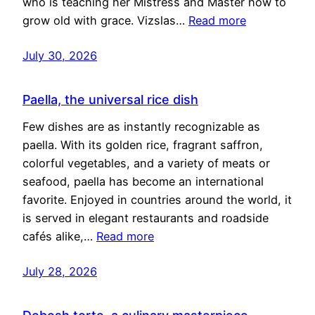
who is teaching her Mistress and Master how to
grow old with grace. Vizslas…
Read more
July 30, 2026
Paella, the universal rice dish
Few dishes are as instantly recognizable as
paella. With its golden rice, fragrant saffron,
colorful vegetables, and a variety of meats or
seafood, paella has become an international
favorite. Enjoyed in countries around the world, it
is served in elegant restaurants and roadside
cafés alike,…
Read more
July 28, 2026