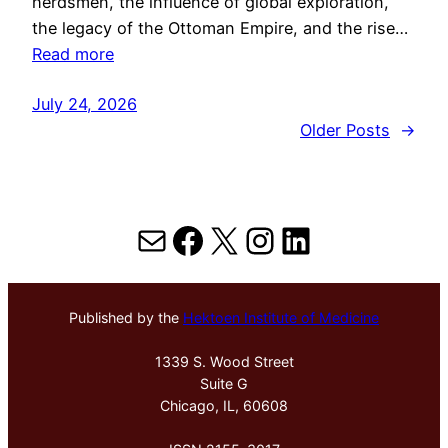
herdsmen, the influence of global exploration,
the legacy of the Ottoman Empire, and the rise…
Read more
July 24, 2026
Older Posts
→
Mail
Facebook
X
Instagram
LinkedIn
Published by the
Hektoen Institute of Medicine
1339 S. Wood Street
Suite G
Chicago, IL, 60608