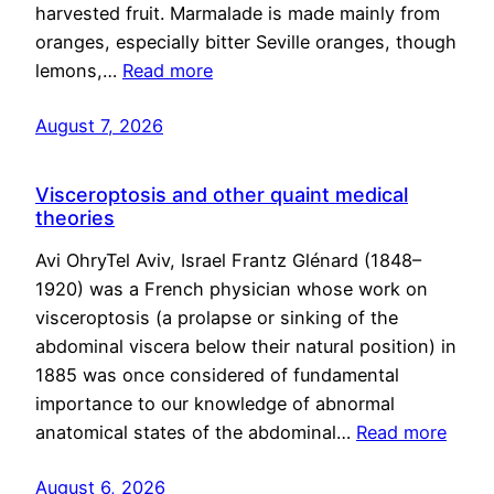
harvested fruit. Marmalade is made mainly from
oranges, especially bitter Seville oranges, though
lemons,…
Read more
August 7, 2026
Visceroptosis and other quaint medical
theories
Avi OhryTel Aviv, Israel Frantz Glénard (1848–
1920) was a French physician whose work on
visceroptosis (a prolapse or sinking of the
abdominal viscera below their natural position) in
1885 was once considered of fundamental
importance to our knowledge of abnormal
anatomical states of the abdominal…
Read more
August 6, 2026