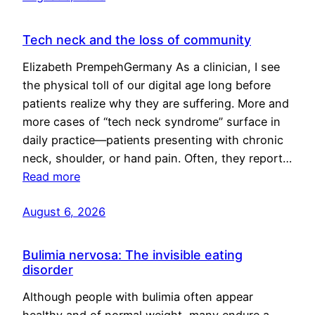
Tech neck and the loss of community
Elizabeth PrempehGermany As a clinician, I see
the physical toll of our digital age long before
patients realize why they are suffering. More and
more cases of “tech neck syndrome” surface in
daily practice—patients presenting with chronic
neck, shoulder, or hand pain. Often, they report…
Read more
August 6, 2026
Bulimia nervosa: The invisible eating
disorder
Although people with bulimia often appear