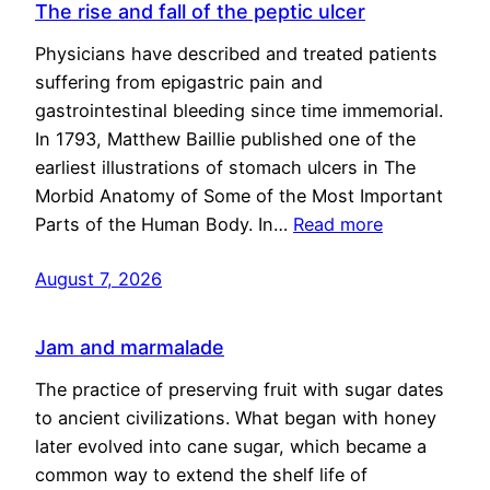
The rise and fall of the peptic ulcer
Physicians have described and treated patients
suffering from epigastric pain and
gastrointestinal bleeding since time immemorial.
In 1793, Matthew Baillie published one of the
earliest illustrations of stomach ulcers in The
Morbid Anatomy of Some of the Most Important
Parts of the Human Body. In…
Read more
August 7, 2026
Jam and marmalade
The practice of preserving fruit with sugar dates
to ancient civilizations. What began with honey
later evolved into cane sugar, which became a
common way to extend the shelf life of