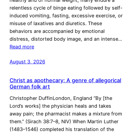
healthy and of normal weight, many endure a
relentless cycle of binge eating followed by self-
induced vomiting, fasting, excessive exercise, or
misuse of laxatives and diuretics. These
behaviors are accompanied by emotional
distress, distorted body image, and an intense…
Read more
August 3, 2026
Christ as apothecary: A genre of allegorical
German folk art
Christopher DuffinLondon, England “By [the
Lord’s works] the physician heals and takes
away pain; the pharmacist makes a mixture from
them.” (Sirach 38:7–8, NIV) When Martin Luther
(1483–1546) completed his translation of the