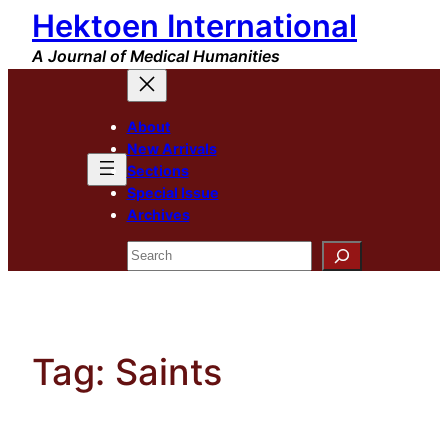
Hektoen International
Skip
to
A Journal of Medical Humanities
content
About
New Arrivals
Sections
Special Issue
Archives
Search
Tag:
Saints