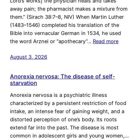
Lord’s works] the physician heals and takes
away pain; the pharmacist makes a mixture from
them.” (Sirach 38:7–8, NIV) When Martin Luther
(1483–1546) completed his translation of the
Bible into vernacular German in 1534, he used
the word Arznei or “apothecary”…
Read more
August 3, 2026
Anorexia nervosa: The disease of self-
starvation
Anorexia nervosa is a psychiatric illness
characterized by a persistent restriction of food
intake, an intense fear of gaining weight, and a
distorted perception of one’s body. Its roots
extend far into the past. The disease is most
common in adolescent girls and young women,…