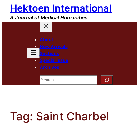
Hektoen International
Skip
to
A Journal of Medical Humanities
content
About
New Arrivals
Sections
Special Issue
Archives
Search
Tag:
Saint Charbel