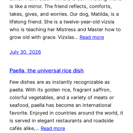
is like a mirror. The friend reflects, comforts,
takes, gives, and worries. Our dog, Matilda, is a
lifelong friend. She is a twelve-year-old vizsla
who is teaching her Mistress and Master how to
grow old with grace. Vizslas…
Read more
July 30, 2026
Paella, the universal rice dish
Few dishes are as instantly recognizable as
paella. With its golden rice, fragrant saffron,
colorful vegetables, and a variety of meats or
seafood, paella has become an international
favorite. Enjoyed in countries around the world, it
is served in elegant restaurants and roadside
cafés alike,…
Read more