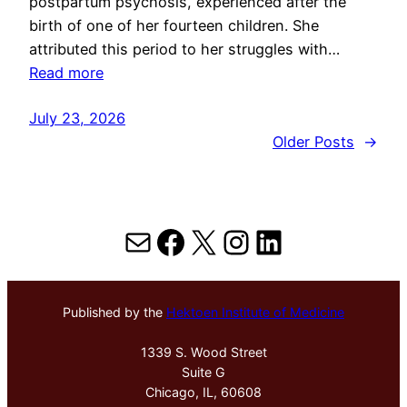
postpartum psychosis, experienced after the
birth of one of her fourteen children. She
attributed this period to her struggles with…
Read more
July 23, 2026
Older Posts
→
Mail
Facebook
X
Instagram
LinkedIn
Published by the
Hektoen Institute of Medicine
1339 S. Wood Street
Suite G
Chicago, IL, 60608