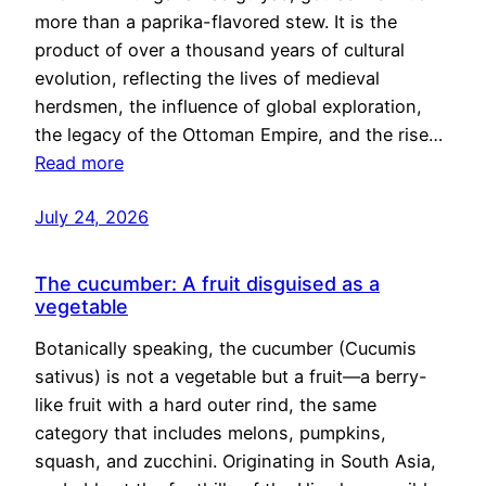
more than a paprika-flavored stew. It is the
product of over a thousand years of cultural
evolution, reflecting the lives of medieval
herdsmen, the influence of global exploration,
the legacy of the Ottoman Empire, and the rise…
Read more
July 24, 2026
The cucumber: A fruit disguised as a
vegetable
Botanically speaking, the cucumber (Cucumis
sativus) is not a vegetable but a fruit—a berry-
like fruit with a hard outer rind, the same
category that includes melons, pumpkins,
squash, and zucchini. Originating in South Asia,