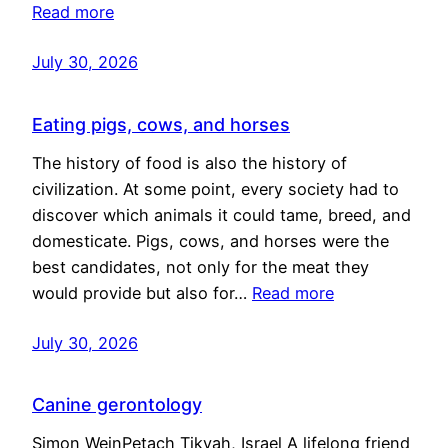
Read more
July 30, 2026
Eating pigs, cows, and horses
The history of food is also the history of
civilization. At some point, every society had to
discover which animals it could tame, breed, and
domesticate. Pigs, cows, and horses were the
best candidates, not only for the meat they
would provide but also for…
Read more
July 30, 2026
Canine gerontology
Simon WeinPetach Tikvah, Israel A lifelong friend