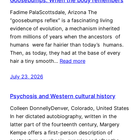
Goosebumps: When the body remembers
Fadime PalaScottsdale, Arizona The
“goosebumps reflex” is a fascinating living
evidence of evolution, a mechanism inherited
from millions of years when the ancestors of
humans were far hairier than today’s humans.
Then, as today, they had at the base of every
hair a tiny smooth…
Read more
July 23, 2026
Psychosis and Western cultural history
Colleen DonnellyDenver, Colorado, United States
In her dictated autobiography, written in the
latter part of the fourteenth century, Margery
Kempe offers a first-person description of