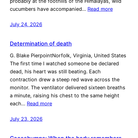
probably at the foothills of the Himalayas, wild
cucumbers have accompanied…
Read more
July 24, 2026
Determination of death
G. Blake PierpointNorfolk, Virginia, United States
The first time I watched someone be declared
dead, his heart was still beating. Each
contraction drew a steep red wave across the
monitor. The ventilator delivered sixteen breaths
a minute, raising his chest to the same height
each…
Read more
July 23, 2026