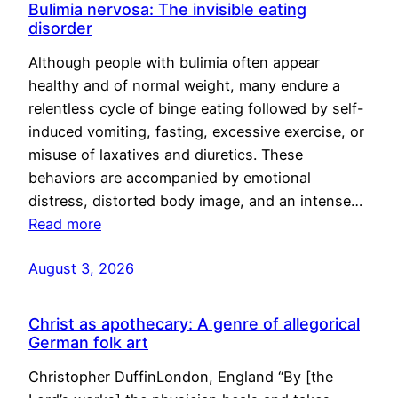
Bulimia nervosa: The invisible eating
disorder
Although people with bulimia often appear
healthy and of normal weight, many endure a
relentless cycle of binge eating followed by self-
induced vomiting, fasting, excessive exercise, or
misuse of laxatives and diuretics. These
behaviors are accompanied by emotional
distress, distorted body image, and an intense…
Read more
August 3, 2026
Christ as apothecary: A genre of allegorical
German folk art
Christopher DuffinLondon, England “By [the