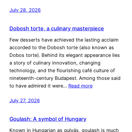
July 28, 2026
Dobosh torte, a culinary masterpiece
Few desserts have achieved the lasting acclaim
accorded to the Dobosh torte (also known as
Dobos torte). Behind its elegant appearance lies
a story of culinary innovation, changing
technology, and the flourishing café culture of
nineteenth-century Budapest. Among those said
to have admired it were…
Read more
July 27, 2026
Goulash: A symbol of Hungary
Known in Hungarian as gulyás, goulash is much