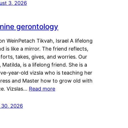
ust 3, 2026
nine gerontology
n WeinPetach Tikvah, Israel A lifelong
nd is like a mirror. The friend reflects,
orts, takes, gives, and worries. Our
 Matilda, is a lifelong friend. She is a
ve-year-old vizsla who is teaching her
tress and Master how to grow old with
ce. Vizslas…
Read more
y 30, 2026