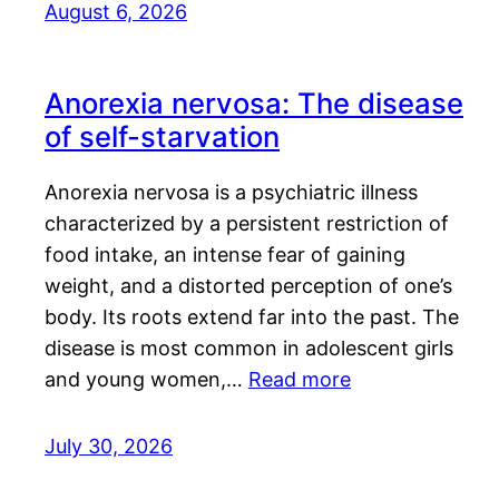
August 6, 2026
Anorexia nervosa: The disease
of self-starvation
Anorexia nervosa is a psychiatric illness
characterized by a persistent restriction of
food intake, an intense fear of gaining
weight, and a distorted perception of one’s
body. Its roots extend far into the past. The
disease is most common in adolescent girls
and young women,…
Read more
July 30, 2026