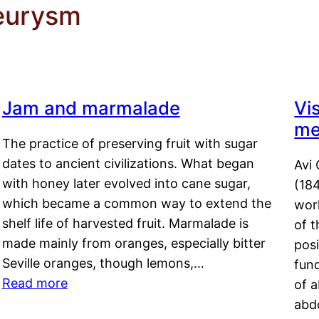
neurysm
Jam and marmalade
Vi
me
The practice of preserving fruit with sugar
dates to ancient civilizations. What began
Avi 
with honey later evolved into cane sugar,
(18
which became a common way to extend the
work
shelf life of harvested fruit. Marmalade is
of t
made mainly from oranges, especially bitter
pos
Seville oranges, though lemons,…
fun
Read more
of 
abd