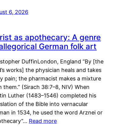
ust 6, 2026
rist as apothecary: A genre
 allegorical German folk art
istopher DuffinLondon, England “By [the
’s works] the physician heals and takes
y pain; the pharmacist makes a mixture
m them.” (Sirach 38:7–8, NIV) When
tin Luther (1483–1546) completed his
slation of the Bible into vernacular
man in 1534, he used the word Arznei or
othecary”…
Read more