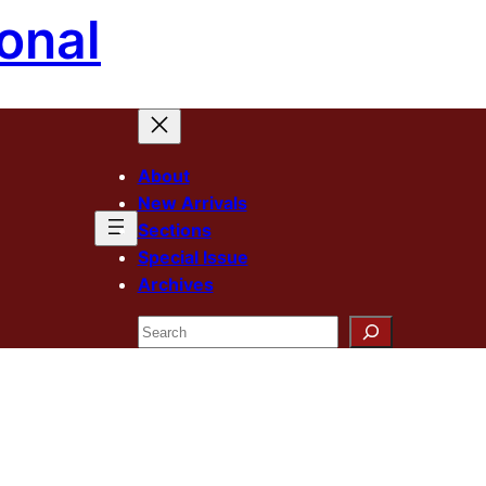
onal
About
New Arrivals
Sections
Special Issue
Archives
Search