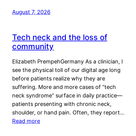
August 7, 2026
Tech neck and the loss of
community
Elizabeth PrempehGermany As a clinician, I
see the physical toll of our digital age long
before patients realize why they are
suffering. More and more cases of “tech
neck syndrome” surface in daily practice—
patients presenting with chronic neck,
shoulder, or hand pain. Often, they report…
Read more