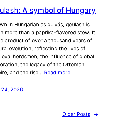
ulash: A symbol of Hungary
wn in Hungarian as gulyás, goulash is
h more than a paprika-flavored stew. It
he product of over a thousand years of
ural evolution, reflecting the lives of
eval herdsmen, the influence of global
loration, the legacy of the Ottoman
ire, and the rise…
Read more
y 24, 2026
Older Posts
→