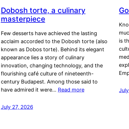
Dobosh torte, a culinary
Go
masterpiece
Kno
muc
Few desserts have achieved the lasting
is t
acclaim accorded to the Dobosh torte (also
cult
known as Dobos torte). Behind its elegant
medi
appearance lies a story of culinary
exp
innovation, changing technology, and the
Emp
flourishing café culture of nineteenth-
century Budapest. Among those said to
have admired it were…
Read more
Jul
July 27, 2026