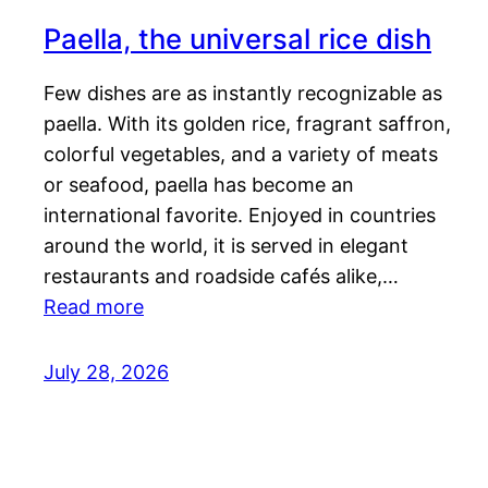
Paella, the universal rice dish
Few dishes are as instantly recognizable as
paella. With its golden rice, fragrant saffron,
colorful vegetables, and a variety of meats
or seafood, paella has become an
international favorite. Enjoyed in countries
around the world, it is served in elegant
restaurants and roadside cafés alike,…
Read more
July 28, 2026