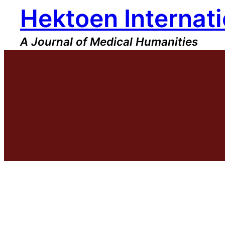
Hektoen Internati
Skip
to
content
A Journal of Medical Humanities