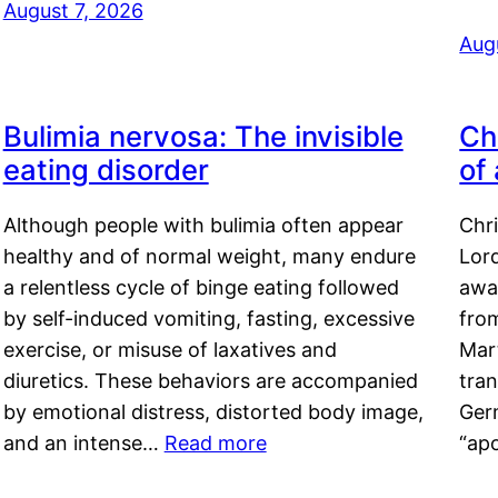
August 7, 2026
Aug
Bulimia nervosa: The invisible
Ch
eating disorder
of
Although people with bulimia often appear
Chr
healthy and of normal weight, many endure
Lord
a relentless cycle of binge eating followed
awa
by self-induced vomiting, fasting, excessive
fro
exercise, or misuse of laxatives and
Mar
diuretics. These behaviors are accompanied
tran
by emotional distress, distorted body image,
Ger
and an intense…
Read more
“ap