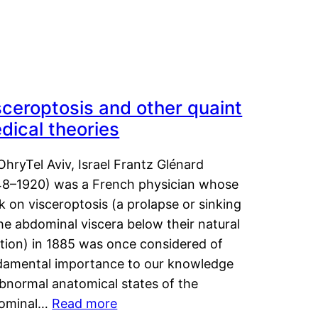
sceroptosis and other quaint
dical theories
OhryTel Aviv, Israel Frantz Glénard
48–1920) was a French physician whose
 on visceroptosis (a prolapse or sinking
he abdominal viscera below their natural
ition) in 1885 was once considered of
damental importance to our knowledge
abnormal anatomical states of the
ominal…
Read more