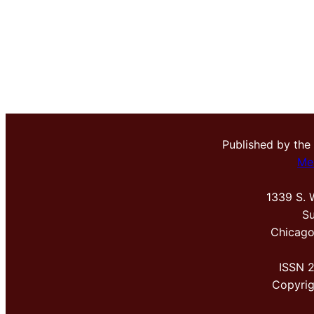
Published by the
Me
1339 S. 
Su
Chicago
ISSN 
Copyri