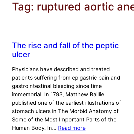
Tag:
ruptured aortic a
The rise and fall of the peptic
ulcer
Physicians have described and treated
patients suffering from epigastric pain and
gastrointestinal bleeding since time
immemorial. In 1793, Matthew Baillie
published one of the earliest illustrations of
stomach ulcers in The Morbid Anatomy of
Some of the Most Important Parts of the
Human Body. In…
Read more