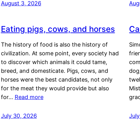
August 3, 2026
Aug
Eating pigs, cows, and horses
Ca
The history of food is also the history of
Simo
civilization. At some point, every society had
frie
to discover which animals it could tame,
comf
breed, and domesticate. Pigs, cows, and
dog,
horses were the best candidates, not only
twel
for the meat they would provide but also
Mis
for…
Read more
gra
July 30, 2026
Jul