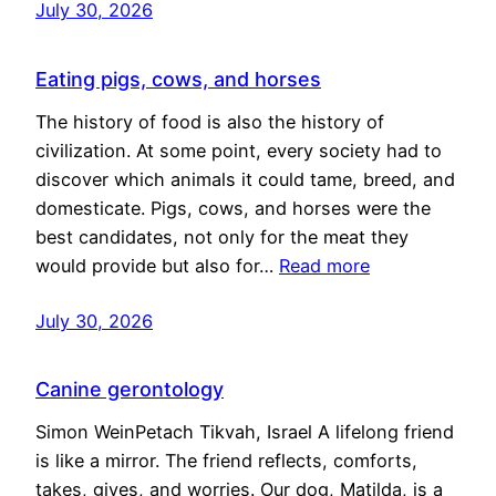
July 30, 2026
Eating pigs, cows, and horses
The history of food is also the history of
civilization. At some point, every society had to
discover which animals it could tame, breed, and
domesticate. Pigs, cows, and horses were the
best candidates, not only for the meat they
would provide but also for…
Read more
July 30, 2026
Canine gerontology
Simon WeinPetach Tikvah, Israel A lifelong friend
is like a mirror. The friend reflects, comforts,
takes, gives, and worries. Our dog, Matilda, is a