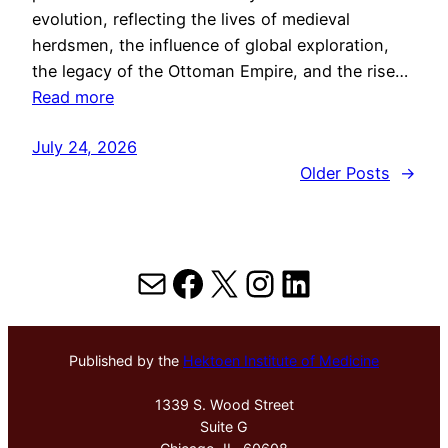
evolution, reflecting the lives of medieval
herdsmen, the influence of global exploration,
the legacy of the Ottoman Empire, and the rise…
Read more
July 24, 2026
Older Posts
→
Mail
Facebook
X
Instagram
LinkedIn
Published by the
Hektoen Institute of Medicine
1339 S. Wood Street
Suite G