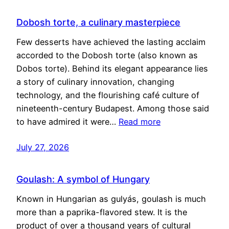
Dobosh torte, a culinary masterpiece
Few desserts have achieved the lasting acclaim
accorded to the Dobosh torte (also known as
Dobos torte). Behind its elegant appearance lies
a story of culinary innovation, changing
technology, and the flourishing café culture of
nineteenth-century Budapest. Among those said
to have admired it were…
Read more
July 27, 2026
Goulash: A symbol of Hungary
Known in Hungarian as gulyás, goulash is much
more than a paprika-flavored stew. It is the
product of over a thousand years of cultural