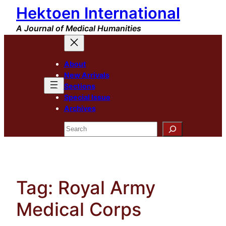
Hektoen International
Skip
to
A Journal of Medical Humanities
content
About
New Arrivals
Sections
Special Issue
Archives
Search
Tag:
Royal Army
Medical Corps