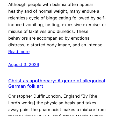
Although people with bulimia often appear
healthy and of normal weight, many endure a
relentless cycle of binge eating followed by self-
induced vomiting, fasting, excessive exercise, or
misuse of laxatives and diuretics. These
behaviors are accompanied by emotional
distress, distorted body image, and an intense…
Read more
August 3, 2026
Christ as apothecary: A genre of allegorical
German folk art
Christopher DuffinLondon, England “By [the
Lord’s works] the physician heals and takes
away pain; the pharmacist makes a mixture from