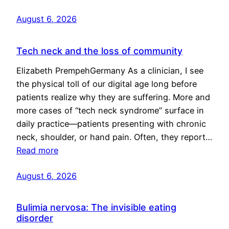
August 6, 2026
Tech neck and the loss of community
Elizabeth PrempehGermany As a clinician, I see
the physical toll of our digital age long before
patients realize why they are suffering. More and
more cases of “tech neck syndrome” surface in
daily practice—patients presenting with chronic
neck, shoulder, or hand pain. Often, they report…
Read more
August 6, 2026
Bulimia nervosa: The invisible eating
disorder