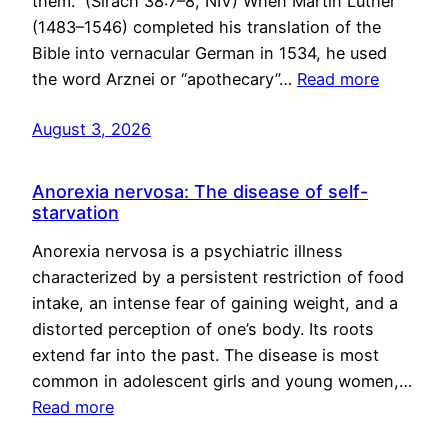
them.” (Sirach 38:7–8, NIV) When Martin Luther
(1483–1546) completed his translation of the
Bible into vernacular German in 1534, he used
the word Arznei or “apothecary”…
Read more
August 3, 2026
Anorexia nervosa: The disease of self-
starvation
Anorexia nervosa is a psychiatric illness
characterized by a persistent restriction of food
intake, an intense fear of gaining weight, and a
distorted perception of one’s body. Its roots
extend far into the past. The disease is most
common in adolescent girls and young women,…
Read more