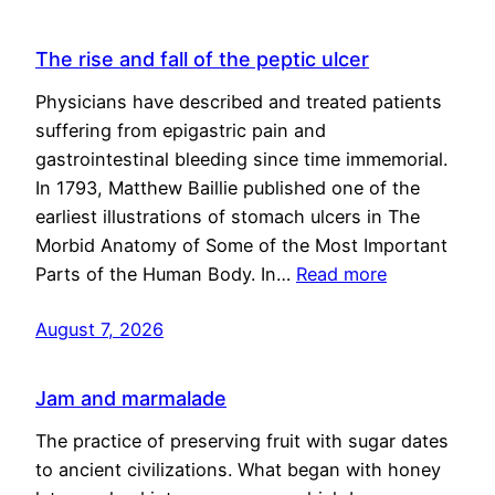
The rise and fall of the peptic ulcer
Physicians have described and treated patients
suffering from epigastric pain and
gastrointestinal bleeding since time immemorial.
In 1793, Matthew Baillie published one of the
earliest illustrations of stomach ulcers in The
Morbid Anatomy of Some of the Most Important
Parts of the Human Body. In…
Read more
August 7, 2026
Jam and marmalade
The practice of preserving fruit with sugar dates
to ancient civilizations. What began with honey