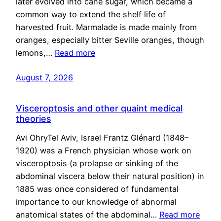
later evolved into cane sugar, which became a
common way to extend the shelf life of
harvested fruit. Marmalade is made mainly from
oranges, especially bitter Seville oranges, though
lemons,…
Read more
August 7, 2026
Visceroptosis and other quaint medical
theories
Avi OhryTel Aviv, Israel Frantz Glénard (1848–
1920) was a French physician whose work on
visceroptosis (a prolapse or sinking of the
abdominal viscera below their natural position) in
1885 was once considered of fundamental
importance to our knowledge of abnormal
anatomical states of the abdominal…
Read more