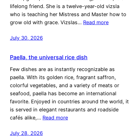
lifelong friend. She is a twelve-year-old vizsla
who is teaching her Mistress and Master how to
grow old with grace. Vizslas…
Read more
July 30, 2026
Paella, the universal rice dish
Few dishes are as instantly recognizable as
paella. With its golden rice, fragrant saffron,
colorful vegetables, and a variety of meats or
seafood, paella has become an international
favorite. Enjoyed in countries around the world, it
is served in elegant restaurants and roadside
cafés alike,…
Read more
July 28, 2026