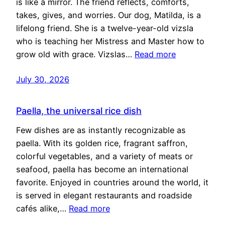
is like a mirror. The friend reflects, comforts,
takes, gives, and worries. Our dog, Matilda, is a
lifelong friend. She is a twelve-year-old vizsla
who is teaching her Mistress and Master how to
grow old with grace. Vizslas…
Read more
July 30, 2026
Paella, the universal rice dish
Few dishes are as instantly recognizable as
paella. With its golden rice, fragrant saffron,
colorful vegetables, and a variety of meats or
seafood, paella has become an international
favorite. Enjoyed in countries around the world, it
is served in elegant restaurants and roadside
cafés alike,…
Read more