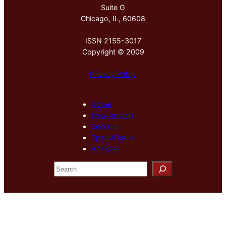
Suite G
Chicago, IL, 60608
ISSN 2155-3017
Copyright © 2009
Privacy Policy
About
New Arrivals
Sections
Special Issue
Archives
S
e
a
r
c
h