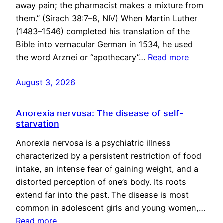
away pain; the pharmacist makes a mixture from
them.” (Sirach 38:7–8, NIV) When Martin Luther
(1483–1546) completed his translation of the
Bible into vernacular German in 1534, he used
the word Arznei or “apothecary”…
Read more
August 3, 2026
Anorexia nervosa: The disease of self-
starvation
Anorexia nervosa is a psychiatric illness
characterized by a persistent restriction of food
intake, an intense fear of gaining weight, and a
distorted perception of one’s body. Its roots
extend far into the past. The disease is most
common in adolescent girls and young women,…
Read more