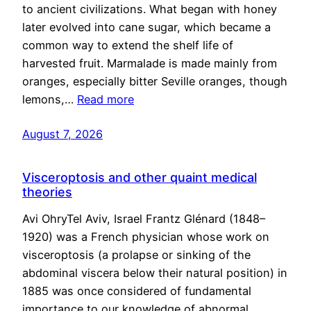
to ancient civilizations. What began with honey
later evolved into cane sugar, which became a
common way to extend the shelf life of
harvested fruit. Marmalade is made mainly from
oranges, especially bitter Seville oranges, though
lemons,…
Read more
August 7, 2026
Visceroptosis and other quaint medical
theories
Avi OhryTel Aviv, Israel Frantz Glénard (1848–
1920) was a French physician whose work on
visceroptosis (a prolapse or sinking of the
abdominal viscera below their natural position) in
1885 was once considered of fundamental
importance to our knowledge of abnormal