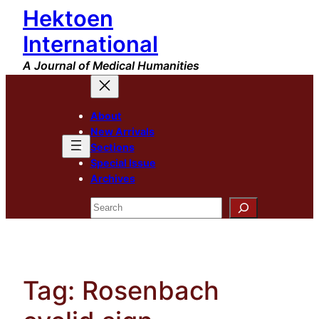
Hektoen
Skip
to
International
content
A Journal of Medical Humanities
About
New Arrivals
Sections
Special Issue
Archives
Search
Tag:
Rosenbach