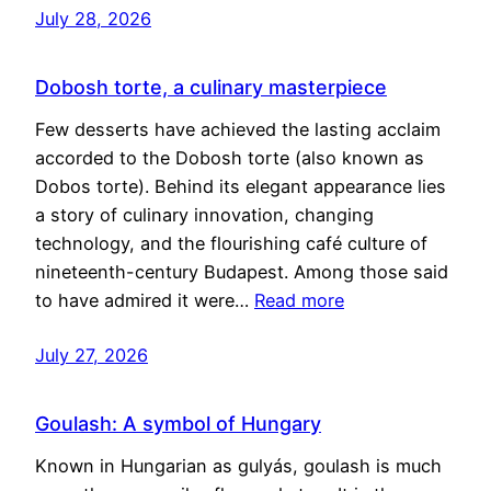
July 28, 2026
Dobosh torte, a culinary masterpiece
Few desserts have achieved the lasting acclaim
accorded to the Dobosh torte (also known as
Dobos torte). Behind its elegant appearance lies
a story of culinary innovation, changing
technology, and the flourishing café culture of
nineteenth-century Budapest. Among those said
to have admired it were…
Read more
July 27, 2026
Goulash: A symbol of Hungary
Known in Hungarian as gulyás, goulash is much