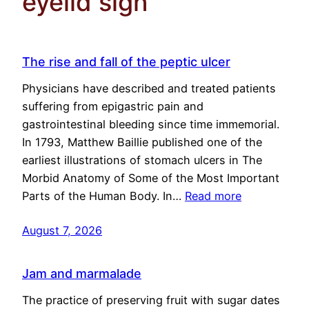
eyelid sign
The rise and fall of the peptic ulcer
Physicians have described and treated patients
suffering from epigastric pain and
gastrointestinal bleeding since time immemorial.
In 1793, Matthew Baillie published one of the
earliest illustrations of stomach ulcers in The
Morbid Anatomy of Some of the Most Important
Parts of the Human Body. In…
Read more
August 7, 2026
Jam and marmalade
The practice of preserving fruit with sugar dates