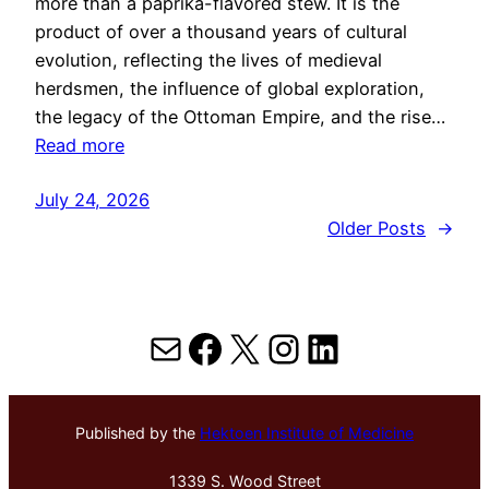
more than a paprika-flavored stew. It is the
product of over a thousand years of cultural
evolution, reflecting the lives of medieval
herdsmen, the influence of global exploration,
the legacy of the Ottoman Empire, and the rise…
Read more
July 24, 2026
Older Posts
→
Mail
Facebook
X
Instagram
LinkedIn
Published by the
Hektoen Institute of Medicine
1339 S. Wood Street