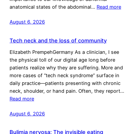
anatomical states of the abdominal…
Read more
August 6, 2026
Tech neck and the loss of community
Elizabeth PrempehGermany As a clinician, I see
the physical toll of our digital age long before
patients realize why they are suffering. More and
more cases of “tech neck syndrome” surface in
daily practice—patients presenting with chronic
neck, shoulder, or hand pain. Often, they report…
Read more
August 6, 2026
Bulimia nervosa: The invisible eating