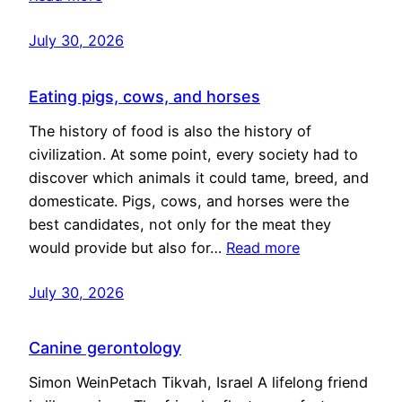
July 30, 2026
Eating pigs, cows, and horses
The history of food is also the history of
civilization. At some point, every society had to
discover which animals it could tame, breed, and
domesticate. Pigs, cows, and horses were the
best candidates, not only for the meat they
would provide but also for…
Read more
July 30, 2026
Canine gerontology
Simon WeinPetach Tikvah, Israel A lifelong friend