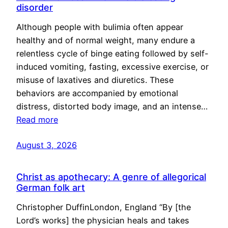
disorder
Although people with bulimia often appear
healthy and of normal weight, many endure a
relentless cycle of binge eating followed by self-
induced vomiting, fasting, excessive exercise, or
misuse of laxatives and diuretics. These
behaviors are accompanied by emotional
distress, distorted body image, and an intense…
Read more
August 3, 2026
Christ as apothecary: A genre of allegorical
German folk art
Christopher DuffinLondon, England “By [the
Lord’s works] the physician heals and takes