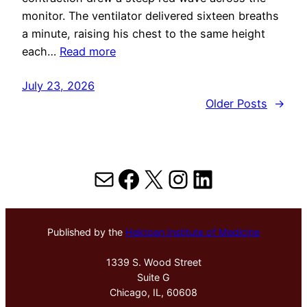
monitor. The ventilator delivered sixteen breaths
a minute, raising his chest to the same height
each…
Read more
July 23, 2026
Older Posts
→
Mail
Facebook
X
Instagram
LinkedIn
Published by the
Hektoen Institute of Medicine
1339 S. Wood Street
Suite G
Chicago, IL, 60608