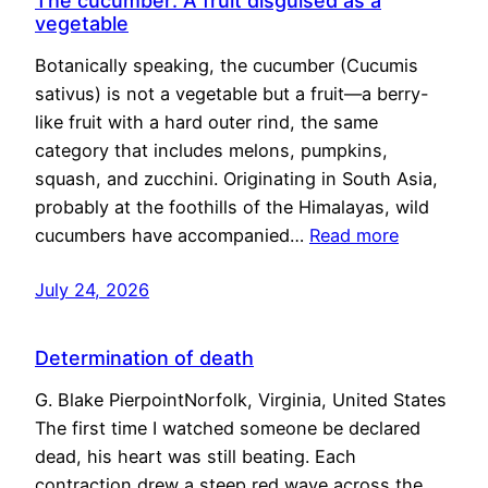
The cucumber: A fruit disguised as a
vegetable
Botanically speaking, the cucumber (Cucumis
sativus) is not a vegetable but a fruit—a berry-
like fruit with a hard outer rind, the same
category that includes melons, pumpkins,
squash, and zucchini. Originating in South Asia,
probably at the foothills of the Himalayas, wild
cucumbers have accompanied…
Read more
July 24, 2026
Determination of death
G. Blake PierpointNorfolk, Virginia, United States
The first time I watched someone be declared
dead, his heart was still beating. Each
contraction drew a steep red wave across the