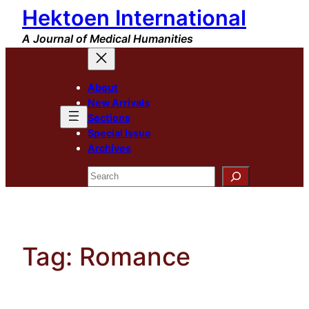
Hektoen International
Skip
to
A Journal of Medical Humanities
content
About
New Arrivals
Sections
Special Issue
Archives
Search
Tag:
Romance