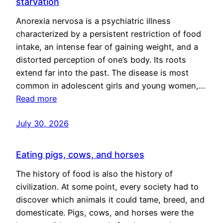
starvation
Anorexia nervosa is a psychiatric illness
characterized by a persistent restriction of food
intake, an intense fear of gaining weight, and a
distorted perception of one’s body. Its roots
extend far into the past. The disease is most
common in adolescent girls and young women,…
Read more
July 30, 2026
Eating pigs, cows, and horses
The history of food is also the history of
civilization. At some point, every society had to
discover which animals it could tame, breed, and
domesticate. Pigs, cows, and horses were the