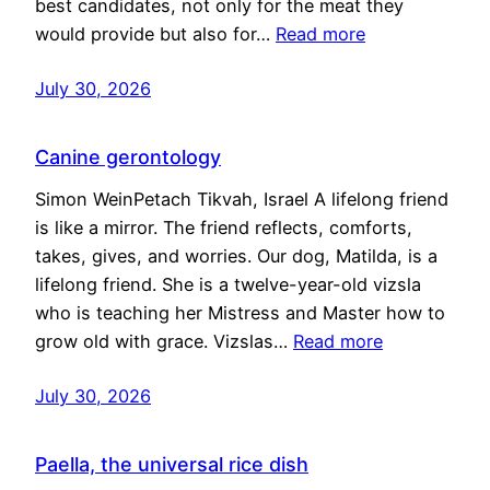
best candidates, not only for the meat they
would provide but also for…
Read more
July 30, 2026
Canine gerontology
Simon WeinPetach Tikvah, Israel A lifelong friend
is like a mirror. The friend reflects, comforts,
takes, gives, and worries. Our dog, Matilda, is a
lifelong friend. She is a twelve-year-old vizsla
who is teaching her Mistress and Master how to
grow old with grace. Vizslas…
Read more
July 30, 2026
Paella, the universal rice dish