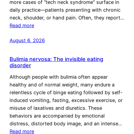
more cases of “tech neck syndrome” surface in
daily practice—patients presenting with chronic
neck, shoulder, or hand pain. Often, they report…
Read more
August 6, 2026
Bulimia nervosa: The invisible eating
disorder
Although people with bulimia often appear
healthy and of normal weight, many endure a
relentless cycle of binge eating followed by self-
induced vomiting, fasting, excessive exercise, or
misuse of laxatives and diuretics. These
behaviors are accompanied by emotional
distress, distorted body image, and an intense…
Read more