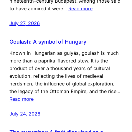
nineteenth-century Budapest. Among those said
to have admired it were…
Read more
July 27, 2026
Goulash: A symbol of Hungary
Known in Hungarian as gulyás, goulash is much
more than a paprika-flavored stew. It is the
product of over a thousand years of cultural
evolution, reflecting the lives of medieval
herdsmen, the influence of global exploration,
the legacy of the Ottoman Empire, and the rise…
Read more
July 24, 2026