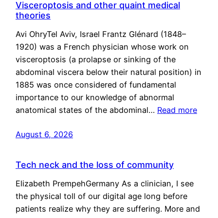
Visceroptosis and other quaint medical
theories
Avi OhryTel Aviv, Israel Frantz Glénard (1848–
1920) was a French physician whose work on
visceroptosis (a prolapse or sinking of the
abdominal viscera below their natural position) in
1885 was once considered of fundamental
importance to our knowledge of abnormal
anatomical states of the abdominal…
Read more
August 6, 2026
Tech neck and the loss of community
Elizabeth PrempehGermany As a clinician, I see
the physical toll of our digital age long before
patients realize why they are suffering. More and