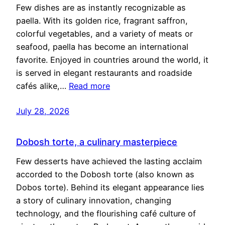
Few dishes are as instantly recognizable as
paella. With its golden rice, fragrant saffron,
colorful vegetables, and a variety of meats or
seafood, paella has become an international
favorite. Enjoyed in countries around the world, it
is served in elegant restaurants and roadside
cafés alike,…
Read more
July 28, 2026
Dobosh torte, a culinary masterpiece
Few desserts have achieved the lasting acclaim
accorded to the Dobosh torte (also known as
Dobos torte). Behind its elegant appearance lies
a story of culinary innovation, changing
technology, and the flourishing café culture of