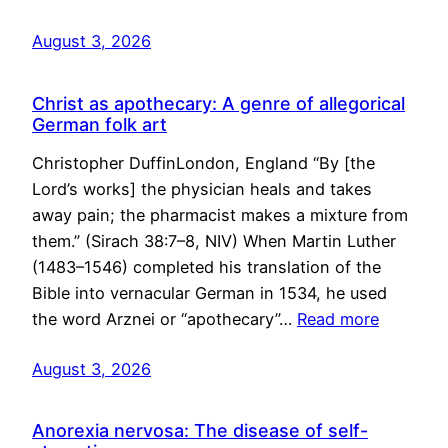
August 3, 2026
Christ as apothecary: A genre of allegorical
German folk art
Christopher DuffinLondon, England “By [the
Lord’s works] the physician heals and takes
away pain; the pharmacist makes a mixture from
them.” (Sirach 38:7–8, NIV) When Martin Luther
(1483–1546) completed his translation of the
Bible into vernacular German in 1534, he used
the word Arznei or “apothecary”…
Read more
August 3, 2026
Anorexia nervosa: The disease of self-