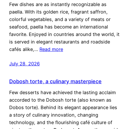
Few dishes are as instantly recognizable as
paella. With its golden rice, fragrant saffron,
colorful vegetables, and a variety of meats or
seafood, paella has become an international
favorite. Enjoyed in countries around the world, it
is served in elegant restaurants and roadside
cafés alike,…
Read more
July 28, 2026
Dobosh torte, a culinary masterpiece
Few desserts have achieved the lasting acclaim
accorded to the Dobosh torte (also known as
Dobos torte). Behind its elegant appearance lies
a story of culinary innovation, changing
technology, and the flourishing café culture of