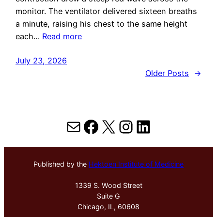
monitor. The ventilator delivered sixteen breaths
a minute, raising his chest to the same height
each…
Read more
July 23, 2026
Older Posts
→
Mail
Facebook
X
Instagram
LinkedIn
Published by the
Hektoen Institute of Medicine
1339 S. Wood Street
Suite G
Chicago, IL, 60608