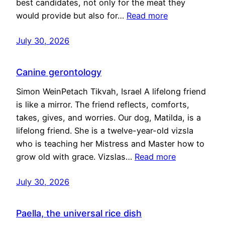
best candidates, not only for the meat they
would provide but also for…
Read more
July 30, 2026
Canine gerontology
Simon WeinPetach Tikvah, Israel A lifelong friend
is like a mirror. The friend reflects, comforts,
takes, gives, and worries. Our dog, Matilda, is a
lifelong friend. She is a twelve-year-old vizsla
who is teaching her Mistress and Master how to
grow old with grace. Vizslas…
Read more
July 30, 2026
Paella, the universal rice dish