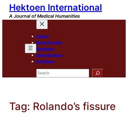
Hektoen International
Skip
to
A Journal of Medical Humanities
content
About
New Arrivals
Sections
Special Issue
Archives
Search
Tag:
Rolando’s fissure