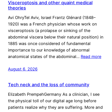
Visceroptosis and other quaint medical
theories
Avi OhryTel Aviv, Israel Frantz Glénard (1848–
1920) was a French physician whose work on
visceroptosis (a prolapse or sinking of the
abdominal viscera below their natural position) in
1885 was once considered of fundamental
importance to our knowledge of abnormal
anatomical states of the abdominal…
Read more
August 6, 2026
Tech neck and the loss of community
Elizabeth PrempehGermany As a clinician, I see
the physical toll of our digital age long before
patients realize why they are suffering. More and