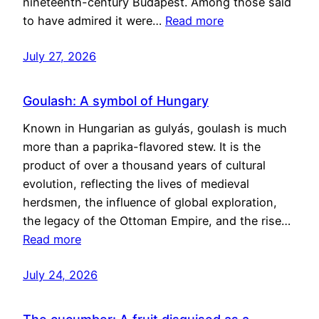
nineteenth-century Budapest. Among those said
to have admired it were…
Read more
July 27, 2026
Goulash: A symbol of Hungary
Known in Hungarian as gulyás, goulash is much
more than a paprika-flavored stew. It is the
product of over a thousand years of cultural
evolution, reflecting the lives of medieval
herdsmen, the influence of global exploration,
the legacy of the Ottoman Empire, and the rise…
Read more
July 24, 2026