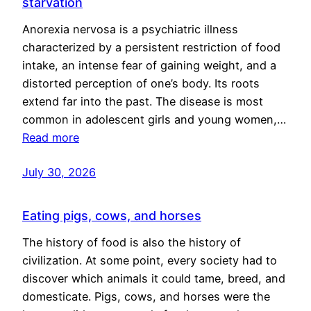
starvation
Anorexia nervosa is a psychiatric illness
characterized by a persistent restriction of food
intake, an intense fear of gaining weight, and a
distorted perception of one’s body. Its roots
extend far into the past. The disease is most
common in adolescent girls and young women,…
Read more
July 30, 2026
Eating pigs, cows, and horses
The history of food is also the history of
civilization. At some point, every society had to
discover which animals it could tame, breed, and
domesticate. Pigs, cows, and horses were the