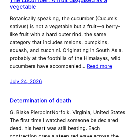
The cucumber: A fruit disguised as a
vegetable
Botanically speaking, the cucumber (Cucumis
sativus) is not a vegetable but a fruit—a berry-
like fruit with a hard outer rind, the same
category that includes melons, pumpkins,
squash, and zucchini. Originating in South Asia,
probably at the foothills of the Himalayas, wild
cucumbers have accompanied…
Read more
July 24, 2026
Determination of death
G. Blake PierpointNorfolk, Virginia, United States
The first time I watched someone be declared
dead, his heart was still beating. Each
contraction drew a steep red wave across the