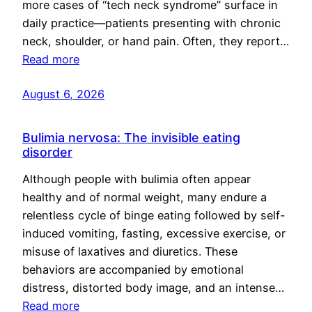
more cases of “tech neck syndrome” surface in
daily practice—patients presenting with chronic
neck, shoulder, or hand pain. Often, they report…
Read more
August 6, 2026
Bulimia nervosa: The invisible eating
disorder
Although people with bulimia often appear
healthy and of normal weight, many endure a
relentless cycle of binge eating followed by self-
induced vomiting, fasting, excessive exercise, or
misuse of laxatives and diuretics. These
behaviors are accompanied by emotional
distress, distorted body image, and an intense…
Read more