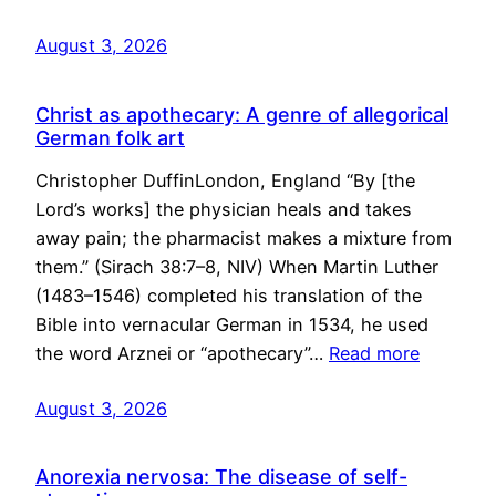
August 3, 2026
Christ as apothecary: A genre of allegorical
German folk art
Christopher DuffinLondon, England “By [the
Lord’s works] the physician heals and takes
away pain; the pharmacist makes a mixture from
them.” (Sirach 38:7–8, NIV) When Martin Luther
(1483–1546) completed his translation of the
Bible into vernacular German in 1534, he used
the word Arznei or “apothecary”…
Read more
August 3, 2026
Anorexia nervosa: The disease of self-