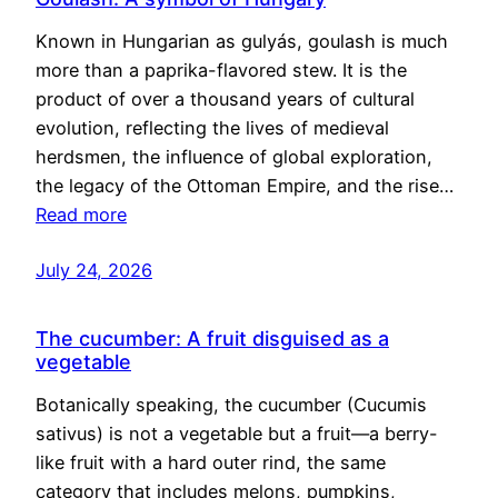
Known in Hungarian as gulyás, goulash is much
more than a paprika-flavored stew. It is the
product of over a thousand years of cultural
evolution, reflecting the lives of medieval
herdsmen, the influence of global exploration,
the legacy of the Ottoman Empire, and the rise…
Read more
July 24, 2026
The cucumber: A fruit disguised as a
vegetable
Botanically speaking, the cucumber (Cucumis
sativus) is not a vegetable but a fruit—a berry-
like fruit with a hard outer rind, the same
category that includes melons, pumpkins,