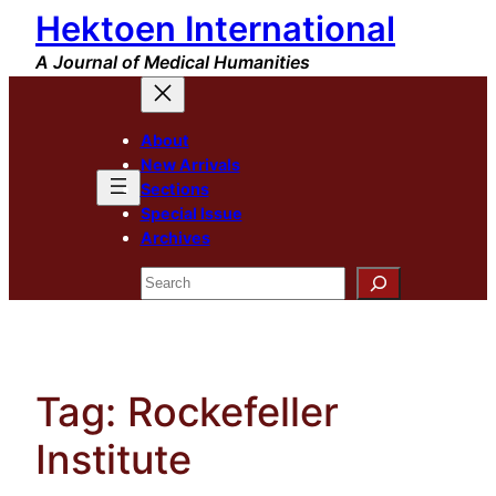
Hektoen International
Skip
to
A Journal of Medical Humanities
content
About
New Arrivals
Sections
Special Issue
Archives
Search
Tag:
Rockefeller
Institute