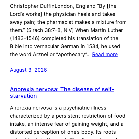
Christopher DuffinLondon, England “By [the
Lord’s works] the physician heals and takes
away pain; the pharmacist makes a mixture from
them.” (Sirach 38:7–8, NIV) When Martin Luther
(1483–1546) completed his translation of the
Bible into vernacular German in 1534, he used
the word Arznei or “apothecary”…
Read more
August 3, 2026
Anorexia nervosa: The disease of self-
starvation
Anorexia nervosa is a psychiatric illness
characterized by a persistent restriction of food
intake, an intense fear of gaining weight, and a
distorted perception of one’s body. Its roots