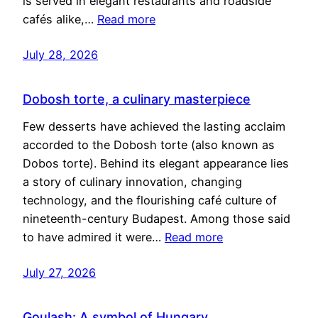
is served in elegant restaurants and roadside
cafés alike,…
Read more
July 28, 2026
Dobosh torte, a culinary masterpiece
Few desserts have achieved the lasting acclaim
accorded to the Dobosh torte (also known as
Dobos torte). Behind its elegant appearance lies
a story of culinary innovation, changing
technology, and the flourishing café culture of
nineteenth-century Budapest. Among those said
to have admired it were…
Read more
July 27, 2026
Goulash: A symbol of Hungary