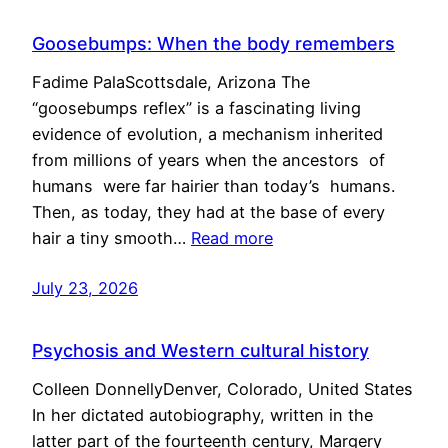
Goosebumps: When the body remembers
Fadime PalaScottsdale, Arizona The
“goosebumps reflex” is a fascinating living
evidence of evolution, a mechanism inherited
from millions of years when the ancestors of
humans were far hairier than today’s humans.
Then, as today, they had at the base of every
hair a tiny smooth…
Read more
July 23, 2026
Psychosis and Western cultural history
Colleen DonnellyDenver, Colorado, United States
In her dictated autobiography, written in the
latter part of the fourteenth century, Margery