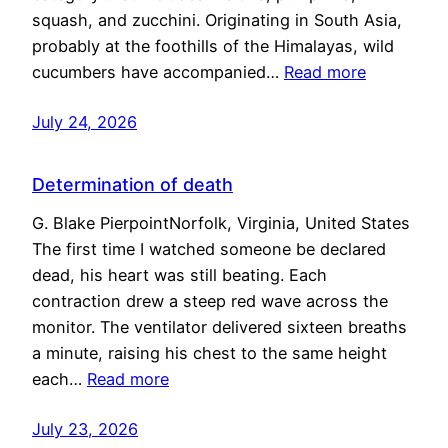
squash, and zucchini. Originating in South Asia,
probably at the foothills of the Himalayas, wild
cucumbers have accompanied…
Read more
July 24, 2026
Determination of death
G. Blake PierpointNorfolk, Virginia, United States
The first time I watched someone be declared
dead, his heart was still beating. Each
contraction drew a steep red wave across the
monitor. The ventilator delivered sixteen breaths
a minute, raising his chest to the same height
each…
Read more
July 23, 2026