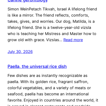
Simon WeinPetach Tikvah, Israel A lifelong friend
is like a mirror. The friend reflects, comforts,
takes, gives, and worries. Our dog, Matilda, is a
lifelong friend. She is a twelve-year-old vizsla
who is teaching her Mistress and Master how to
grow old with grace. Vizslas…
Read more
July 30, 2026
Paella, the universal rice dish
Few dishes are as instantly recognizable as
paella. With its golden rice, fragrant saffron,
colorful vegetables, and a variety of meats or
seafood, paella has become an international
favorite. Enjoyed in countries around the world, it