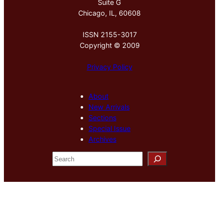
Suite G
Chicago, IL, 60608
ISSN 2155-3017
Copyright © 2009
Privacy Policy
About
New Arrivals
Sections
Special Issue
Archives
S
e
a
r
c
h