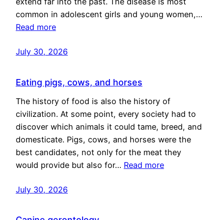
extend far into the past. The disease is most
common in adolescent girls and young women,…
Read more
July 30, 2026
Eating pigs, cows, and horses
The history of food is also the history of
civilization. At some point, every society had to
discover which animals it could tame, breed, and
domesticate. Pigs, cows, and horses were the
best candidates, not only for the meat they
would provide but also for…
Read more
July 30, 2026
Canine gerontology