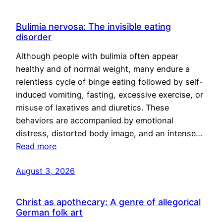
Bulimia nervosa: The invisible eating
disorder
Although people with bulimia often appear
healthy and of normal weight, many endure a
relentless cycle of binge eating followed by self-
induced vomiting, fasting, excessive exercise, or
misuse of laxatives and diuretics. These
behaviors are accompanied by emotional
distress, distorted body image, and an intense…
Read more
August 3, 2026
Christ as apothecary: A genre of allegorical
German folk art