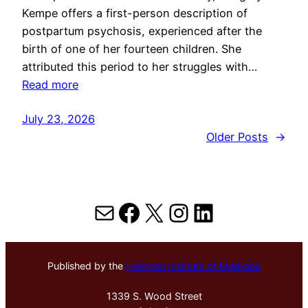
Kempe offers a first-person description of
postpartum psychosis, experienced after the
birth of one of her fourteen children. She
attributed this period to her struggles with…
Read more
July 23, 2026
Older Posts
→
Mail
Facebook
X
Instagram
LinkedIn
Published by the
Hektoen Institute of Medicine
1339 S. Wood Street