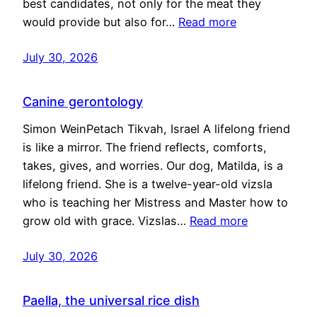
best candidates, not only for the meat they
would provide but also for…
Read more
July 30, 2026
Canine gerontology
Simon WeinPetach Tikvah, Israel A lifelong friend
is like a mirror. The friend reflects, comforts,
takes, gives, and worries. Our dog, Matilda, is a
lifelong friend. She is a twelve-year-old vizsla
who is teaching her Mistress and Master how to
grow old with grace. Vizslas…
Read more
July 30, 2026
Paella, the universal rice dish