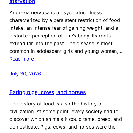
starvation
Anorexia nervosa is a psychiatric illness
characterized by a persistent restriction of food
intake, an intense fear of gaining weight, and a
distorted perception of one’s body. Its roots
extend far into the past. The disease is most
common in adolescent girls and young women,…
Read more
July 30, 2026
Eating pigs, cows, and horses
The history of food is also the history of
civilization. At some point, every society had to
discover which animals it could tame, breed, and
domesticate. Pigs, cows, and horses were the