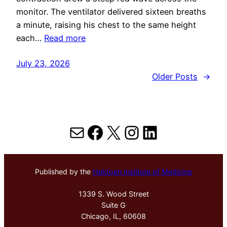
monitor. The ventilator delivered sixteen breaths
a minute, raising his chest to the same height
each…
Read more
July 23, 2026
Older Posts
→
Mail
Facebook
X
Instagram
LinkedIn
Published by the
Hektoen Institute of Medicine
1339 S. Wood Street
Suite G
Chicago, IL, 60608