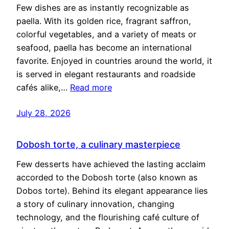
Few dishes are as instantly recognizable as
paella. With its golden rice, fragrant saffron,
colorful vegetables, and a variety of meats or
seafood, paella has become an international
favorite. Enjoyed in countries around the world, it
is served in elegant restaurants and roadside
cafés alike,…
Read more
July 28, 2026
Dobosh torte, a culinary masterpiece
Few desserts have achieved the lasting acclaim
accorded to the Dobosh torte (also known as
Dobos torte). Behind its elegant appearance lies
a story of culinary innovation, changing
technology, and the flourishing café culture of