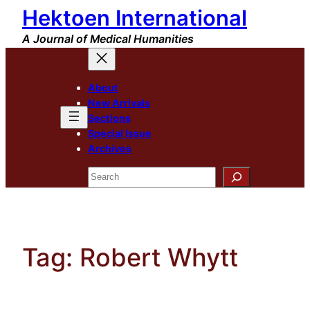
Hektoen International
Skip
to
A Journal of Medical Humanities
content
About
New Arrivals
Sections
Special Issue
Archives
Search
Tag:
Robert Whytt