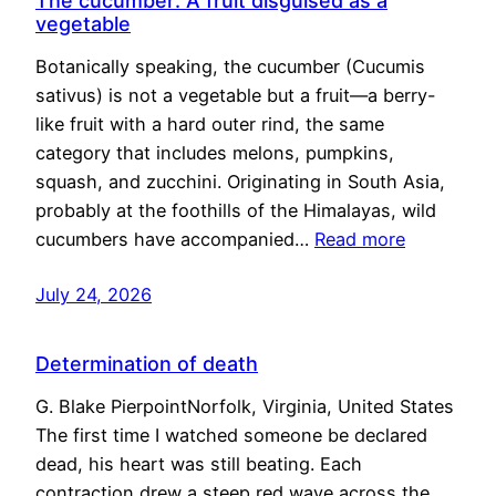
The cucumber: A fruit disguised as a
vegetable
Botanically speaking, the cucumber (Cucumis
sativus) is not a vegetable but a fruit—a berry-
like fruit with a hard outer rind, the same
category that includes melons, pumpkins,
squash, and zucchini. Originating in South Asia,
probably at the foothills of the Himalayas, wild
cucumbers have accompanied…
Read more
July 24, 2026
Determination of death
G. Blake PierpointNorfolk, Virginia, United States
The first time I watched someone be declared
dead, his heart was still beating. Each
contraction drew a steep red wave across the