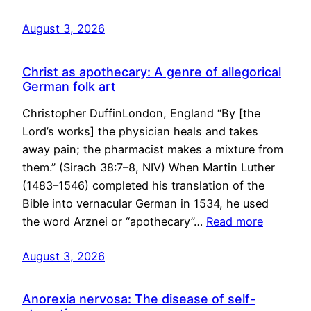
August 3, 2026
Christ as apothecary: A genre of allegorical
German folk art
Christopher DuffinLondon, England “By [the
Lord’s works] the physician heals and takes
away pain; the pharmacist makes a mixture from
them.” (Sirach 38:7–8, NIV) When Martin Luther
(1483–1546) completed his translation of the
Bible into vernacular German in 1534, he used
the word Arznei or “apothecary”…
Read more
August 3, 2026
Anorexia nervosa: The disease of self-