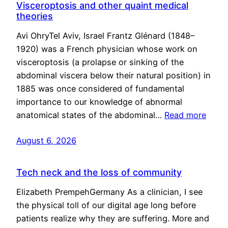
Visceroptosis and other quaint medical
theories
Avi OhryTel Aviv, Israel Frantz Glénard (1848–
1920) was a French physician whose work on
visceroptosis (a prolapse or sinking of the
abdominal viscera below their natural position) in
1885 was once considered of fundamental
importance to our knowledge of abnormal
anatomical states of the abdominal…
Read more
August 6, 2026
Tech neck and the loss of community
Elizabeth PrempehGermany As a clinician, I see
the physical toll of our digital age long before
patients realize why they are suffering. More and