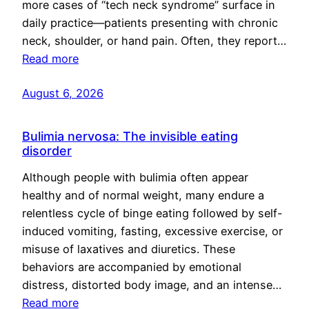
more cases of “tech neck syndrome” surface in
daily practice—patients presenting with chronic
neck, shoulder, or hand pain. Often, they report…
Read more
August 6, 2026
Bulimia nervosa: The invisible eating
disorder
Although people with bulimia often appear
healthy and of normal weight, many endure a
relentless cycle of binge eating followed by self-
induced vomiting, fasting, excessive exercise, or
misuse of laxatives and diuretics. These
behaviors are accompanied by emotional
distress, distorted body image, and an intense…
Read more