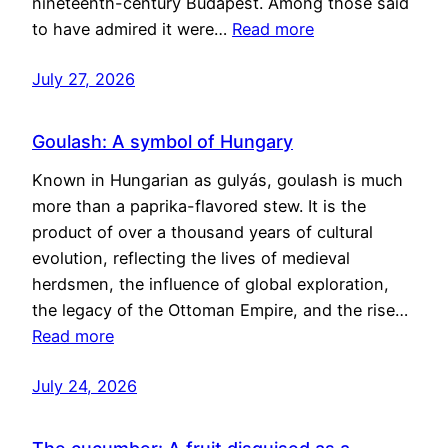
nineteenth-century Budapest. Among those said
to have admired it were…
Read more
July 27, 2026
Goulash: A symbol of Hungary
Known in Hungarian as gulyás, goulash is much
more than a paprika-flavored stew. It is the
product of over a thousand years of cultural
evolution, reflecting the lives of medieval
herdsmen, the influence of global exploration,
the legacy of the Ottoman Empire, and the rise…
Read more
July 24, 2026