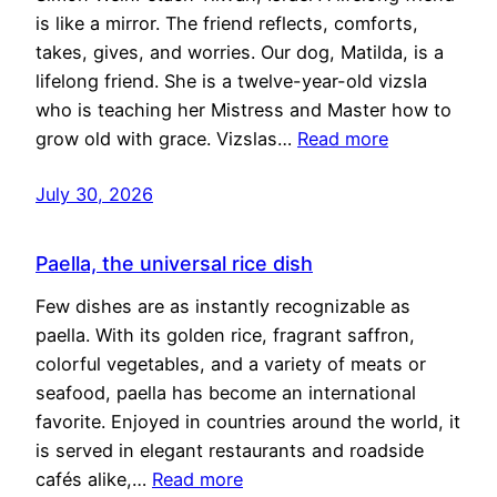
is like a mirror. The friend reflects, comforts,
takes, gives, and worries. Our dog, Matilda, is a
lifelong friend. She is a twelve-year-old vizsla
who is teaching her Mistress and Master how to
grow old with grace. Vizslas…
Read more
July 30, 2026
Paella, the universal rice dish
Few dishes are as instantly recognizable as
paella. With its golden rice, fragrant saffron,
colorful vegetables, and a variety of meats or
seafood, paella has become an international
favorite. Enjoyed in countries around the world, it
is served in elegant restaurants and roadside
cafés alike,…
Read more