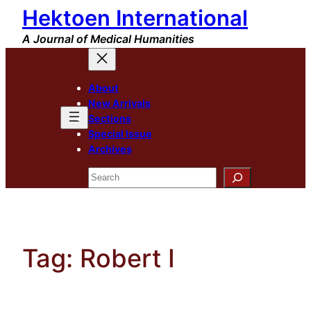
Hektoen International
Skip
to
A Journal of Medical Humanities
content
About
New Arrivals
Sections
Special Issue
Archives
Search
Tag:
Robert I