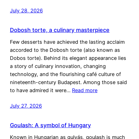
July 28, 2026
Dobosh torte, a culinary masterpiece
Few desserts have achieved the lasting acclaim
accorded to the Dobosh torte (also known as
Dobos torte). Behind its elegant appearance lies
a story of culinary innovation, changing
technology, and the flourishing café culture of
nineteenth-century Budapest. Among those said
to have admired it were…
Read more
July 27, 2026
Goulash: A symbol of Hungary
Known in Hungarian as gulyás, goulash is much