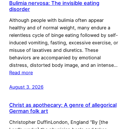
Bulimia nervosa: The invisible eating
disorder
Although people with bulimia often appear
healthy and of normal weight, many endure a
relentless cycle of binge eating followed by self-
induced vomiting, fasting, excessive exercise, or
misuse of laxatives and diuretics. These
behaviors are accompanied by emotional
distress, distorted body image, and an intense…
Read more
August 3, 2026
Christ as apothecary: A genre of allegorical
German folk art
Christopher DuffinLondon, England “By [the