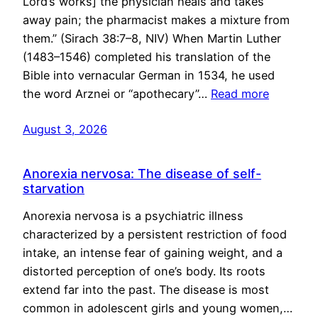
Lord’s works] the physician heals and takes
away pain; the pharmacist makes a mixture from
them.” (Sirach 38:7–8, NIV) When Martin Luther
(1483–1546) completed his translation of the
Bible into vernacular German in 1534, he used
the word Arznei or “apothecary”…
Read more
August 3, 2026
Anorexia nervosa: The disease of self-
starvation
Anorexia nervosa is a psychiatric illness
characterized by a persistent restriction of food
intake, an intense fear of gaining weight, and a
distorted perception of one’s body. Its roots
extend far into the past. The disease is most
common in adolescent girls and young women,…