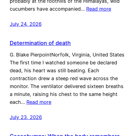
probably at the foothills of the Himalayas, wild
cucumbers have accompanied…
Read more
July 24, 2026
Determination of death
G. Blake PierpointNorfolk, Virginia, United States
The first time I watched someone be declared
dead, his heart was still beating. Each
contraction drew a steep red wave across the
monitor. The ventilator delivered sixteen breaths
a minute, raising his chest to the same height
each…
Read more
July 23, 2026