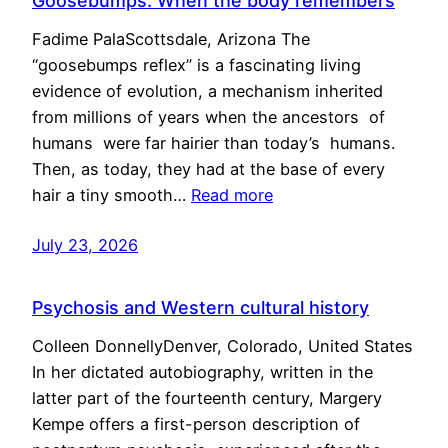
Goosebumps: When the body remembers
Fadime PalaScottsdale, Arizona The
“goosebumps reflex” is a fascinating living
evidence of evolution, a mechanism inherited
from millions of years when the ancestors of
humans were far hairier than today’s humans.
Then, as today, they had at the base of every
hair a tiny smooth…
Read more
July 23, 2026
Psychosis and Western cultural history
Colleen DonnellyDenver, Colorado, United States
In her dictated autobiography, written in the
latter part of the fourteenth century, Margery
Kempe offers a first-person description of