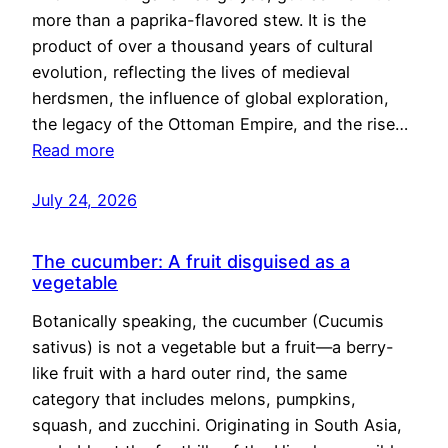
more than a paprika-flavored stew. It is the
product of over a thousand years of cultural
evolution, reflecting the lives of medieval
herdsmen, the influence of global exploration,
the legacy of the Ottoman Empire, and the rise…
Read more
July 24, 2026
The cucumber: A fruit disguised as a
vegetable
Botanically speaking, the cucumber (Cucumis
sativus) is not a vegetable but a fruit—a berry-
like fruit with a hard outer rind, the same
category that includes melons, pumpkins,
squash, and zucchini. Originating in South Asia,