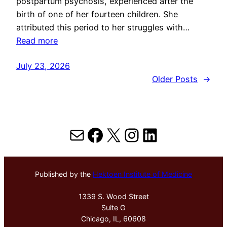
postpartum psychosis, experienced after the
birth of one of her fourteen children. She
attributed this period to her struggles with…
Read more
July 23, 2026
Older Posts
→
Mail
Facebook
X
Instagram
LinkedIn
Published by the
Hektoen Institute of Medicine
1339 S. Wood Street
Suite G
Chicago, IL, 60608