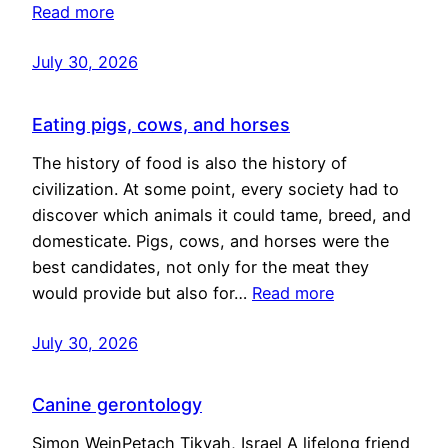
Read more
July 30, 2026
Eating pigs, cows, and horses
The history of food is also the history of
civilization. At some point, every society had to
discover which animals it could tame, breed, and
domesticate. Pigs, cows, and horses were the
best candidates, not only for the meat they
would provide but also for…
Read more
July 30, 2026
Canine gerontology
Simon WeinPetach Tikvah, Israel A lifelong friend