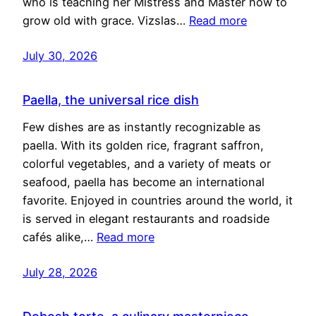
who is teaching her Mistress and Master how to
grow old with grace. Vizslas…
Read more
July 30, 2026
Paella, the universal rice dish
Few dishes are as instantly recognizable as
paella. With its golden rice, fragrant saffron,
colorful vegetables, and a variety of meats or
seafood, paella has become an international
favorite. Enjoyed in countries around the world, it
is served in elegant restaurants and roadside
cafés alike,…
Read more
July 28, 2026