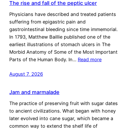
The rise and fall of the peptic ulcer
Physicians have described and treated patients
suffering from epigastric pain and
gastrointestinal bleeding since time immemorial.
In 1793, Matthew Baillie published one of the
earliest illustrations of stomach ulcers in The
Morbid Anatomy of Some of the Most Important
Parts of the Human Body. In…
Read more
August 7, 2026
Jam and marmalade
The practice of preserving fruit with sugar dates
to ancient civilizations. What began with honey
later evolved into cane sugar, which became a
common way to extend the shelf life of