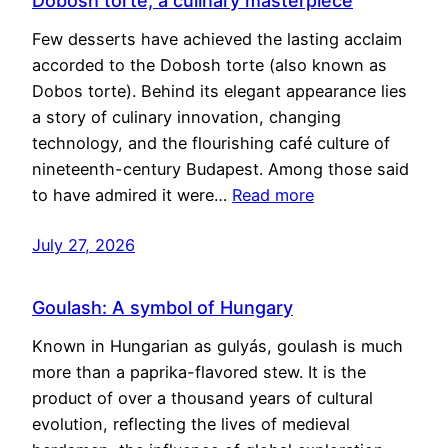
Dobosh torte, a culinary masterpiece
Few desserts have achieved the lasting acclaim
accorded to the Dobosh torte (also known as
Dobos torte). Behind its elegant appearance lies
a story of culinary innovation, changing
technology, and the flourishing café culture of
nineteenth-century Budapest. Among those said
to have admired it were…
Read more
July 27, 2026
Goulash: A symbol of Hungary
Known in Hungarian as gulyás, goulash is much
more than a paprika-flavored stew. It is the
product of over a thousand years of cultural
evolution, reflecting the lives of medieval