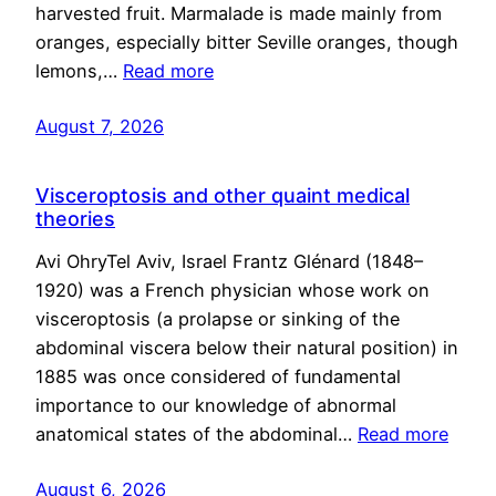
harvested fruit. Marmalade is made mainly from
oranges, especially bitter Seville oranges, though
lemons,…
Read more
August 7, 2026
Visceroptosis and other quaint medical
theories
Avi OhryTel Aviv, Israel Frantz Glénard (1848–
1920) was a French physician whose work on
visceroptosis (a prolapse or sinking of the
abdominal viscera below their natural position) in
1885 was once considered of fundamental
importance to our knowledge of abnormal
anatomical states of the abdominal…
Read more
August 6, 2026