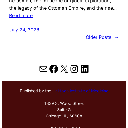
herdsmen, the influence of global exploration,
the legacy of the Ottoman Empire, and the rise…
Read more
July 24, 2026
Older Posts
→
Mail
Facebook
X
Instagram
LinkedIn
Published by the
Hektoen Institute of Medicine
1339 S. Wood Street
Suite G
Chicago, IL, 60608