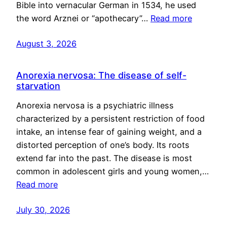
Bible into vernacular German in 1534, he used
the word Arznei or “apothecary”…
Read more
August 3, 2026
Anorexia nervosa: The disease of self-
starvation
Anorexia nervosa is a psychiatric illness
characterized by a persistent restriction of food
intake, an intense fear of gaining weight, and a
distorted perception of one’s body. Its roots
extend far into the past. The disease is most
common in adolescent girls and young women,…
Read more
July 30, 2026