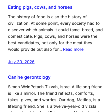
Eating pigs, cows, and horses
The history of food is also the history of
civilization. At some point, every society had to
discover which animals it could tame, breed, and
domesticate. Pigs, cows, and horses were the
best candidates, not only for the meat they
would provide but also for…
Read more
July 30, 2026
Canine gerontology
Simon WeinPetach Tikvah, Israel A lifelong friend
is like a mirror. The friend reflects, comforts,
takes, gives, and worries. Our dog, Matilda, is a
lifelong friend. She is a twelve-year-old vizsla