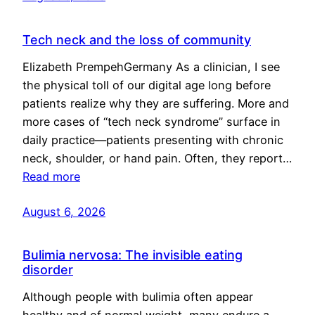
Tech neck and the loss of community
Elizabeth PrempehGermany As a clinician, I see
the physical toll of our digital age long before
patients realize why they are suffering. More and
more cases of “tech neck syndrome” surface in
daily practice—patients presenting with chronic
neck, shoulder, or hand pain. Often, they report…
Read more
August 6, 2026
Bulimia nervosa: The invisible eating
disorder
Although people with bulimia often appear