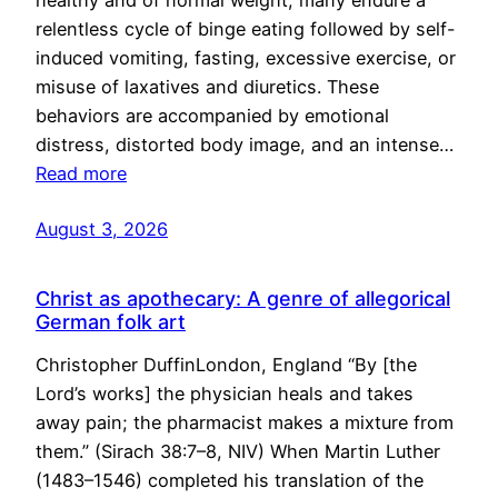
healthy and of normal weight, many endure a
relentless cycle of binge eating followed by self-
induced vomiting, fasting, excessive exercise, or
misuse of laxatives and diuretics. These
behaviors are accompanied by emotional
distress, distorted body image, and an intense…
Read more
August 3, 2026
Christ as apothecary: A genre of allegorical
German folk art
Christopher DuffinLondon, England “By [the
Lord’s works] the physician heals and takes
away pain; the pharmacist makes a mixture from
them.” (Sirach 38:7–8, NIV) When Martin Luther
(1483–1546) completed his translation of the