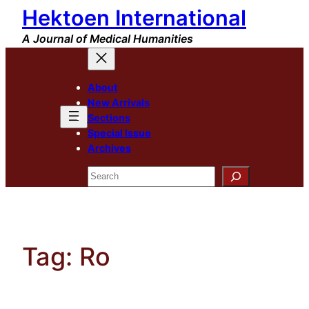
Hektoen International
Skip
to
A Journal of Medical Humanities
content
About
New Arrivals
Sections
Special Issue
Archives
Search
Tag:
Ro