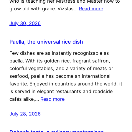
who is teaching her Mistress and Master how to
grow old with grace. Vizslas…
Read more
July 30, 2026
Paella, the universal rice dish
Few dishes are as instantly recognizable as
paella. With its golden rice, fragrant saffron,
colorful vegetables, and a variety of meats or
seafood, paella has become an international
favorite. Enjoyed in countries around the world, it
is served in elegant restaurants and roadside
cafés alike,…
Read more
July 28, 2026