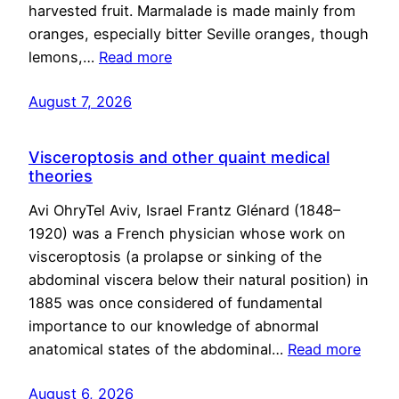
harvested fruit. Marmalade is made mainly from
oranges, especially bitter Seville oranges, though
lemons,…
Read more
August 7, 2026
Visceroptosis and other quaint medical
theories
Avi OhryTel Aviv, Israel Frantz Glénard (1848–
1920) was a French physician whose work on
visceroptosis (a prolapse or sinking of the
abdominal viscera below their natural position) in
1885 was once considered of fundamental
importance to our knowledge of abnormal
anatomical states of the abdominal…
Read more
August 6, 2026