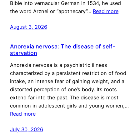
Bible into vernacular German in 1534, he used
the word Arznei or “apothecary”…
Read more
August 3, 2026
Anorexia nervosa: The disease of self-
starvation
Anorexia nervosa is a psychiatric illness
characterized by a persistent restriction of food
intake, an intense fear of gaining weight, and a
distorted perception of one’s body. Its roots
extend far into the past. The disease is most
common in adolescent girls and young women,…
Read more
July 30, 2026