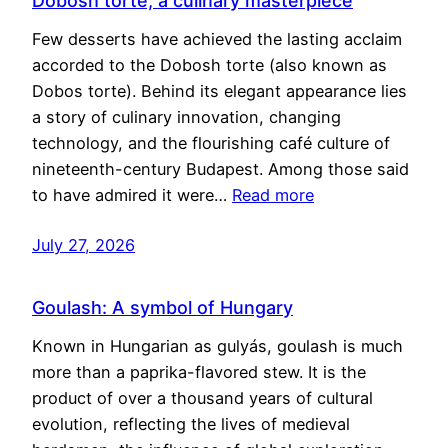
Dobosh torte, a culinary masterpiece
Few desserts have achieved the lasting acclaim
accorded to the Dobosh torte (also known as
Dobos torte). Behind its elegant appearance lies
a story of culinary innovation, changing
technology, and the flourishing café culture of
nineteenth-century Budapest. Among those said
to have admired it were…
Read more
July 27, 2026
Goulash: A symbol of Hungary
Known in Hungarian as gulyás, goulash is much
more than a paprika-flavored stew. It is the
product of over a thousand years of cultural
evolution, reflecting the lives of medieval