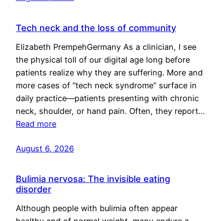
Tech neck and the loss of community
Elizabeth PrempehGermany As a clinician, I see
the physical toll of our digital age long before
patients realize why they are suffering. More and
more cases of “tech neck syndrome” surface in
daily practice—patients presenting with chronic
neck, shoulder, or hand pain. Often, they report…
Read more
August 6, 2026
Bulimia nervosa: The invisible eating
disorder
Although people with bulimia often appear