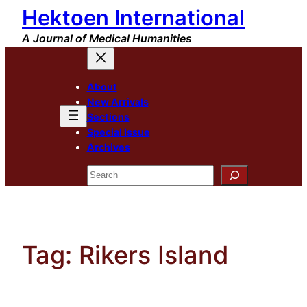
Hektoen International
Skip
to
A Journal of Medical Humanities
content
About
New Arrivals
Sections
Special Issue
Archives
Search
Tag:
Rikers Island