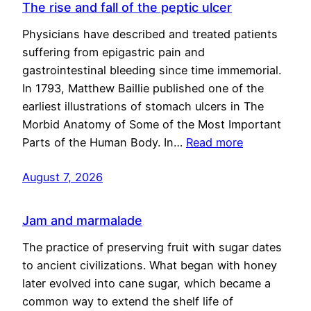
The rise and fall of the peptic ulcer
Physicians have described and treated patients
suffering from epigastric pain and
gastrointestinal bleeding since time immemorial.
In 1793, Matthew Baillie published one of the
earliest illustrations of stomach ulcers in The
Morbid Anatomy of Some of the Most Important
Parts of the Human Body. In…
Read more
August 7, 2026
Jam and marmalade
The practice of preserving fruit with sugar dates
to ancient civilizations. What began with honey
later evolved into cane sugar, which became a
common way to extend the shelf life of