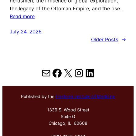
herdsmen, the influence of global exploration,
the legacy of the Ottoman Empire, and the rise…
Read more
July 24, 2026
Older Posts
→
Mail
Facebook
X
Instagram
LinkedIn
Published by the
Hektoen Institute of Medicine
1339 S. Wood Street
Suite G
Chicago, IL, 60608