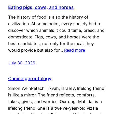
Eating pigs, cows, and horses
The history of food is also the history of
civilization. At some point, every society had to
discover which animals it could tame, breed, and
domesticate. Pigs, cows, and horses were the
best candidates, not only for the meat they
would provide but also for…
Read more
July 30, 2026
Canine gerontology
Simon WeinPetach Tikvah, Israel A lifelong friend
is like a mirror. The friend reflects, comforts,
takes, gives, and worries. Our dog, Matilda, is a
lifelong friend. She is a twelve-year-old vizsla