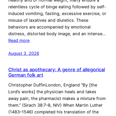
healthy and of normal weight, many endure a
relentless cycle of binge eating followed by self-
induced vomiting, fasting, excessive exercise, or
misuse of laxatives and diuretics. These
behaviors are accompanied by emotional
distress, distorted body image, and an intense…
Read more
August 3, 2026
Christ as apothecary: A genre of allegorical
German folk art
Christopher DuffinLondon, England “By [the
Lord’s works] the physician heals and takes
away pain; the pharmacist makes a mixture from
them.” (Sirach 38:7–8, NIV) When Martin Luther
(1483–1546) completed his translation of the