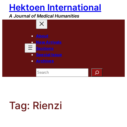
Hektoen International
Skip
to
A Journal of Medical Humanities
content
About
New Arrivals
Sections
Special Issue
Archives
Search
Tag:
Rienzi