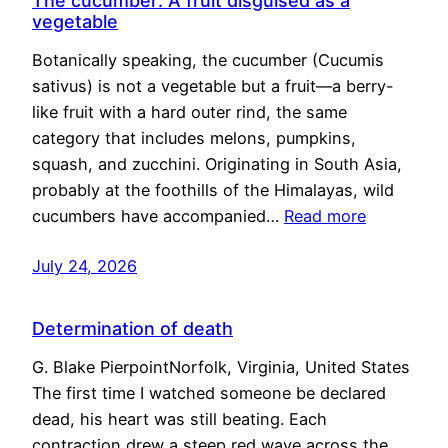
The cucumber: A fruit disguised as a
vegetable
Botanically speaking, the cucumber (Cucumis
sativus) is not a vegetable but a fruit—a berry-
like fruit with a hard outer rind, the same
category that includes melons, pumpkins,
squash, and zucchini. Originating in South Asia,
probably at the foothills of the Himalayas, wild
cucumbers have accompanied…
Read more
July 24, 2026
Determination of death
G. Blake PierpointNorfolk, Virginia, United States
The first time I watched someone be declared
dead, his heart was still beating. Each
contraction drew a steep red wave across the