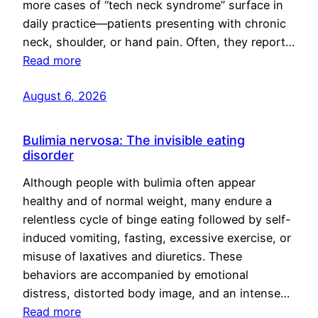
more cases of “tech neck syndrome” surface in
daily practice—patients presenting with chronic
neck, shoulder, or hand pain. Often, they report…
Read more
August 6, 2026
Bulimia nervosa: The invisible eating
disorder
Although people with bulimia often appear
healthy and of normal weight, many endure a
relentless cycle of binge eating followed by self-
induced vomiting, fasting, excessive exercise, or
misuse of laxatives and diuretics. These
behaviors are accompanied by emotional
distress, distorted body image, and an intense…
Read more