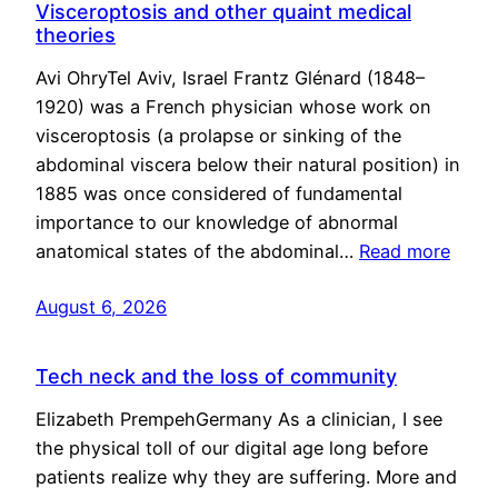
Visceroptosis and other quaint medical
theories
Avi OhryTel Aviv, Israel Frantz Glénard (1848–
1920) was a French physician whose work on
visceroptosis (a prolapse or sinking of the
abdominal viscera below their natural position) in
1885 was once considered of fundamental
importance to our knowledge of abnormal
anatomical states of the abdominal…
Read more
August 6, 2026
Tech neck and the loss of community
Elizabeth PrempehGermany As a clinician, I see
the physical toll of our digital age long before
patients realize why they are suffering. More and