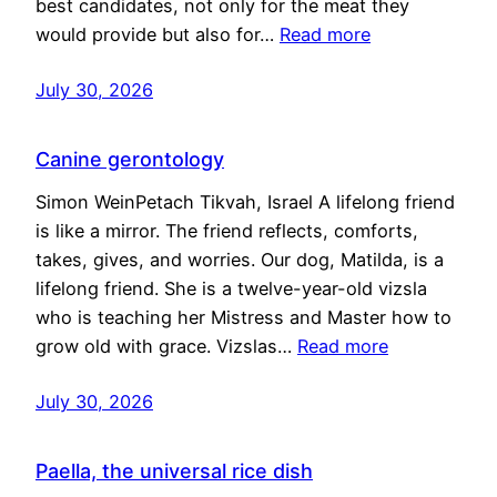
best candidates, not only for the meat they
would provide but also for…
Read more
July 30, 2026
Canine gerontology
Simon WeinPetach Tikvah, Israel A lifelong friend
is like a mirror. The friend reflects, comforts,
takes, gives, and worries. Our dog, Matilda, is a
lifelong friend. She is a twelve-year-old vizsla
who is teaching her Mistress and Master how to
grow old with grace. Vizslas…
Read more
July 30, 2026
Paella, the universal rice dish