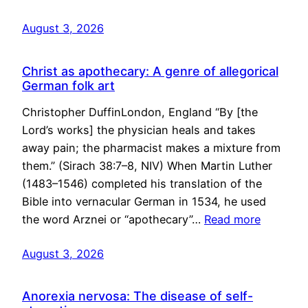
August 3, 2026
Christ as apothecary: A genre of allegorical
German folk art
Christopher DuffinLondon, England “By [the
Lord’s works] the physician heals and takes
away pain; the pharmacist makes a mixture from
them.” (Sirach 38:7–8, NIV) When Martin Luther
(1483–1546) completed his translation of the
Bible into vernacular German in 1534, he used
the word Arznei or “apothecary”…
Read more
August 3, 2026
Anorexia nervosa: The disease of self-