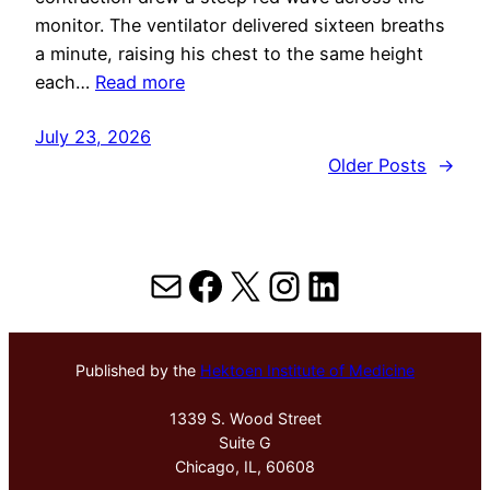
monitor. The ventilator delivered sixteen breaths
a minute, raising his chest to the same height
each…
Read more
July 23, 2026
Older Posts
→
Mail
Facebook
X
Instagram
LinkedIn
Published by the
Hektoen Institute of Medicine
1339 S. Wood Street
Suite G
Chicago, IL, 60608