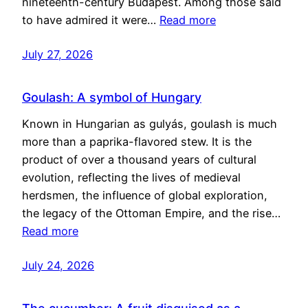
nineteenth-century Budapest. Among those said
to have admired it were…
Read more
July 27, 2026
Goulash: A symbol of Hungary
Known in Hungarian as gulyás, goulash is much
more than a paprika-flavored stew. It is the
product of over a thousand years of cultural
evolution, reflecting the lives of medieval
herdsmen, the influence of global exploration,
the legacy of the Ottoman Empire, and the rise…
Read more
July 24, 2026