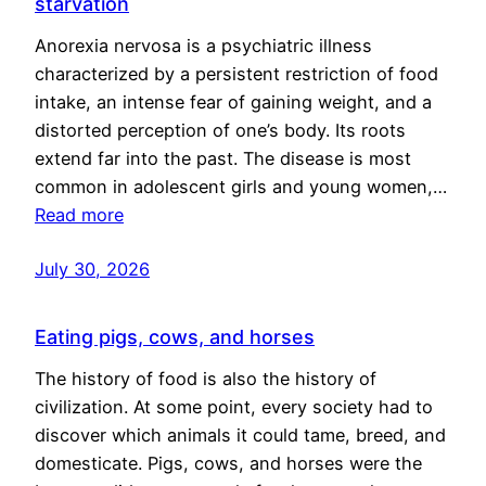
starvation
Anorexia nervosa is a psychiatric illness
characterized by a persistent restriction of food
intake, an intense fear of gaining weight, and a
distorted perception of one’s body. Its roots
extend far into the past. The disease is most
common in adolescent girls and young women,…
Read more
July 30, 2026
Eating pigs, cows, and horses
The history of food is also the history of
civilization. At some point, every society had to
discover which animals it could tame, breed, and
domesticate. Pigs, cows, and horses were the