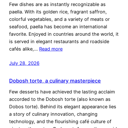
Few dishes are as instantly recognizable as
paella. With its golden rice, fragrant saffron,
colorful vegetables, and a variety of meats or
seafood, paella has become an international
favorite. Enjoyed in countries around the world, it
is served in elegant restaurants and roadside
cafés alike,…
Read more
July 28, 2026
Dobosh torte, a culinary masterpiece
Few desserts have achieved the lasting acclaim
accorded to the Dobosh torte (also known as
Dobos torte). Behind its elegant appearance lies
a story of culinary innovation, changing
technology, and the flourishing café culture of