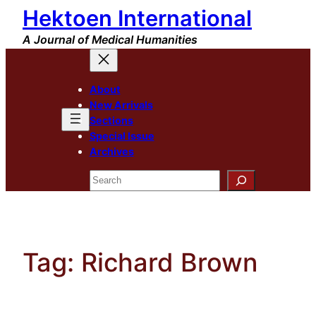
Hektoen International
Skip
to
A Journal of Medical Humanities
content
About
New Arrivals
Sections
Special Issue
Archives
Search
Tag:
Richard Brown