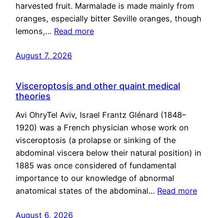
harvested fruit. Marmalade is made mainly from
oranges, especially bitter Seville oranges, though
lemons,…
Read more
August 7, 2026
Visceroptosis and other quaint medical
theories
Avi OhryTel Aviv, Israel Frantz Glénard (1848–
1920) was a French physician whose work on
visceroptosis (a prolapse or sinking of the
abdominal viscera below their natural position) in
1885 was once considered of fundamental
importance to our knowledge of abnormal
anatomical states of the abdominal…
Read more
August 6, 2026