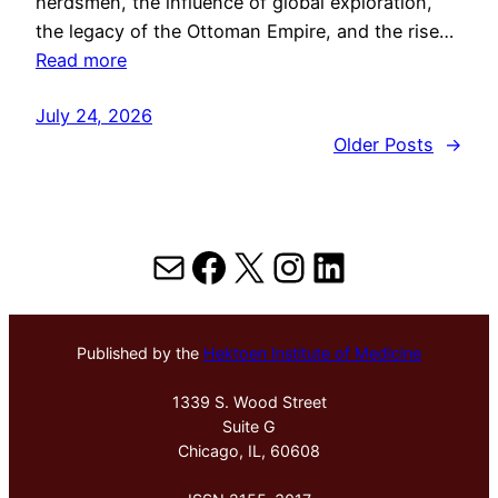
herdsmen, the influence of global exploration,
the legacy of the Ottoman Empire, and the rise…
Read more
July 24, 2026
Older Posts
→
Mail
Facebook
X
Instagram
LinkedIn
Published by the
Hektoen Institute of Medicine
1339 S. Wood Street
Suite G
Chicago, IL, 60608