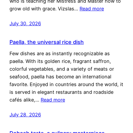
who is teaching her Mistress and Master how to
grow old with grace. Vizslas…
Read more
July 30, 2026
Paella, the universal rice dish
Few dishes are as instantly recognizable as
paella. With its golden rice, fragrant saffron,
colorful vegetables, and a variety of meats or
seafood, paella has become an international
favorite. Enjoyed in countries around the world, it
is served in elegant restaurants and roadside
cafés alike,…
Read more
July 28, 2026