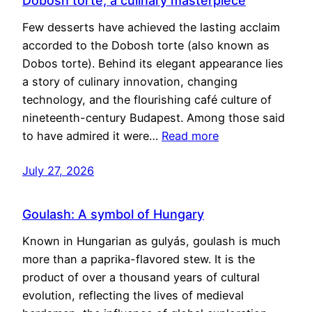
Dobosh torte, a culinary masterpiece
Few desserts have achieved the lasting acclaim
accorded to the Dobosh torte (also known as
Dobos torte). Behind its elegant appearance lies
a story of culinary innovation, changing
technology, and the flourishing café culture of
nineteenth-century Budapest. Among those said
to have admired it were…
Read more
July 27, 2026
Goulash: A symbol of Hungary
Known in Hungarian as gulyás, goulash is much
more than a paprika-flavored stew. It is the
product of over a thousand years of cultural
evolution, reflecting the lives of medieval