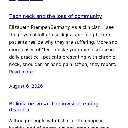
Tech neck and the loss of community
Elizabeth PrempehGermany As a clinician, I see
the physical toll of our digital age long before
patients realize why they are suffering. More and
more cases of “tech neck syndrome” surface in
daily practice—patients presenting with chronic
neck, shoulder, or hand pain. Often, they report…
Read more
August 6, 2026
Bulimia nervosa: The invisible eating
disorder
Although people with bulimia often appear