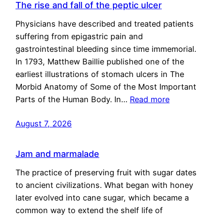
The rise and fall of the peptic ulcer
Physicians have described and treated patients
suffering from epigastric pain and
gastrointestinal bleeding since time immemorial.
In 1793, Matthew Baillie published one of the
earliest illustrations of stomach ulcers in The
Morbid Anatomy of Some of the Most Important
Parts of the Human Body. In…
Read more
August 7, 2026
Jam and marmalade
The practice of preserving fruit with sugar dates
to ancient civilizations. What began with honey
later evolved into cane sugar, which became a
common way to extend the shelf life of