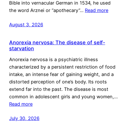
Bible into vernacular German in 1534, he used
the word Arznei or “apothecary”…
Read more
August 3, 2026
Anorexia nervosa: The disease of self-
starvation
Anorexia nervosa is a psychiatric illness
characterized by a persistent restriction of food
intake, an intense fear of gaining weight, and a
distorted perception of one’s body. Its roots
extend far into the past. The disease is most
common in adolescent girls and young women,…
Read more
July 30, 2026