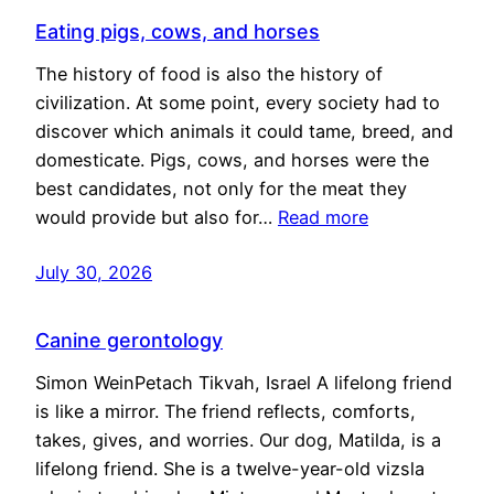
Eating pigs, cows, and horses
The history of food is also the history of
civilization. At some point, every society had to
discover which animals it could tame, breed, and
domesticate. Pigs, cows, and horses were the
best candidates, not only for the meat they
would provide but also for…
Read more
July 30, 2026
Canine gerontology
Simon WeinPetach Tikvah, Israel A lifelong friend
is like a mirror. The friend reflects, comforts,
takes, gives, and worries. Our dog, Matilda, is a
lifelong friend. She is a twelve-year-old vizsla