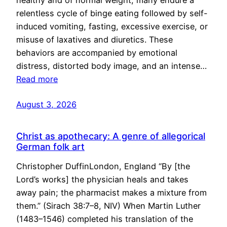
healthy and of normal weight, many endure a
relentless cycle of binge eating followed by self-
induced vomiting, fasting, excessive exercise, or
misuse of laxatives and diuretics. These
behaviors are accompanied by emotional
distress, distorted body image, and an intense…
Read more
August 3, 2026
Christ as apothecary: A genre of allegorical
German folk art
Christopher DuffinLondon, England “By [the
Lord’s works] the physician heals and takes
away pain; the pharmacist makes a mixture from
them.” (Sirach 38:7–8, NIV) When Martin Luther
(1483–1546) completed his translation of the