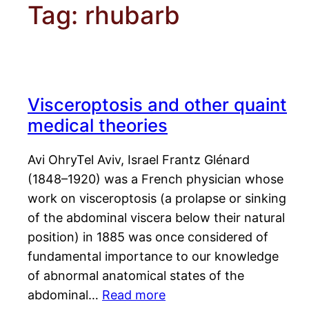
Tag:
rhubarb
Visceroptosis and other quaint
medical theories
Avi OhryTel Aviv, Israel Frantz Glénard
(1848–1920) was a French physician whose
work on visceroptosis (a prolapse or sinking
of the abdominal viscera below their natural
position) in 1885 was once considered of
fundamental importance to our knowledge
of abnormal anatomical states of the
abdominal…
Read more