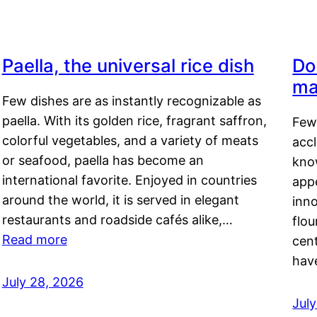
Paella, the universal rice dish
Do
ma
Few dishes are as instantly recognizable as
paella. With its golden rice, fragrant saffron,
Few
colorful vegetables, and a variety of meats
acc
or seafood, paella has become an
kno
international favorite. Enjoyed in countries
appe
around the world, it is served in elegant
inn
restaurants and roadside cafés alike,…
flou
Read more
cen
hav
July 28, 2026
July