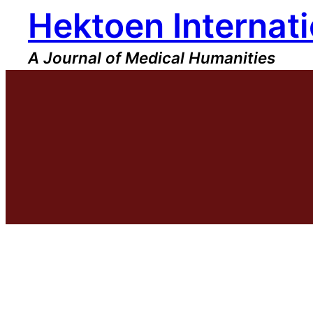
Hektoen Internati
Skip
to
content
A Journal of Medical Humanities