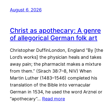
August 6, 2026
Christ as apothecary: A genre
of allegorical German folk art
Christopher DuffinLondon, England “By [the
Lord’s works] the physician heals and takes
away pain; the pharmacist makes a mixture
from them.” (Sirach 38:7–8, NIV) When
Martin Luther (1483–1546) completed his
translation of the Bible into vernacular
German in 1534, he used the word Arznei or
“apothecary”…
Read more