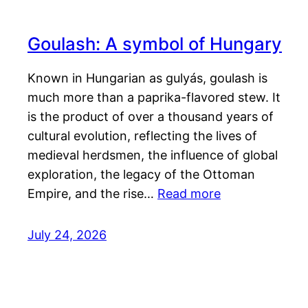
Goulash: A symbol of Hungary
Known in Hungarian as gulyás, goulash is
much more than a paprika-flavored stew. It
is the product of over a thousand years of
cultural evolution, reflecting the lives of
medieval herdsmen, the influence of global
exploration, the legacy of the Ottoman
Empire, and the rise…
Read more
July 24, 2026