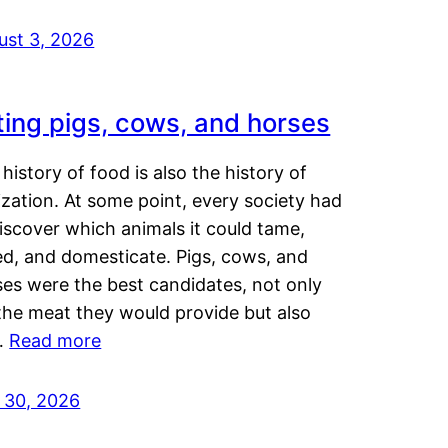
ust 3, 2026
ting pigs, cows, and horses
history of food is also the history of
lization. At some point, every society had
iscover which animals it could tame,
ed, and domesticate. Pigs, cows, and
ses were the best candidates, not only
the meat they would provide but also
…
Read more
y 30, 2026