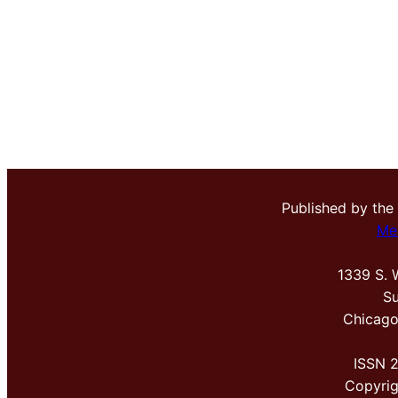
Published by the
Me
1339 S. 
Su
Chicago
ISSN 
Copyri