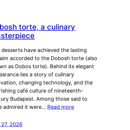
bosh torte, a culinary
sterpiece
 desserts have achieved the lasting
laim accorded to the Dobosh torte (also
wn as Dobos torte). Behind its elegant
arance lies a story of culinary
ovation, changing technology, and the
rishing café culture of nineteenth-
tury Budapest. Among those said to
e admired it were…
Read more
 27, 2026