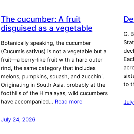
The cucumber: A fruit
De
disguised as a vegetable
G. B
Sta
Botanically speaking, the cucumber
decl
(Cucumis sativus) is not a vegetable but a
Eac
fruit—a berry-like fruit with a hard outer
acro
rind, the same category that includes
sixt
melons, pumpkins, squash, and zucchini.
to 
Originating in South Asia, probably at the
foothills of the Himalayas, wild cucumbers
have accompanied…
Read more
Jul
July 24, 2026