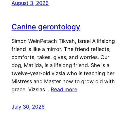
August 3, 2026
Canine gerontology
Simon WeinPetach Tikvah, Israel A lifelong
friend is like a mirror. The friend reflects,
comforts, takes, gives, and worries. Our
dog, Matilda, is a lifelong friend. She is a
twelve-year-old vizsla who is teaching her
Mistress and Master how to grow old with
grace. Vizslas…
Read more
July 30, 2026