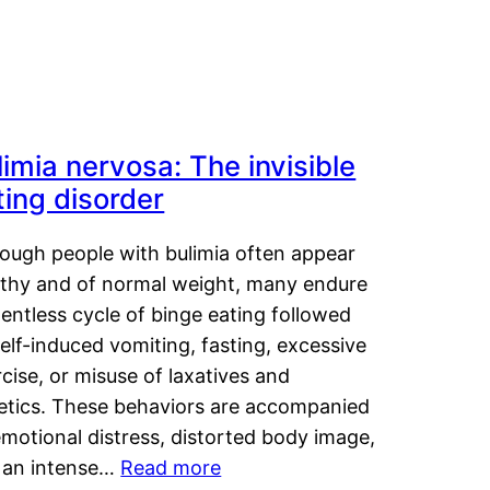
limia nervosa: The invisible
ting disorder
hough people with bulimia often appear
lthy and of normal weight, many endure
lentless cycle of binge eating followed
elf-induced vomiting, fasting, excessive
cise, or misuse of laxatives and
retics. These behaviors are accompanied
motional distress, distorted body image,
 an intense…
Read more