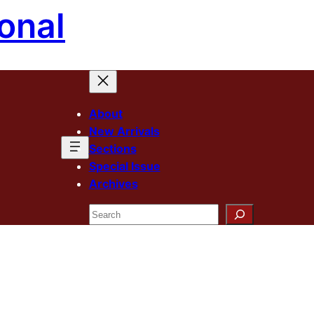
onal
About
New Arrivals
Sections
Special Issue
Archives
Search