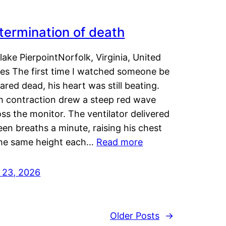
termination of death
lake PierpointNorfolk, Virginia, United
tes The first time I watched someone be
ared dead, his heart was still beating.
h contraction drew a steep red wave
ss the monitor. The ventilator delivered
een breaths a minute, raising his chest
the same height each…
Read more
y 23, 2026
Older Posts
→