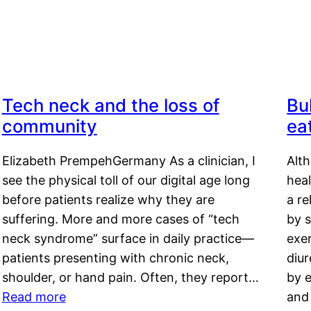
Tech neck and the loss of
Bu
community
ea
Elizabeth PrempehGermany As a clinician, I
Alt
see the physical toll of our digital age long
hea
before patients realize why they are
a re
suffering. More and more cases of “tech
by s
neck syndrome” surface in daily practice—
exer
patients presenting with chronic neck,
diu
shoulder, or hand pain. Often, they report…
by e
Read more
and