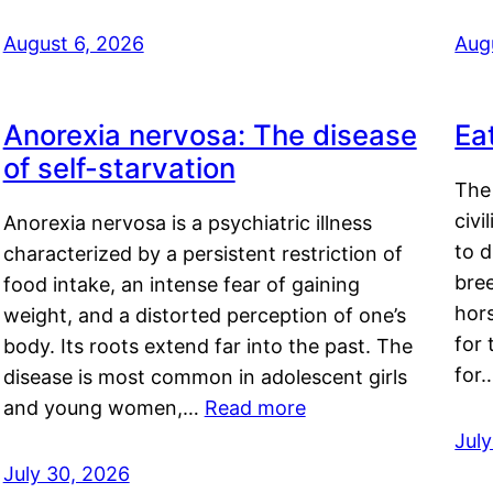
August 6, 2026
Aug
Anorexia nervosa: The disease
Ea
of self-starvation
The 
civi
Anorexia nervosa is a psychiatric illness
to d
characterized by a persistent restriction of
bre
food intake, an intense fear of gaining
hor
weight, and a distorted perception of one’s
for 
body. Its roots extend far into the past. The
for
disease is most common in adolescent girls
and young women,…
Read more
Jul
July 30, 2026