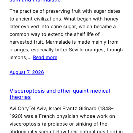
The practice of preserving fruit with sugar dates
to ancient civilizations. What began with honey
later evolved into cane sugar, which became a
common way to extend the shelf life of
harvested fruit. Marmalade is made mainly from
oranges, especially bitter Seville oranges, though
lemons,…
Read more
August 7, 2026
Visceroptosis and other quaint medical
theories
Avi OhryTel Aviv, Israel Frantz Glénard (1848–
1920) was a French physician whose work on
visceroptosis (a prolapse or sinking of the
abdominal viscera below their natural position) in