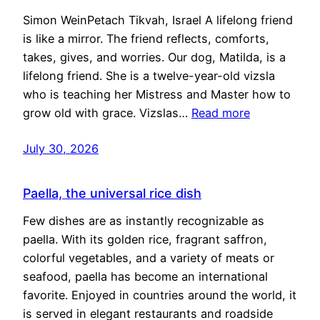
Simon WeinPetach Tikvah, Israel A lifelong friend
is like a mirror. The friend reflects, comforts,
takes, gives, and worries. Our dog, Matilda, is a
lifelong friend. She is a twelve-year-old vizsla
who is teaching her Mistress and Master how to
grow old with grace. Vizslas…
Read more
July 30, 2026
Paella, the universal rice dish
Few dishes are as instantly recognizable as
paella. With its golden rice, fragrant saffron,
colorful vegetables, and a variety of meats or
seafood, paella has become an international
favorite. Enjoyed in countries around the world, it
is served in elegant restaurants and roadside