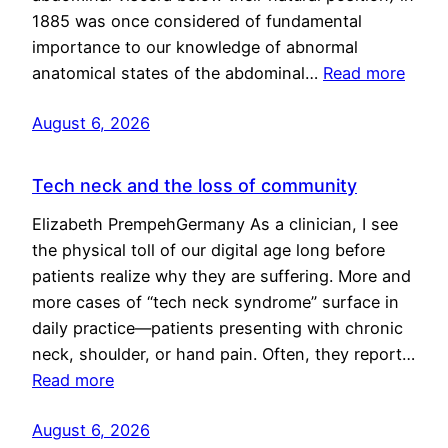
1885 was once considered of fundamental
importance to our knowledge of abnormal
anatomical states of the abdominal…
Read more
August 6, 2026
Tech neck and the loss of community
Elizabeth PrempehGermany As a clinician, I see
the physical toll of our digital age long before
patients realize why they are suffering. More and
more cases of “tech neck syndrome” surface in
daily practice—patients presenting with chronic
neck, shoulder, or hand pain. Often, they report…
Read more
August 6, 2026