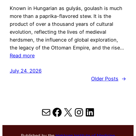
Known in Hungarian as gulyás, goulash is much
more than a paprika-flavored stew. It is the
product of over a thousand years of cultural
evolution, reflecting the lives of medieval
herdsmen, the influence of global exploration,
the legacy of the Ottoman Empire, and the rise…
Read more
July 24, 2026
Older Posts
→
Mail
Facebook
X
Instagram
LinkedIn
Published by the
Hektoen Institute of Medicine