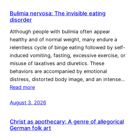
Bulimia nervosa: The invisible eating
disorder
Although people with bulimia often appear
healthy and of normal weight, many endure a
relentless cycle of binge eating followed by self-
induced vomiting, fasting, excessive exercise, or
misuse of laxatives and diuretics. These
behaviors are accompanied by emotional
distress, distorted body image, and an intense…
Read more
August 3, 2026
Christ as apothecary: A genre of allegorical
German folk art