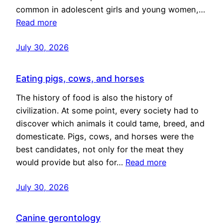
common in adolescent girls and young women,…
Read more
July 30, 2026
Eating pigs, cows, and horses
The history of food is also the history of
civilization. At some point, every society had to
discover which animals it could tame, breed, and
domesticate. Pigs, cows, and horses were the
best candidates, not only for the meat they
would provide but also for…
Read more
July 30, 2026
Canine gerontology