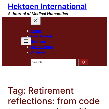
Hektoen International
Skip
to
A Journal of Medical Humanities
content
About
New Arrivals
Sections
Special Issue
Archives
Search
Tag:
Retirement
reflections: from code