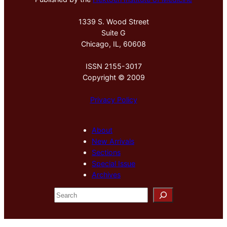
1339 S. Wood Street
Suite G
Chicago, IL, 60608
ISSN 2155-3017
Copyright © 2009
Privacy Policy
About
New Arrivals
Sections
Special Issue
Archives
S
e
a
r