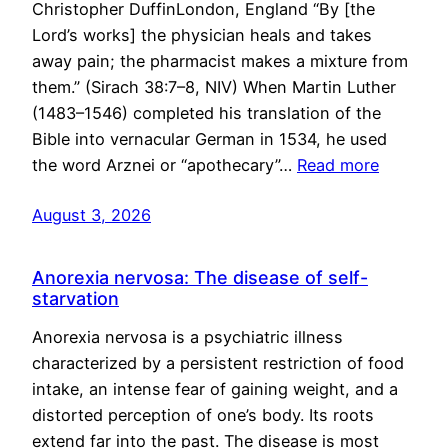
Christopher DuffinLondon, England “By [the
Lord’s works] the physician heals and takes
away pain; the pharmacist makes a mixture from
them.” (Sirach 38:7–8, NIV) When Martin Luther
(1483–1546) completed his translation of the
Bible into vernacular German in 1534, he used
the word Arznei or “apothecary”…
Read more
August 3, 2026
Anorexia nervosa: The disease of self-
starvation
Anorexia nervosa is a psychiatric illness
characterized by a persistent restriction of food
intake, an intense fear of gaining weight, and a
distorted perception of one’s body. Its roots
extend far into the past. The disease is most