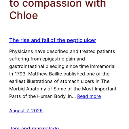
to compassion with
Chloe
The rise and fall of the peptic ulcer
Physicians have described and treated patients
suffering from epigastric pain and
gastrointestinal bleeding since time immemorial.
In 1793, Matthew Baillie published one of the
earliest illustrations of stomach ulcers in The
Morbid Anatomy of Some of the Most Important
Parts of the Human Body. In…
Read more
August 7, 2026
Jam and marmalade