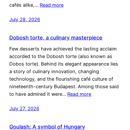
cafés alike,…
Read more
July 28, 2026
Dobosh torte, a culinary masterpiece
Few desserts have achieved the lasting acclaim
accorded to the Dobosh torte (also known as
Dobos torte). Behind its elegant appearance lies
a story of culinary innovation, changing
technology, and the flourishing café culture of
nineteenth-century Budapest. Among those said
to have admired it were…
Read more
July 27, 2026
Goulash: A symbol of Hungary