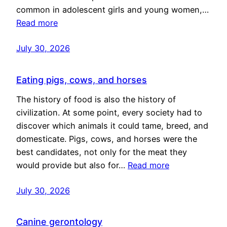
common in adolescent girls and young women,…
Read more
July 30, 2026
Eating pigs, cows, and horses
The history of food is also the history of
civilization. At some point, every society had to
discover which animals it could tame, breed, and
domesticate. Pigs, cows, and horses were the
best candidates, not only for the meat they
would provide but also for…
Read more
July 30, 2026
Canine gerontology