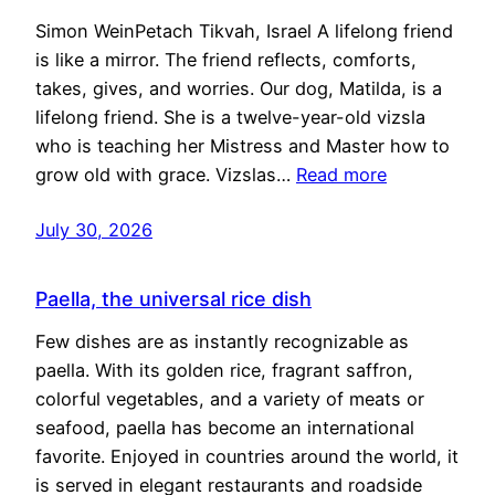
Simon WeinPetach Tikvah, Israel A lifelong friend
is like a mirror. The friend reflects, comforts,
takes, gives, and worries. Our dog, Matilda, is a
lifelong friend. She is a twelve-year-old vizsla
who is teaching her Mistress and Master how to
grow old with grace. Vizslas…
Read more
July 30, 2026
Paella, the universal rice dish
Few dishes are as instantly recognizable as
paella. With its golden rice, fragrant saffron,
colorful vegetables, and a variety of meats or
seafood, paella has become an international
favorite. Enjoyed in countries around the world, it
is served in elegant restaurants and roadside