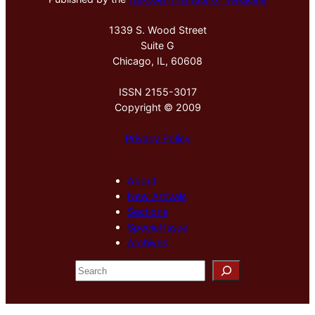
1339 S. Wood Street
Suite G
Chicago, IL, 60608
ISSN 2155-3017
Copyright © 2009
Privacy Policy
About
New Arrivals
Sections
Special Issue
Archives
S
e
a
r