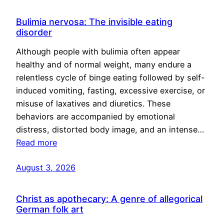
Bulimia nervosa: The invisible eating
disorder
Although people with bulimia often appear
healthy and of normal weight, many endure a
relentless cycle of binge eating followed by self-
induced vomiting, fasting, excessive exercise, or
misuse of laxatives and diuretics. These
behaviors are accompanied by emotional
distress, distorted body image, and an intense…
Read more
August 3, 2026
Christ as apothecary: A genre of allegorical
German folk art