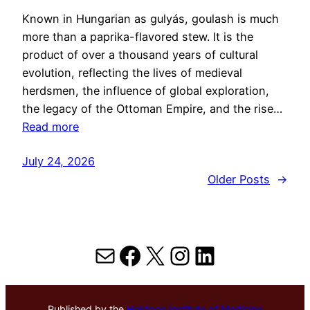
Known in Hungarian as gulyás, goulash is much
more than a paprika-flavored stew. It is the
product of over a thousand years of cultural
evolution, reflecting the lives of medieval
herdsmen, the influence of global exploration,
the legacy of the Ottoman Empire, and the rise…
Read more
July 24, 2026
Older Posts
→
Mail
Facebook
X
Instagram
LinkedIn
Published by the
Hektoen Institute of Medicine