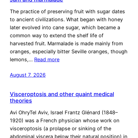
The practice of preserving fruit with sugar dates
to ancient civilizations. What began with honey
later evolved into cane sugar, which became a
common way to extend the shelf life of
harvested fruit. Marmalade is made mainly from
oranges, especially bitter Seville oranges, though
lemons,…
Read more
August 7, 2026
Visceroptosis and other quaint medical
theories
Avi OhryTel Aviv, Israel Frantz Glénard (1848–
1920) was a French physician whose work on
visceroptosis (a prolapse or sinking of the
abdominal viscera below their natural position) in