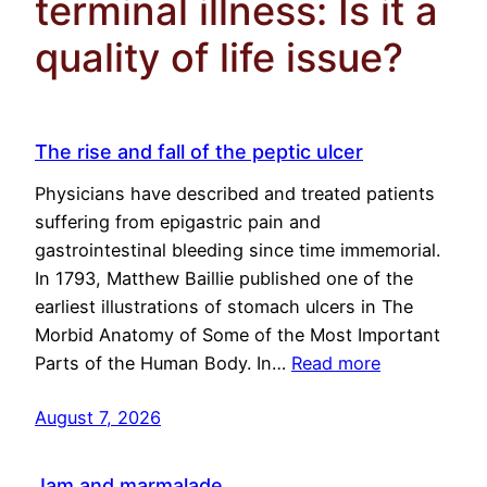
terminal illness: Is it a
quality of life issue?
The rise and fall of the peptic ulcer
Physicians have described and treated patients
suffering from epigastric pain and
gastrointestinal bleeding since time immemorial.
In 1793, Matthew Baillie published one of the
earliest illustrations of stomach ulcers in The
Morbid Anatomy of Some of the Most Important
Parts of the Human Body. In…
Read more
August 7, 2026
Jam and marmalade