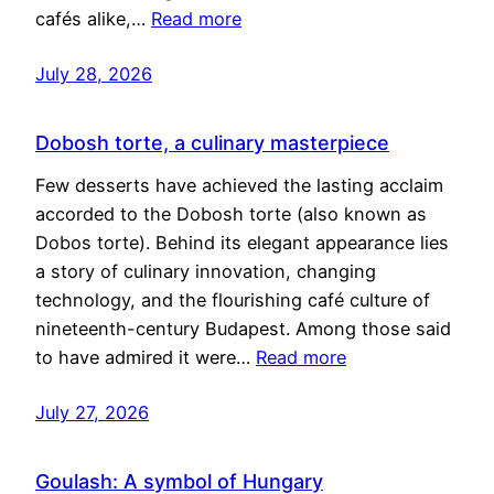
cafés alike,…
Read more
July 28, 2026
Dobosh torte, a culinary masterpiece
Few desserts have achieved the lasting acclaim
accorded to the Dobosh torte (also known as
Dobos torte). Behind its elegant appearance lies
a story of culinary innovation, changing
technology, and the flourishing café culture of
nineteenth-century Budapest. Among those said
to have admired it were…
Read more
July 27, 2026
Goulash: A symbol of Hungary