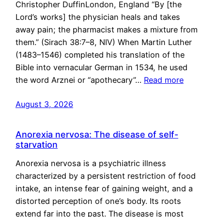
Christopher DuffinLondon, England “By [the
Lord’s works] the physician heals and takes
away pain; the pharmacist makes a mixture from
them.” (Sirach 38:7–8, NIV) When Martin Luther
(1483–1546) completed his translation of the
Bible into vernacular German in 1534, he used
the word Arznei or “apothecary”…
Read more
August 3, 2026
Anorexia nervosa: The disease of self-
starvation
Anorexia nervosa is a psychiatric illness
characterized by a persistent restriction of food
intake, an intense fear of gaining weight, and a
distorted perception of one’s body. Its roots
extend far into the past. The disease is most