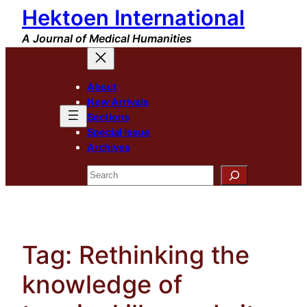
Hektoen International
Skip
to
A Journal of Medical Humanities
content
About
New Arrivals
Sections
Special Issue
Archives
Search
Tag:
Rethinking the
knowledge of