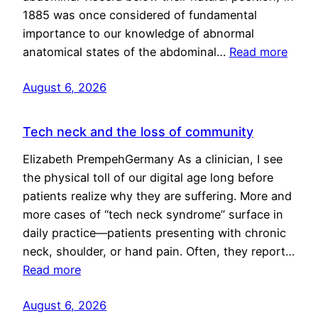
1885 was once considered of fundamental
importance to our knowledge of abnormal
anatomical states of the abdominal…
Read more
August 6, 2026
Tech neck and the loss of community
Elizabeth PrempehGermany As a clinician, I see
the physical toll of our digital age long before
patients realize why they are suffering. More and
more cases of “tech neck syndrome” surface in
daily practice—patients presenting with chronic
neck, shoulder, or hand pain. Often, they report…
Read more
August 6, 2026