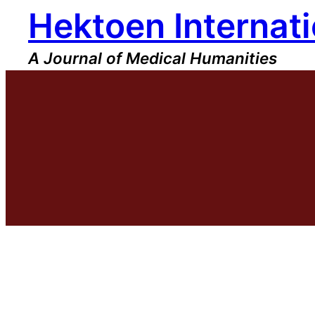
Hektoen Internati
Skip
to
content
A Journal of Medical Humanities