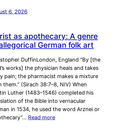
ust 6, 2026
rist as apothecary: A genre
 allegorical German folk art
istopher DuffinLondon, England “By [the
’s works] the physician heals and takes
y pain; the pharmacist makes a mixture
m them.” (Sirach 38:7–8, NIV) When
tin Luther (1483–1546) completed his
slation of the Bible into vernacular
man in 1534, he used the word Arznei or
othecary”…
Read more