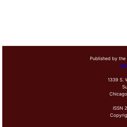
Published by the
Me
1339 S. 
Su
Chicago
ISSN 
Copyri