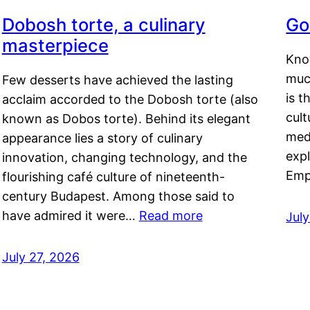
Dobosh torte, a culinary
Go
masterpiece
Kno
muc
Few desserts have achieved the lasting
is t
acclaim accorded to the Dobosh torte (also
cult
known as Dobos torte). Behind its elegant
medi
appearance lies a story of culinary
exp
innovation, changing technology, and the
Emp
flourishing café culture of nineteenth-
century Budapest. Among those said to
have admired it were…
Read more
Jul
July 27, 2026