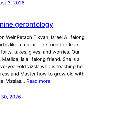
ust 3, 2026
nine gerontology
n WeinPetach Tikvah, Israel A lifelong
nd is like a mirror. The friend reflects,
orts, takes, gives, and worries. Our
 Matilda, is a lifelong friend. She is a
ve-year-old vizsla who is teaching her
tress and Master how to grow old with
ce. Vizslas…
Read more
y 30, 2026