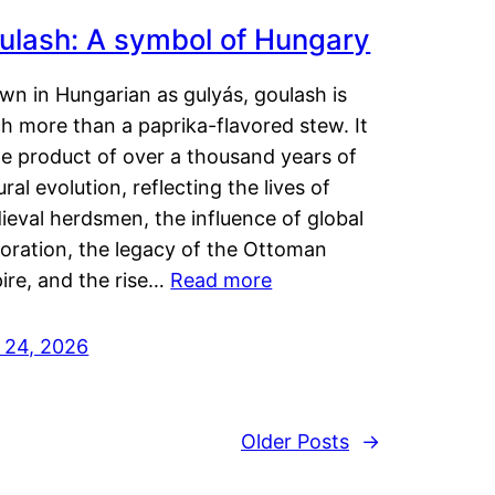
ulash: A symbol of Hungary
wn in Hungarian as gulyás, goulash is
h more than a paprika-flavored stew. It
he product of over a thousand years of
ural evolution, reflecting the lives of
eval herdsmen, the influence of global
loration, the legacy of the Ottoman
ire, and the rise…
Read more
y 24, 2026
Older Posts
→