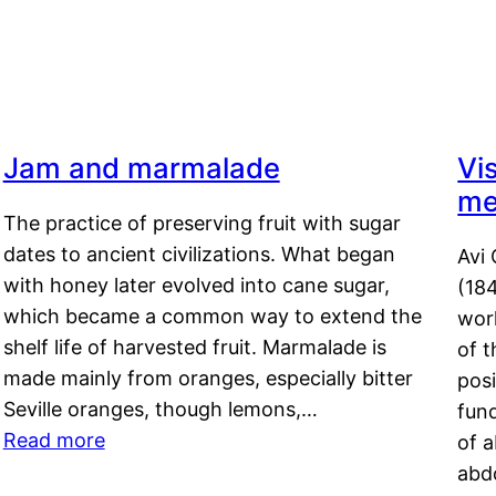
Jam and marmalade
Vi
me
The practice of preserving fruit with sugar
dates to ancient civilizations. What began
Avi 
with honey later evolved into cane sugar,
(18
which became a common way to extend the
work
shelf life of harvested fruit. Marmalade is
of t
made mainly from oranges, especially bitter
pos
Seville oranges, though lemons,…
fun
Read more
of 
abd