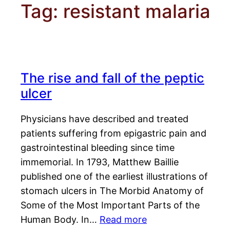
Tag:
resistant malaria
The rise and fall of the peptic
ulcer
Physicians have described and treated
patients suffering from epigastric pain and
gastrointestinal bleeding since time
immemorial. In 1793, Matthew Baillie
published one of the earliest illustrations of
stomach ulcers in The Morbid Anatomy of
Some of the Most Important Parts of the
Human Body. In…
Read more