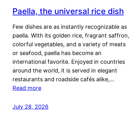
Paella, the universal rice dish
Few dishes are as instantly recognizable as
paella. With its golden rice, fragrant saffron,
colorful vegetables, and a variety of meats
or seafood, paella has become an
international favorite. Enjoyed in countries
around the world, it is served in elegant
restaurants and roadside cafés alike,…
Read more
July 28, 2026