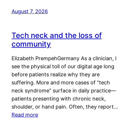
August 7, 2026
Tech neck and the loss of
community
Elizabeth PrempehGermany As a clinician, I
see the physical toll of our digital age long
before patients realize why they are
suffering. More and more cases of “tech
neck syndrome” surface in daily practice—
patients presenting with chronic neck,
shoulder, or hand pain. Often, they report…
Read more