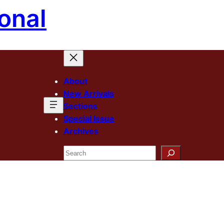
onal
About
New Arrivals
Sections
Special Issue
Archives
Search