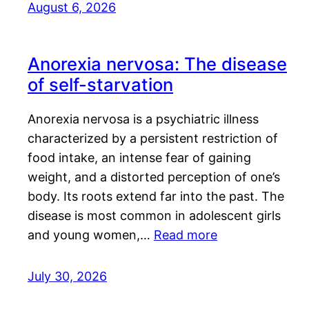
August 6, 2026
Anorexia nervosa: The disease
of self-starvation
Anorexia nervosa is a psychiatric illness
characterized by a persistent restriction of
food intake, an intense fear of gaining
weight, and a distorted perception of one’s
body. Its roots extend far into the past. The
disease is most common in adolescent girls
and young women,…
Read more
July 30, 2026