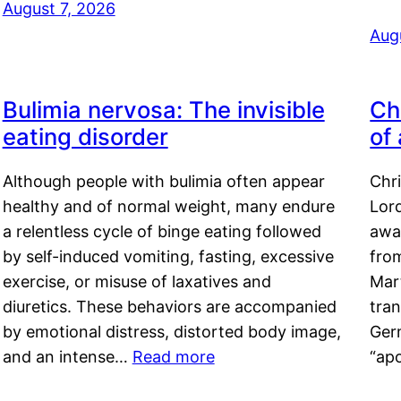
August 7, 2026
Aug
Bulimia nervosa: The invisible
Ch
eating disorder
of
Although people with bulimia often appear
Chr
healthy and of normal weight, many endure
Lord
a relentless cycle of binge eating followed
awa
by self-induced vomiting, fasting, excessive
fro
exercise, or misuse of laxatives and
Mar
diuretics. These behaviors are accompanied
tran
by emotional distress, distorted body image,
Ger
and an intense…
Read more
“ap