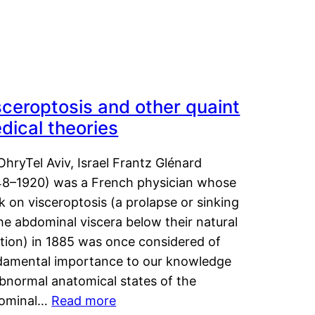
sceroptosis and other quaint
dical theories
OhryTel Aviv, Israel Frantz Glénard
48–1920) was a French physician whose
 on visceroptosis (a prolapse or sinking
he abdominal viscera below their natural
ition) in 1885 was once considered of
damental importance to our knowledge
abnormal anatomical states of the
ominal…
Read more