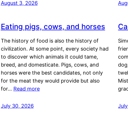
August 3, 2026
Aug
Eating pigs, cows, and horses
Ca
The history of food is also the history of
Simo
civilization. At some point, every society had
frie
to discover which animals it could tame,
comf
breed, and domesticate. Pigs, cows, and
dog,
horses were the best candidates, not only
twel
for the meat they would provide but also
Mis
for…
Read more
gra
July 30, 2026
Jul