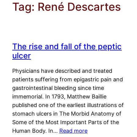
Tag:
René Descartes
The rise and fall of the peptic
ulcer
Physicians have described and treated
patients suffering from epigastric pain and
gastrointestinal bleeding since time
immemorial. In 1793, Matthew Baillie
published one of the earliest illustrations of
stomach ulcers in The Morbid Anatomy of
Some of the Most Important Parts of the
Human Body. In…
Read more