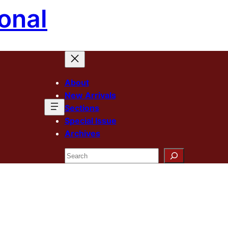
onal
About
New Arrivals
Sections
Special Issue
Archives
Search