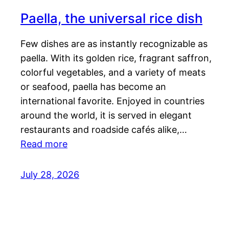
Paella, the universal rice dish
Few dishes are as instantly recognizable as
paella. With its golden rice, fragrant saffron,
colorful vegetables, and a variety of meats
or seafood, paella has become an
international favorite. Enjoyed in countries
around the world, it is served in elegant
restaurants and roadside cafés alike,…
Read more
July 28, 2026