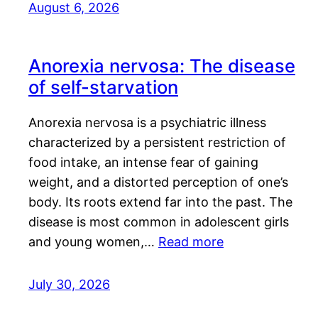
August 6, 2026
Anorexia nervosa: The disease
of self-starvation
Anorexia nervosa is a psychiatric illness
characterized by a persistent restriction of
food intake, an intense fear of gaining
weight, and a distorted perception of one’s
body. Its roots extend far into the past. The
disease is most common in adolescent girls
and young women,…
Read more
July 30, 2026