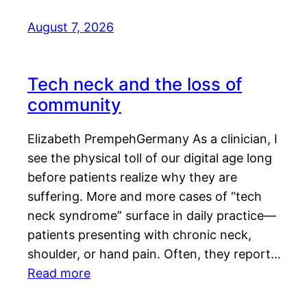
August 7, 2026
Tech neck and the loss of
community
Elizabeth PrempehGermany As a clinician, I
see the physical toll of our digital age long
before patients realize why they are
suffering. More and more cases of “tech
neck syndrome” surface in daily practice—
patients presenting with chronic neck,
shoulder, or hand pain. Often, they report…
Read more