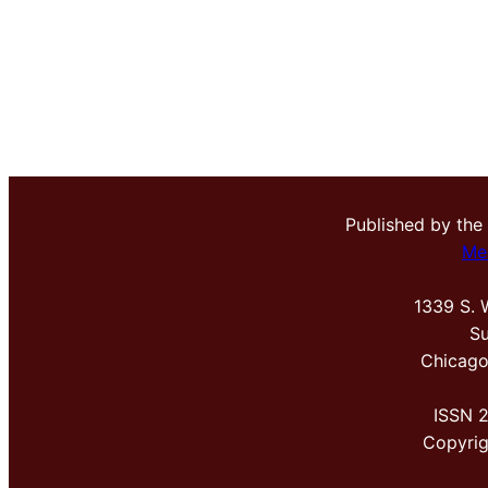
Published by the
Me
1339 S. 
Su
Chicago
ISSN 
Copyri