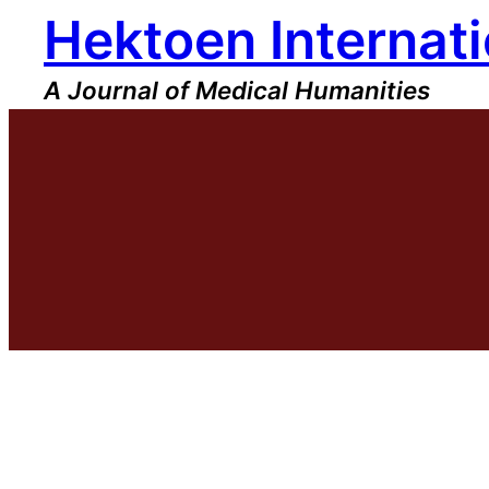
Hektoen Internati
Skip
to
content
A Journal of Medical Humanities