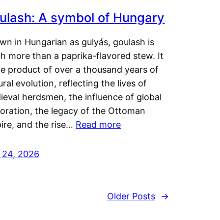
ulash: A symbol of Hungary
wn in Hungarian as gulyás, goulash is
h more than a paprika-flavored stew. It
he product of over a thousand years of
ural evolution, reflecting the lives of
eval herdsmen, the influence of global
loration, the legacy of the Ottoman
ire, and the rise…
Read more
y 24, 2026
Older Posts
→