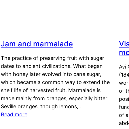
Jam and marmalade
Vi
me
The practice of preserving fruit with sugar
dates to ancient civilizations. What began
Avi 
with honey later evolved into cane sugar,
(18
which became a common way to extend the
work
shelf life of harvested fruit. Marmalade is
of t
made mainly from oranges, especially bitter
pos
Seville oranges, though lemons,…
fun
Read more
of 
abd