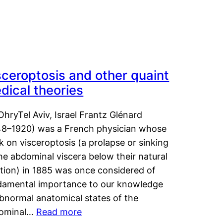
sceroptosis and other quaint
dical theories
OhryTel Aviv, Israel Frantz Glénard
48–1920) was a French physician whose
 on visceroptosis (a prolapse or sinking
he abdominal viscera below their natural
ition) in 1885 was once considered of
damental importance to our knowledge
abnormal anatomical states of the
ominal…
Read more