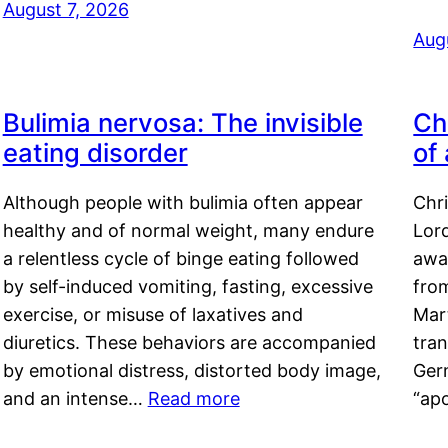
August 7, 2026
Aug
Bulimia nervosa: The invisible
Ch
eating disorder
of
Although people with bulimia often appear
Chr
healthy and of normal weight, many endure
Lord
a relentless cycle of binge eating followed
awa
by self-induced vomiting, fasting, excessive
fro
exercise, or misuse of laxatives and
Mar
diuretics. These behaviors are accompanied
tran
by emotional distress, distorted body image,
Ger
and an intense…
Read more
“ap