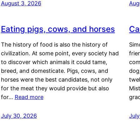
August 3, 2026
Aug
Eating pigs, cows, and horses
Ca
The history of food is also the history of
Simo
civilization. At some point, every society had
frie
to discover which animals it could tame,
comf
breed, and domesticate. Pigs, cows, and
dog,
horses were the best candidates, not only
twel
for the meat they would provide but also
Mis
for…
Read more
gra
July 30, 2026
Jul