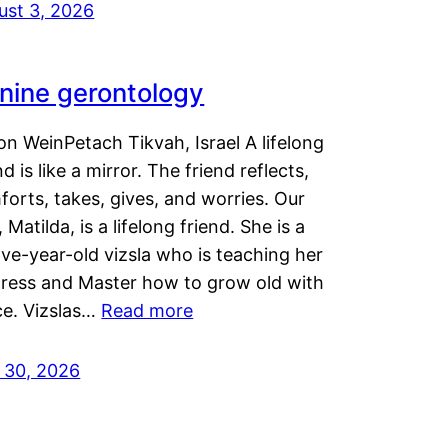
ust 3, 2026
nine gerontology
n WeinPetach Tikvah, Israel A lifelong
nd is like a mirror. The friend reflects,
orts, takes, gives, and worries. Our
 Matilda, is a lifelong friend. She is a
ve-year-old vizsla who is teaching her
tress and Master how to grow old with
ce. Vizslas…
Read more
y 30, 2026