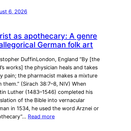
ust 6, 2026
rist as apothecary: A genre
 allegorical German folk art
istopher DuffinLondon, England “By [the
’s works] the physician heals and takes
y pain; the pharmacist makes a mixture
m them.” (Sirach 38:7–8, NIV) When
tin Luther (1483–1546) completed his
slation of the Bible into vernacular
man in 1534, he used the word Arznei or
othecary”…
Read more