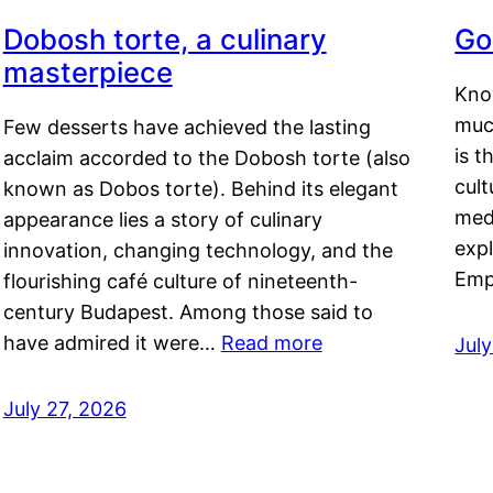
Dobosh torte, a culinary
Go
masterpiece
Kno
muc
Few desserts have achieved the lasting
is t
acclaim accorded to the Dobosh torte (also
cult
known as Dobos torte). Behind its elegant
medi
appearance lies a story of culinary
exp
innovation, changing technology, and the
Emp
flourishing café culture of nineteenth-
century Budapest. Among those said to
have admired it were…
Read more
Jul
July 27, 2026