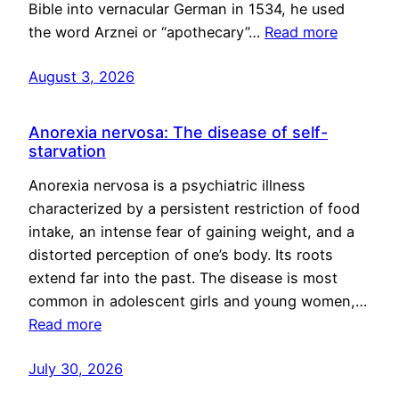
Bible into vernacular German in 1534, he used
the word Arznei or “apothecary”…
Read more
August 3, 2026
Anorexia nervosa: The disease of self-
starvation
Anorexia nervosa is a psychiatric illness
characterized by a persistent restriction of food
intake, an intense fear of gaining weight, and a
distorted perception of one’s body. Its roots
extend far into the past. The disease is most
common in adolescent girls and young women,…
Read more
July 30, 2026