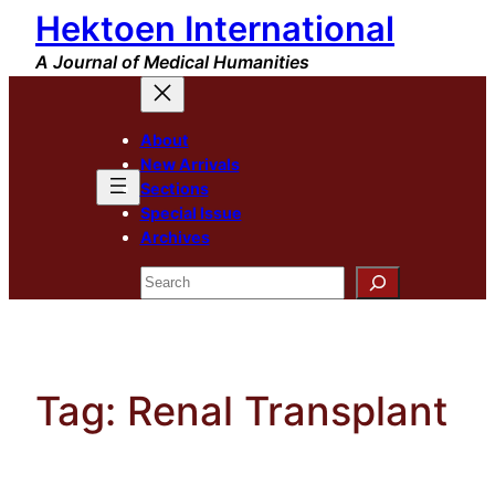
Hektoen International
Skip
to
A Journal of Medical Humanities
content
About
New Arrivals
Sections
Special Issue
Archives
Search
Tag:
Renal Transplant