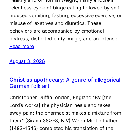
healthy and of normal weight, many endure a
relentless cycle of binge eating followed by self-
induced vomiting, fasting, excessive exercise, or
misuse of laxatives and diuretics. These
behaviors are accompanied by emotional
distress, distorted body image, and an intense…
Read more
August 3, 2026
Christ as apothecary: A genre of allegorical
German folk art
Christopher DuffinLondon, England “By [the
Lord’s works] the physician heals and takes
away pain; the pharmacist makes a mixture from
them.” (Sirach 38:7–8, NIV) When Martin Luther
(1483–1546) completed his translation of the