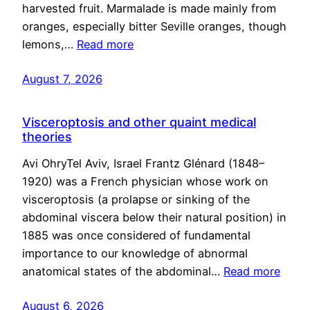
harvested fruit. Marmalade is made mainly from
oranges, especially bitter Seville oranges, though
lemons,…
Read more
August 7, 2026
Visceroptosis and other quaint medical
theories
Avi OhryTel Aviv, Israel Frantz Glénard (1848–
1920) was a French physician whose work on
visceroptosis (a prolapse or sinking of the
abdominal viscera below their natural position) in
1885 was once considered of fundamental
importance to our knowledge of abnormal
anatomical states of the abdominal…
Read more
August 6, 2026