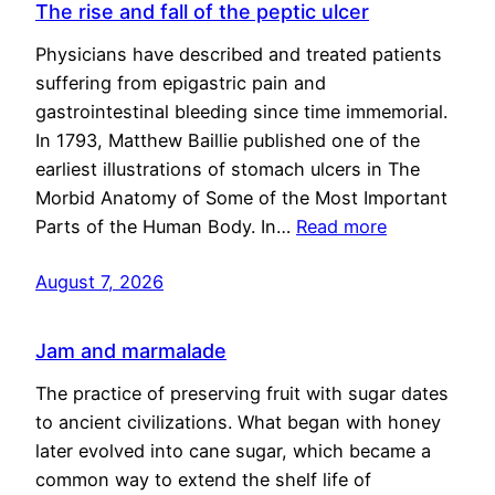
The rise and fall of the peptic ulcer
Physicians have described and treated patients
suffering from epigastric pain and
gastrointestinal bleeding since time immemorial.
In 1793, Matthew Baillie published one of the
earliest illustrations of stomach ulcers in The
Morbid Anatomy of Some of the Most Important
Parts of the Human Body. In…
Read more
August 7, 2026
Jam and marmalade
The practice of preserving fruit with sugar dates
to ancient civilizations. What began with honey
later evolved into cane sugar, which became a
common way to extend the shelf life of