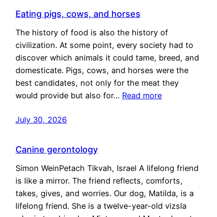
Eating pigs, cows, and horses
The history of food is also the history of
civilization. At some point, every society had to
discover which animals it could tame, breed, and
domesticate. Pigs, cows, and horses were the
best candidates, not only for the meat they
would provide but also for…
Read more
July 30, 2026
Canine gerontology
Simon WeinPetach Tikvah, Israel A lifelong friend
is like a mirror. The friend reflects, comforts,
takes, gives, and worries. Our dog, Matilda, is a
lifelong friend. She is a twelve-year-old vizsla