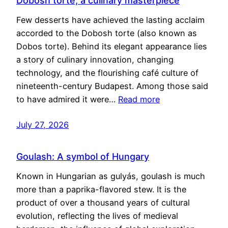
Dobosh torte, a culinary masterpiece
Few desserts have achieved the lasting acclaim
accorded to the Dobosh torte (also known as
Dobos torte). Behind its elegant appearance lies
a story of culinary innovation, changing
technology, and the flourishing café culture of
nineteenth-century Budapest. Among those said
to have admired it were…
Read more
July 27, 2026
Goulash: A symbol of Hungary
Known in Hungarian as gulyás, goulash is much
more than a paprika-flavored stew. It is the
product of over a thousand years of cultural
evolution, reflecting the lives of medieval