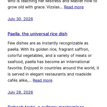
who is teaching her Mistress and Master how to
grow old with grace. Vizslas…
Read more
July 30, 2026
Paella, the universal rice dish
Few dishes are as instantly recognizable as
paella. With its golden rice, fragrant saffron,
colorful vegetables, and a variety of meats or
seafood, paella has become an international
favorite. Enjoyed in countries around the world, it
is served in elegant restaurants and roadside
cafés alike,…
Read more
July 28, 2026