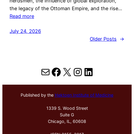
herdsmen, the influence of global exploration,
the legacy of the Ottoman Empire, and the rise…
Read more
July 24, 2026
Older Posts
→
Mail
Facebook
X
Instagram
LinkedIn
Published by the
Hektoen Institute of Medicine
1339 S. Wood Street
Suite G
Chicago, IL, 60608