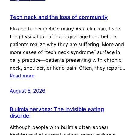
Tech neck and the loss of community
Elizabeth PrempehGermany As a clinician, I see
the physical toll of our digital age long before
patients realize why they are suffering. More and
more cases of “tech neck syndrome” surface in
daily practice—patients presenting with chronic
neck, shoulder, or hand pain. Often, they report…
Read more
August 6, 2026
Bulimia nervosa: The invisible eating
disorder
Although people with bulimia often appear