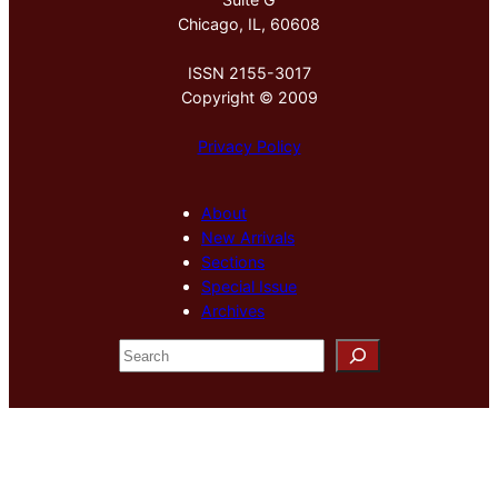
Chicago, IL, 60608
ISSN 2155-3017
Copyright © 2009
Privacy Policy
About
New Arrivals
Sections
Special Issue
Archives
S
e
a
r
c
h