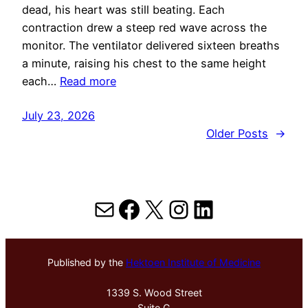
dead, his heart was still beating. Each
contraction drew a steep red wave across the
monitor. The ventilator delivered sixteen breaths
a minute, raising his chest to the same height
each…
Read more
July 23, 2026
Older Posts
→
Mail
Facebook
X
Instagram
LinkedIn
Published by the
Hektoen Institute of Medicine
1339 S. Wood Street
Suite G