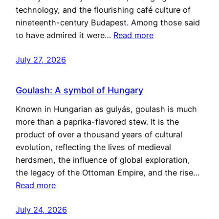
technology, and the flourishing café culture of
nineteenth-century Budapest. Among those said
to have admired it were…
Read more
July 27, 2026
Goulash: A symbol of Hungary
Known in Hungarian as gulyás, goulash is much
more than a paprika-flavored stew. It is the
product of over a thousand years of cultural
evolution, reflecting the lives of medieval
herdsmen, the influence of global exploration,
the legacy of the Ottoman Empire, and the rise…
Read more
July 24, 2026