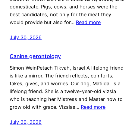
domesticate. Pigs, cows, and horses were the
best candidates, not only for the meat they
would provide but also for…
Read more
July 30, 2026
Canine gerontology
Simon WeinPetach Tikvah, Israel A lifelong friend
is like a mirror. The friend reflects, comforts,
takes, gives, and worries. Our dog, Matilda, is a
lifelong friend. She is a twelve-year-old vizsla
who is teaching her Mistress and Master how to
grow old with grace. Vizslas…
Read more
July 30, 2026