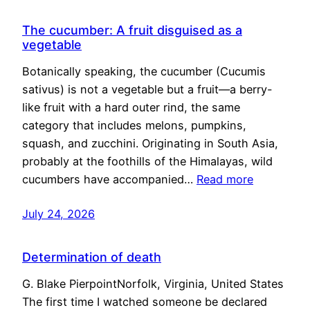
The cucumber: A fruit disguised as a
vegetable
Botanically speaking, the cucumber (Cucumis
sativus) is not a vegetable but a fruit—a berry-
like fruit with a hard outer rind, the same
category that includes melons, pumpkins,
squash, and zucchini. Originating in South Asia,
probably at the foothills of the Himalayas, wild
cucumbers have accompanied…
Read more
July 24, 2026
Determination of death
G. Blake PierpointNorfolk, Virginia, United States
The first time I watched someone be declared