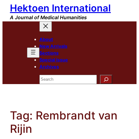
Hektoen International
Skip
to
A Journal of Medical Humanities
content
About
New Arrivals
Sections
Special Issue
Archives
Search
Tag:
Rembrandt van
Rijin