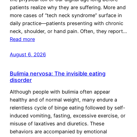
patients realize why they are suffering. More and
more cases of “tech neck syndrome” surface in
daily practice—patients presenting with chronic
neck, shoulder, or hand pain. Often, they report…
Read more
August 6, 2026
Bulimia nervosa: The invisible eating
disorder
Although people with bulimia often appear
healthy and of normal weight, many endure a
relentless cycle of binge eating followed by self-
induced vomiting, fasting, excessive exercise, or
misuse of laxatives and diuretics. These
behaviors are accompanied by emotional