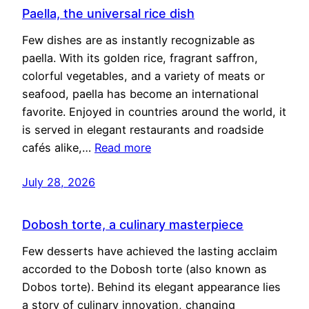
Paella, the universal rice dish
Few dishes are as instantly recognizable as
paella. With its golden rice, fragrant saffron,
colorful vegetables, and a variety of meats or
seafood, paella has become an international
favorite. Enjoyed in countries around the world, it
is served in elegant restaurants and roadside
cafés alike,…
Read more
July 28, 2026
Dobosh torte, a culinary masterpiece
Few desserts have achieved the lasting acclaim
accorded to the Dobosh torte (also known as
Dobos torte). Behind its elegant appearance lies
a story of culinary innovation, changing