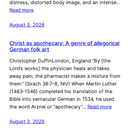
distress, distorted body image, and an intense…
Read more
August 3, 2026
Christ as apothecary: A genre of allegorical
German folk art
Christopher DuffinLondon, England “By [the
Lord’s works] the physician heals and takes
away pain; the pharmacist makes a mixture from
them.” (Sirach 38:7–8, NIV) When Martin Luther
(1483–1546) completed his translation of the
Bible into vernacular German in 1534, he used
the word Arznei or “apothecary”…
Read more
August 3, 2026