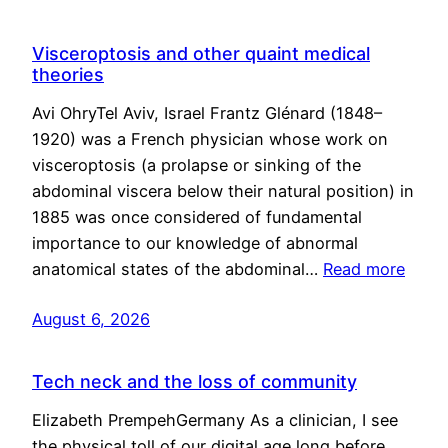
Visceroptosis and other quaint medical
theories
Avi OhryTel Aviv, Israel Frantz Glénard (1848–
1920) was a French physician whose work on
visceroptosis (a prolapse or sinking of the
abdominal viscera below their natural position) in
1885 was once considered of fundamental
importance to our knowledge of abnormal
anatomical states of the abdominal…
Read more
August 6, 2026
Tech neck and the loss of community
Elizabeth PrempehGermany As a clinician, I see
the physical toll of our digital age long before