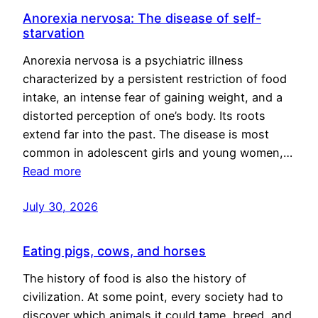
Anorexia nervosa: The disease of self-
starvation
Anorexia nervosa is a psychiatric illness
characterized by a persistent restriction of food
intake, an intense fear of gaining weight, and a
distorted perception of one’s body. Its roots
extend far into the past. The disease is most
common in adolescent girls and young women,…
Read more
July 30, 2026
Eating pigs, cows, and horses
The history of food is also the history of
civilization. At some point, every society had to
discover which animals it could tame, breed, and