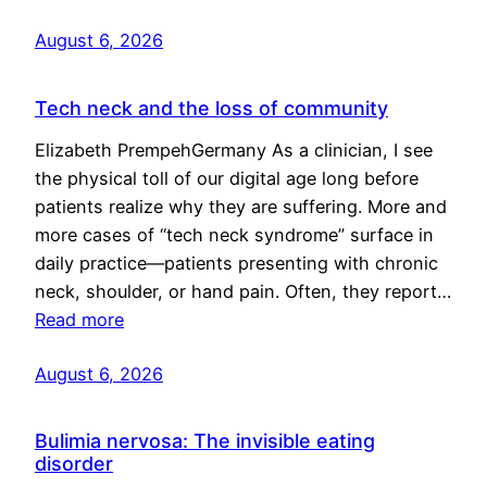
August 6, 2026
Tech neck and the loss of community
Elizabeth PrempehGermany As a clinician, I see
the physical toll of our digital age long before
patients realize why they are suffering. More and
more cases of “tech neck syndrome” surface in
daily practice—patients presenting with chronic
neck, shoulder, or hand pain. Often, they report…
Read more
August 6, 2026
Bulimia nervosa: The invisible eating
disorder