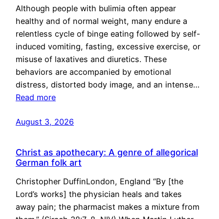
Although people with bulimia often appear
healthy and of normal weight, many endure a
relentless cycle of binge eating followed by self-
induced vomiting, fasting, excessive exercise, or
misuse of laxatives and diuretics. These
behaviors are accompanied by emotional
distress, distorted body image, and an intense…
Read more
August 3, 2026
Christ as apothecary: A genre of allegorical
German folk art
Christopher DuffinLondon, England “By [the
Lord’s works] the physician heals and takes
away pain; the pharmacist makes a mixture from