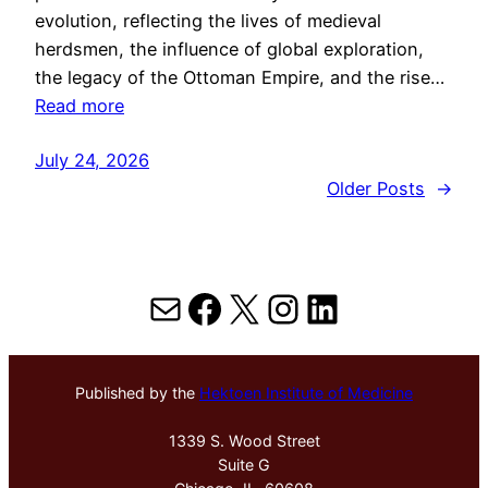
evolution, reflecting the lives of medieval
herdsmen, the influence of global exploration,
the legacy of the Ottoman Empire, and the rise…
Read more
July 24, 2026
Older Posts
→
Mail
Facebook
X
Instagram
LinkedIn
Published by the
Hektoen Institute of Medicine
1339 S. Wood Street
Suite G