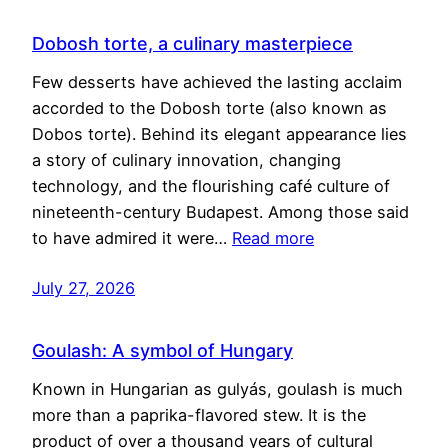
Dobosh torte, a culinary masterpiece
Few desserts have achieved the lasting acclaim
accorded to the Dobosh torte (also known as
Dobos torte). Behind its elegant appearance lies
a story of culinary innovation, changing
technology, and the flourishing café culture of
nineteenth-century Budapest. Among those said
to have admired it were…
Read more
July 27, 2026
Goulash: A symbol of Hungary
Known in Hungarian as gulyás, goulash is much
more than a paprika-flavored stew. It is the
product of over a thousand years of cultural