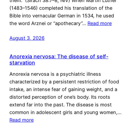
them.” (Sirach 38:7–8, NIV) When Martin Luther
(1483–1546) completed his translation of the
Bible into vernacular German in 1534, he used
the word Arznei or “apothecary”…
Read more
August 3, 2026
Anorexia nervosa: The disease of self-
starvation
Anorexia nervosa is a psychiatric illness
characterized by a persistent restriction of food
intake, an intense fear of gaining weight, and a
distorted perception of one’s body. Its roots
extend far into the past. The disease is most
common in adolescent girls and young women,…
Read more