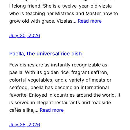
lifelong friend. She is a twelve-year-old vizsla
who is teaching her Mistress and Master how to
grow old with grace. Vizslas…
Read more
July 30, 2026
Paella, the universal rice dish
Few dishes are as instantly recognizable as
paella. With its golden rice, fragrant saffron,
colorful vegetables, and a variety of meats or
seafood, paella has become an international
favorite. Enjoyed in countries around the world, it
is served in elegant restaurants and roadside
cafés alike,…
Read more
July 28, 2026