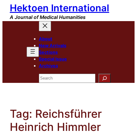
Hektoen International
Skip
to
A Journal of Medical Humanities
content
About
New Arrivals
Sections
Special Issue
Archives
Search
Tag:
Reichsführer
Heinrich Himmler