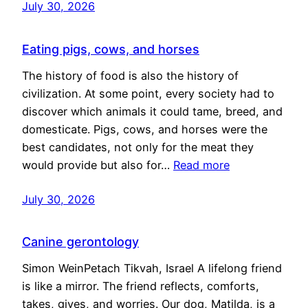
July 30, 2026
Eating pigs, cows, and horses
The history of food is also the history of
civilization. At some point, every society had to
discover which animals it could tame, breed, and
domesticate. Pigs, cows, and horses were the
best candidates, not only for the meat they
would provide but also for…
Read more
July 30, 2026
Canine gerontology
Simon WeinPetach Tikvah, Israel A lifelong friend
is like a mirror. The friend reflects, comforts,
takes, gives, and worries. Our dog, Matilda, is a