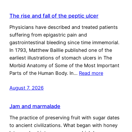
The rise and fall of the peptic ulcer
Physicians have described and treated patients
suffering from epigastric pain and
gastrointestinal bleeding since time immemorial.
In 1793, Matthew Baillie published one of the
earliest illustrations of stomach ulcers in The
Morbid Anatomy of Some of the Most Important
Parts of the Human Body. In…
Read more
August 7, 2026
Jam and marmalade
The practice of preserving fruit with sugar dates
to ancient civilizations. What began with honey