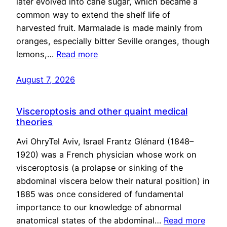
later evolved into cane sugar, which became a
common way to extend the shelf life of
harvested fruit. Marmalade is made mainly from
oranges, especially bitter Seville oranges, though
lemons,…
Read more
August 7, 2026
Visceroptosis and other quaint medical
theories
Avi OhryTel Aviv, Israel Frantz Glénard (1848–
1920) was a French physician whose work on
visceroptosis (a prolapse or sinking of the
abdominal viscera below their natural position) in
1885 was once considered of fundamental
importance to our knowledge of abnormal
anatomical states of the abdominal…
Read more