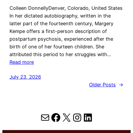
Colleen DonnellyDenver, Colorado, United States
In her dictated autobiography, written in the
latter part of the fourteenth century, Margery
Kempe offers a first-person description of
postpartum psychosis, experienced after the
birth of one of her fourteen children. She
attributed this period to her struggles with…
Read more
July 23, 2026
Older Posts
→
Mail
Facebook
X
Instagram
LinkedIn