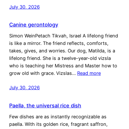
July 30, 2026
Canine gerontology
Simon WeinPetach Tikvah, Israel A lifelong friend
is like a mirror. The friend reflects, comforts,
takes, gives, and worries. Our dog, Matilda, is a
lifelong friend. She is a twelve-year-old vizsla
who is teaching her Mistress and Master how to
grow old with grace. Vizslas…
Read more
July 30, 2026
Paella, the universal rice dish
Few dishes are as instantly recognizable as
paella. With its golden rice, fragrant saffron,