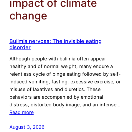
impact of climate
change
Bulimia nervosa: The invisible eating
disorder
Although people with bulimia often appear
healthy and of normal weight, many endure a
relentless cycle of binge eating followed by self-
induced vomiting, fasting, excessive exercise, or
misuse of laxatives and diuretics. These
behaviors are accompanied by emotional
distress, distorted body image, and an intense…
Read more
August 3, 2026