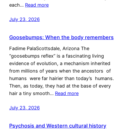
each…
Read more
July 23, 2026
Goosebumps: When the body remembers
Fadime PalaScottsdale, Arizona The
“goosebumps reflex” is a fascinating living
evidence of evolution, a mechanism inherited
from millions of years when the ancestors of
humans were far hairier than today’s humans.
Then, as today, they had at the base of every
hair a tiny smooth…
Read more
July 23, 2026
Psychosis and Western cultural history