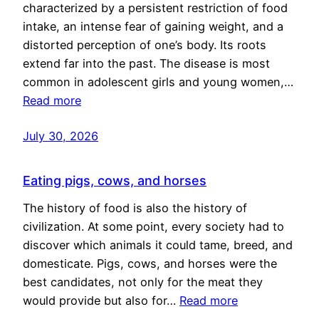
characterized by a persistent restriction of food
intake, an intense fear of gaining weight, and a
distorted perception of one’s body. Its roots
extend far into the past. The disease is most
common in adolescent girls and young women,…
Read more
July 30, 2026
Eating pigs, cows, and horses
The history of food is also the history of
civilization. At some point, every society had to
discover which animals it could tame, breed, and
domesticate. Pigs, cows, and horses were the
best candidates, not only for the meat they
would provide but also for…
Read more