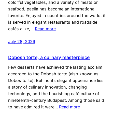
colorful vegetables, and a variety of meats or
seafood, paella has become an international
favorite. Enjoyed in countries around the world, it
is served in elegant restaurants and roadside
cafés alike,…
Read more
July 28, 2026
Dobosh torte, a culinary masterpiece
Few desserts have achieved the lasting acclaim
accorded to the Dobosh torte (also known as
Dobos torte). Behind its elegant appearance lies
a story of culinary innovation, changing
technology, and the flourishing café culture of
nineteenth-century Budapest. Among those said
to have admired it were…
Read more