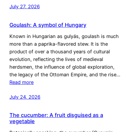
July 27, 2026
Goulash: A symbol of Hungary
Known in Hungarian as gulyás, goulash is much
more than a paprika-flavored stew. It is the
product of over a thousand years of cultural
evolution, reflecting the lives of medieval
herdsmen, the influence of global exploration,
the legacy of the Ottoman Empire, and the rise…
Read more
July 24, 2026
The cucumber: A fruit disguised as a
vegetable