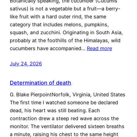
Botanically speaking, the cucumber (Cucumis
sativus) is not a vegetable but a fruit—a berry-
like fruit with a hard outer rind, the same
category that includes melons, pumpkins,
squash, and zucchini. Originating in South Asia,
probably at the foothills of the Himalayas, wild
cucumbers have accompanied…
Read more
July 24, 2026
Determination of death
G. Blake PierpointNorfolk, Virginia, United States
The first time I watched someone be declared
dead, his heart was still beating. Each
contraction drew a steep red wave across the
monitor. The ventilator delivered sixteen breaths
a minute, raising his chest to the same height