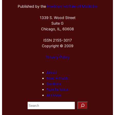
Published by the
Hektoen Institute of Medicine
1339 S. Wood Street
Suite G
Chicago, IL, 60608
ISSN 2155-3017
Copyright © 2009
Privacy Policy
About
New Arrivals
Sections
Special Issue
Archives
S
e