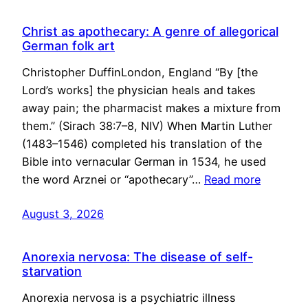
Christ as apothecary: A genre of allegorical
German folk art
Christopher DuffinLondon, England “By [the
Lord’s works] the physician heals and takes
away pain; the pharmacist makes a mixture from
them.” (Sirach 38:7–8, NIV) When Martin Luther
(1483–1546) completed his translation of the
Bible into vernacular German in 1534, he used
the word Arznei or “apothecary”…
Read more
August 3, 2026
Anorexia nervosa: The disease of self-
starvation
Anorexia nervosa is a psychiatric illness