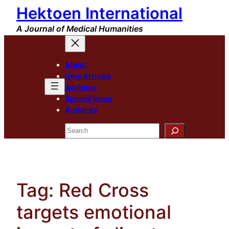
Hektoen International
Skip
to
A Journal of Medical Humanities
content
About
New Arrivals
Sections
Special Issue
Archives
Search
Tag:
Red Cross
targets emotional