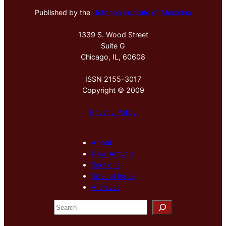
Published by the
Hektoen Institute of Medicine
1339 S. Wood Street
Suite G
Chicago, IL, 60608
ISSN 2155-3017
Copyright © 2009
Privacy Policy
About
New Arrivals
Sections
Special Issue
Archives
S
e