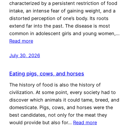
characterized by a persistent restriction of food
intake, an intense fear of gaining weight, and a
distorted perception of one’s body. Its roots
extend far into the past. The disease is most
common in adolescent girls and young women,…
Read more
July 30, 2026
Eating pigs, cows, and horses
The history of food is also the history of
civilization. At some point, every society had to
discover which animals it could tame, breed, and
domesticate. Pigs, cows, and horses were the
best candidates, not only for the meat they
would provide but also for…
Read more