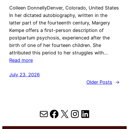
Colleen DonnellyDenver, Colorado, United States
In her dictated autobiography, written in the
latter part of the fourteenth century, Margery
Kempe offers a first-person description of
postpartum psychosis, experienced after the
birth of one of her fourteen children. She
attributed this period to her struggles with…
Read more
July 23, 2026
Older Posts
→
Mail
Facebook
X
Instagram
LinkedIn