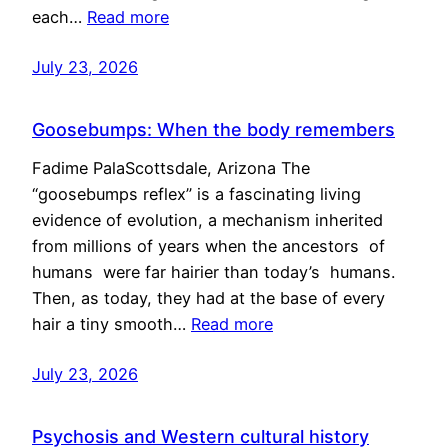
each…
Read more
July 23, 2026
Goosebumps: When the body remembers
Fadime PalaScottsdale, Arizona The
“goosebumps reflex” is a fascinating living
evidence of evolution, a mechanism inherited
from millions of years when the ancestors of
humans were far hairier than today’s humans.
Then, as today, they had at the base of every
hair a tiny smooth…
Read more
July 23, 2026
Psychosis and Western cultural history