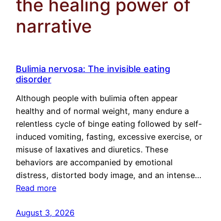
the healing power of
narrative
Bulimia nervosa: The invisible eating
disorder
Although people with bulimia often appear
healthy and of normal weight, many endure a
relentless cycle of binge eating followed by self-
induced vomiting, fasting, excessive exercise, or
misuse of laxatives and diuretics. These
behaviors are accompanied by emotional
distress, distorted body image, and an intense…
Read more
August 3, 2026