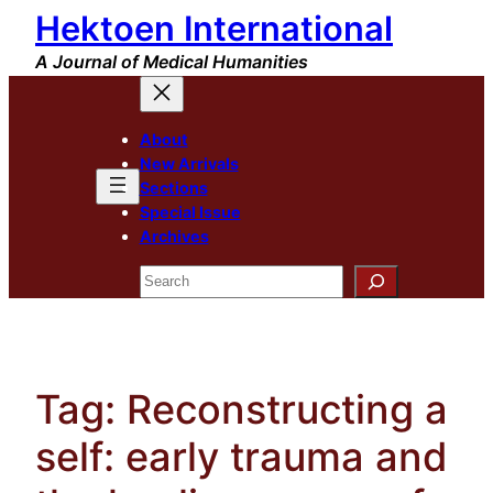
Hektoen International
Skip
to
A Journal of Medical Humanities
content
About
New Arrivals
Sections
Special Issue
Archives
Search
Tag:
Reconstructing a
self: early trauma and