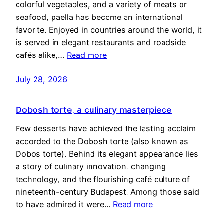
colorful vegetables, and a variety of meats or
seafood, paella has become an international
favorite. Enjoyed in countries around the world, it
is served in elegant restaurants and roadside
cafés alike,…
Read more
July 28, 2026
Dobosh torte, a culinary masterpiece
Few desserts have achieved the lasting acclaim
accorded to the Dobosh torte (also known as
Dobos torte). Behind its elegant appearance lies
a story of culinary innovation, changing
technology, and the flourishing café culture of
nineteenth-century Budapest. Among those said
to have admired it were…
Read more