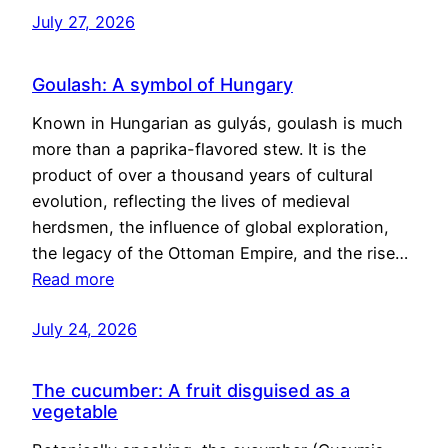
July 27, 2026
Goulash: A symbol of Hungary
Known in Hungarian as gulyás, goulash is much
more than a paprika-flavored stew. It is the
product of over a thousand years of cultural
evolution, reflecting the lives of medieval
herdsmen, the influence of global exploration,
the legacy of the Ottoman Empire, and the rise…
Read more
July 24, 2026
The cucumber: A fruit disguised as a
vegetable