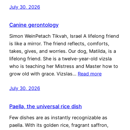
July 30, 2026
Canine gerontology
Simon WeinPetach Tikvah, Israel A lifelong friend
is like a mirror. The friend reflects, comforts,
takes, gives, and worries. Our dog, Matilda, is a
lifelong friend. She is a twelve-year-old vizsla
who is teaching her Mistress and Master how to
grow old with grace. Vizslas…
Read more
July 30, 2026
Paella, the universal rice dish
Few dishes are as instantly recognizable as
paella. With its golden rice, fragrant saffron,