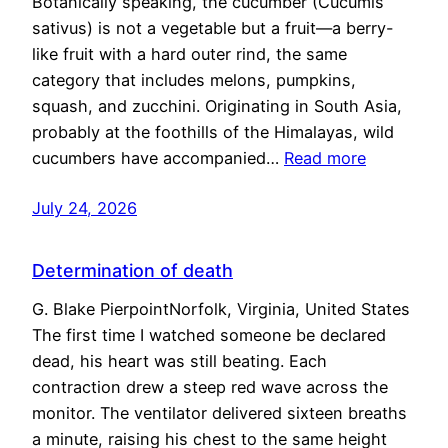
Botanically speaking, the cucumber (Cucumis
sativus) is not a vegetable but a fruit—a berry-
like fruit with a hard outer rind, the same
category that includes melons, pumpkins,
squash, and zucchini. Originating in South Asia,
probably at the foothills of the Himalayas, wild
cucumbers have accompanied…
Read more
July 24, 2026
Determination of death
G. Blake PierpointNorfolk, Virginia, United States
The first time I watched someone be declared
dead, his heart was still beating. Each
contraction drew a steep red wave across the
monitor. The ventilator delivered sixteen breaths
a minute, raising his chest to the same height