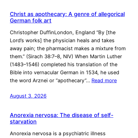
Christ as apothecary: A genre of allegorical
German folk art
Christopher DuffinLondon, England “By [the
Lord’s works] the physician heals and takes
away pain; the pharmacist makes a mixture from
them.” (Sirach 38:7–8, NIV) When Martin Luther
(1483–1546) completed his translation of the
Bible into vernacular German in 1534, he used
the word Arznei or “apothecary”…
Read more
August 3, 2026
Anorexia nervosa: The disease of self-
starvation
Anorexia nervosa is a psychiatric illness