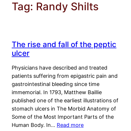
Tag:
Randy Shilts
The rise and fall of the peptic
ulcer
Physicians have described and treated
patients suffering from epigastric pain and
gastrointestinal bleeding since time
immemorial. In 1793, Matthew Baillie
published one of the earliest illustrations of
stomach ulcers in The Morbid Anatomy of
Some of the Most Important Parts of the
Human Body. In…
Read more