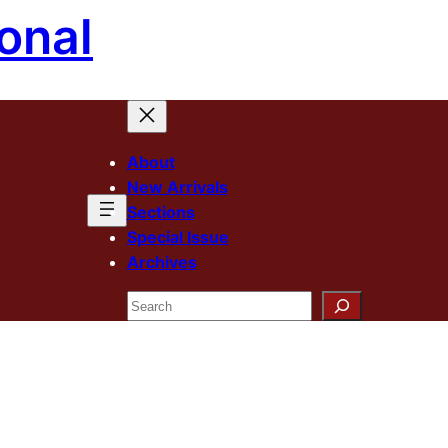
onal
About
New Arrivals
Sections
Special Issue
Archives
Search