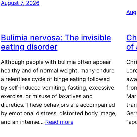
August 7, 2026
Aug
Bulimia nervosa: The invisible
Ch
eating disorder
of
Although people with bulimia often appear
Chr
healthy and of normal weight, many endure
Lord
a relentless cycle of binge eating followed
awa
by self-induced vomiting, fasting, excessive
fro
exercise, or misuse of laxatives and
Mar
diuretics. These behaviors are accompanied
tran
by emotional distress, distorted body image,
Ger
and an intense…
Read more
“ap