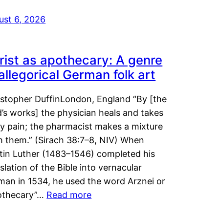
ust 6, 2026
rist as apothecary: A genre
 allegorical German folk art
istopher DuffinLondon, England “By [the
’s works] the physician heals and takes
y pain; the pharmacist makes a mixture
m them.” (Sirach 38:7–8, NIV) When
tin Luther (1483–1546) completed his
slation of the Bible into vernacular
man in 1534, he used the word Arznei or
othecary”…
Read more