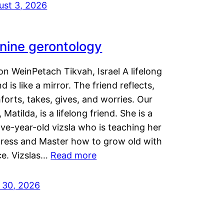
ust 3, 2026
nine gerontology
n WeinPetach Tikvah, Israel A lifelong
nd is like a mirror. The friend reflects,
orts, takes, gives, and worries. Our
 Matilda, is a lifelong friend. She is a
ve-year-old vizsla who is teaching her
tress and Master how to grow old with
ce. Vizslas…
Read more
y 30, 2026