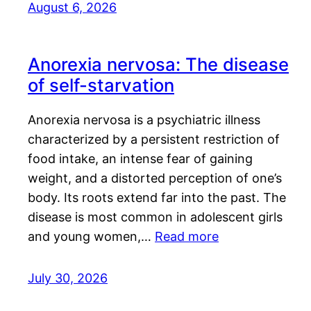
August 6, 2026
Anorexia nervosa: The disease
of self-starvation
Anorexia nervosa is a psychiatric illness
characterized by a persistent restriction of
food intake, an intense fear of gaining
weight, and a distorted perception of one’s
body. Its roots extend far into the past. The
disease is most common in adolescent girls
and young women,…
Read more
July 30, 2026