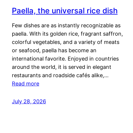
Paella, the universal rice dish
Few dishes are as instantly recognizable as
paella. With its golden rice, fragrant saffron,
colorful vegetables, and a variety of meats
or seafood, paella has become an
international favorite. Enjoyed in countries
around the world, it is served in elegant
restaurants and roadside cafés alike,…
Read more
July 28, 2026