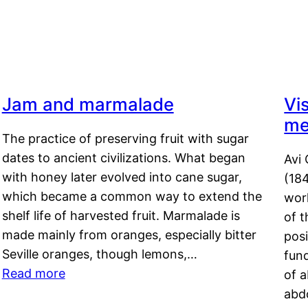
Jam and marmalade
Vi
me
The practice of preserving fruit with sugar
dates to ancient civilizations. What began
Avi 
with honey later evolved into cane sugar,
(18
which became a common way to extend the
work
shelf life of harvested fruit. Marmalade is
of t
made mainly from oranges, especially bitter
pos
Seville oranges, though lemons,…
fun
Read more
of 
abd