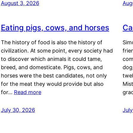
August 3, 2026
Aug
Eating pigs, cows, and horses
Ca
The history of food is also the history of
Simo
civilization. At some point, every society had
frie
to discover which animals it could tame,
comf
breed, and domesticate. Pigs, cows, and
dog,
horses were the best candidates, not only
twel
for the meat they would provide but also
Mis
for…
Read more
gra
July 30, 2026
Jul