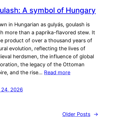
ulash: A symbol of Hungary
wn in Hungarian as gulyás, goulash is
h more than a paprika-flavored stew. It
he product of over a thousand years of
ural evolution, reflecting the lives of
eval herdsmen, the influence of global
loration, the legacy of the Ottoman
ire, and the rise…
Read more
y 24, 2026
Older Posts
→