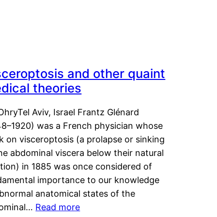
sceroptosis and other quaint
dical theories
OhryTel Aviv, Israel Frantz Glénard
48–1920) was a French physician whose
 on visceroptosis (a prolapse or sinking
he abdominal viscera below their natural
ition) in 1885 was once considered of
damental importance to our knowledge
abnormal anatomical states of the
ominal…
Read more