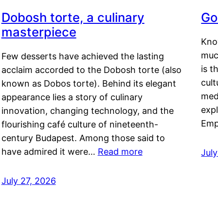
Dobosh torte, a culinary
Go
masterpiece
Kno
muc
Few desserts have achieved the lasting
is t
acclaim accorded to the Dobosh torte (also
cult
known as Dobos torte). Behind its elegant
medi
appearance lies a story of culinary
exp
innovation, changing technology, and the
Emp
flourishing café culture of nineteenth-
century Budapest. Among those said to
have admired it were…
Read more
Jul
July 27, 2026