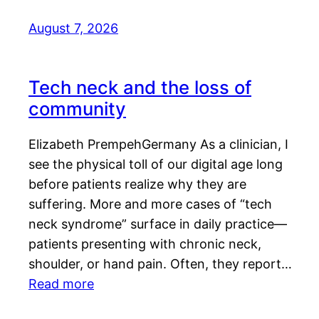
August 7, 2026
Tech neck and the loss of
community
Elizabeth PrempehGermany As a clinician, I
see the physical toll of our digital age long
before patients realize why they are
suffering. More and more cases of “tech
neck syndrome” surface in daily practice—
patients presenting with chronic neck,
shoulder, or hand pain. Often, they report…
Read more