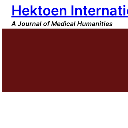
Hektoen Internati
Skip
to
content
A Journal of Medical Humanities