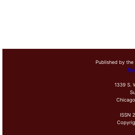
Published by the
Me
1339 S. 
Su
Chicago
ISSN 
Copyri