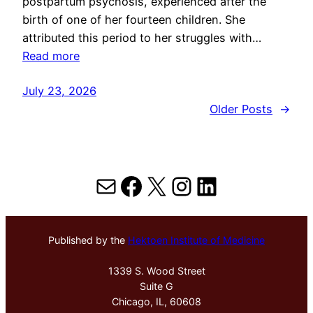
postpartum psychosis, experienced after the
birth of one of her fourteen children. She
attributed this period to her struggles with…
Read more
July 23, 2026
Older Posts
→
Mail
Facebook
X
Instagram
LinkedIn
Published by the
Hektoen Institute of Medicine
1339 S. Wood Street
Suite G
Chicago, IL, 60608