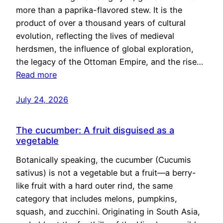
more than a paprika-flavored stew. It is the
product of over a thousand years of cultural
evolution, reflecting the lives of medieval
herdsmen, the influence of global exploration,
the legacy of the Ottoman Empire, and the rise…
Read more
July 24, 2026
The cucumber: A fruit disguised as a
vegetable
Botanically speaking, the cucumber (Cucumis
sativus) is not a vegetable but a fruit—a berry-
like fruit with a hard outer rind, the same
category that includes melons, pumpkins,
squash, and zucchini. Originating in South Asia,