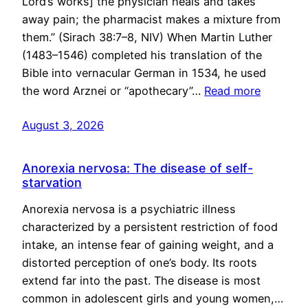
Lord’s works] the physician heals and takes
away pain; the pharmacist makes a mixture from
them.” (Sirach 38:7–8, NIV) When Martin Luther
(1483–1546) completed his translation of the
Bible into vernacular German in 1534, he used
the word Arznei or “apothecary”…
Read more
August 3, 2026
Anorexia nervosa: The disease of self-
starvation
Anorexia nervosa is a psychiatric illness
characterized by a persistent restriction of food
intake, an intense fear of gaining weight, and a
distorted perception of one’s body. Its roots
extend far into the past. The disease is most
common in adolescent girls and young women,…