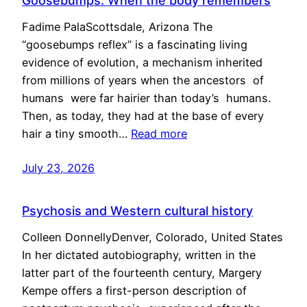
Goosebumps: When the body remembers
Fadime PalaScottsdale, Arizona The
“goosebumps reflex” is a fascinating living
evidence of evolution, a mechanism inherited
from millions of years when the ancestors of
humans were far hairier than today’s humans.
Then, as today, they had at the base of every
hair a tiny smooth…
Read more
July 23, 2026
Psychosis and Western cultural history
Colleen DonnellyDenver, Colorado, United States
In her dictated autobiography, written in the
latter part of the fourteenth century, Margery
Kempe offers a first-person description of