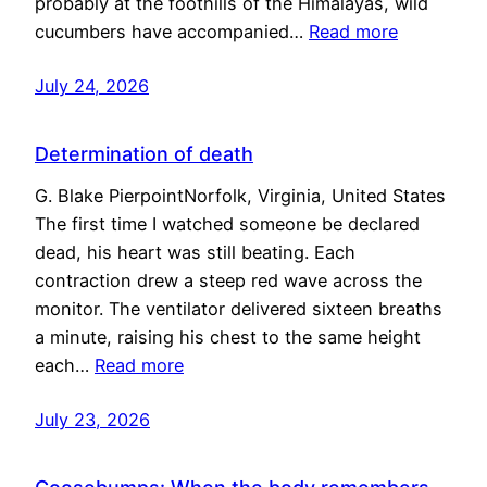
probably at the foothills of the Himalayas, wild
cucumbers have accompanied…
Read more
July 24, 2026
Determination of death
G. Blake PierpointNorfolk, Virginia, United States
The first time I watched someone be declared
dead, his heart was still beating. Each
contraction drew a steep red wave across the
monitor. The ventilator delivered sixteen breaths
a minute, raising his chest to the same height
each…
Read more
July 23, 2026