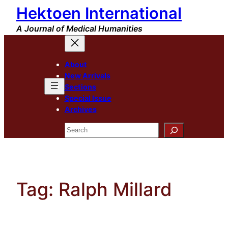
Hektoen International
Skip
to
A Journal of Medical Humanities
content
About
New Arrivals
Sections
Special Issue
Archives
Search
Tag:
Ralph Millard