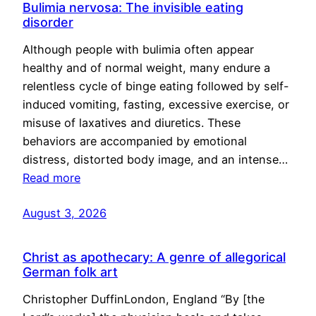
Bulimia nervosa: The invisible eating
disorder
Although people with bulimia often appear
healthy and of normal weight, many endure a
relentless cycle of binge eating followed by self-
induced vomiting, fasting, excessive exercise, or
misuse of laxatives and diuretics. These
behaviors are accompanied by emotional
distress, distorted body image, and an intense…
Read more
August 3, 2026
Christ as apothecary: A genre of allegorical
German folk art
Christopher DuffinLondon, England “By [the