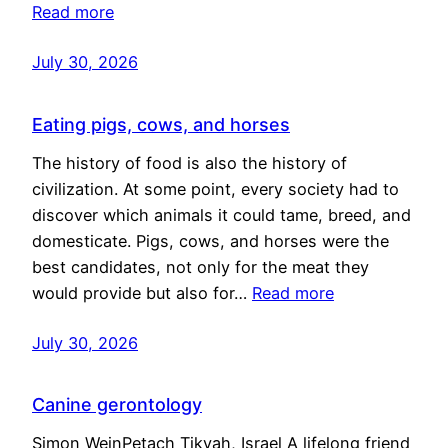
Read more
July 30, 2026
Eating pigs, cows, and horses
The history of food is also the history of
civilization. At some point, every society had to
discover which animals it could tame, breed, and
domesticate. Pigs, cows, and horses were the
best candidates, not only for the meat they
would provide but also for…
Read more
July 30, 2026
Canine gerontology
Simon WeinPetach Tikvah, Israel A lifelong friend