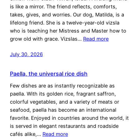
is like a mirror. The friend reflects, comforts,
takes, gives, and worries. Our dog, Matilda, is a
lifelong friend. She is a twelve-year-old vizsla
who is teaching her Mistress and Master how to
grow old with grace. Vizslas…
Read more
July 30, 2026
Paella, the universal rice dish
Few dishes are as instantly recognizable as
paella. With its golden rice, fragrant saffron,
colorful vegetables, and a variety of meats or
seafood, paella has become an international
favorite. Enjoyed in countries around the world, it
is served in elegant restaurants and roadside
cafés alike,…
Read more