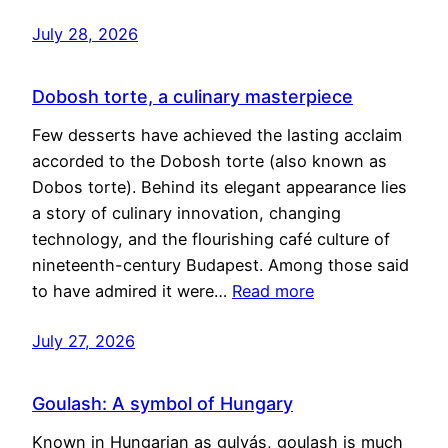
July 28, 2026
Dobosh torte, a culinary masterpiece
Few desserts have achieved the lasting acclaim
accorded to the Dobosh torte (also known as
Dobos torte). Behind its elegant appearance lies
a story of culinary innovation, changing
technology, and the flourishing café culture of
nineteenth-century Budapest. Among those said
to have admired it were…
Read more
July 27, 2026
Goulash: A symbol of Hungary
Known in Hungarian as gulyás, goulash is much