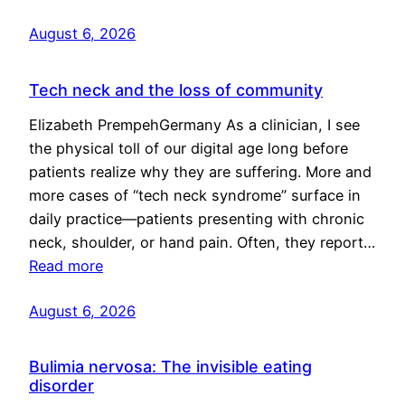
August 6, 2026
Tech neck and the loss of community
Elizabeth PrempehGermany As a clinician, I see
the physical toll of our digital age long before
patients realize why they are suffering. More and
more cases of “tech neck syndrome” surface in
daily practice—patients presenting with chronic
neck, shoulder, or hand pain. Often, they report…
Read more
August 6, 2026
Bulimia nervosa: The invisible eating
disorder