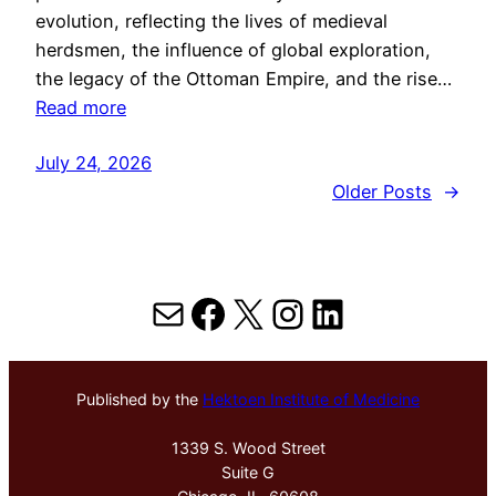
evolution, reflecting the lives of medieval
herdsmen, the influence of global exploration,
the legacy of the Ottoman Empire, and the rise…
Read more
July 24, 2026
Older Posts
→
Mail
Facebook
X
Instagram
LinkedIn
Published by the
Hektoen Institute of Medicine
1339 S. Wood Street
Suite G