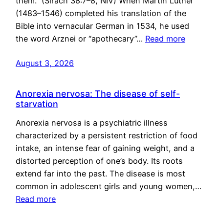
them.” (Sirach 38:7–8, NIV) When Martin Luther
(1483–1546) completed his translation of the
Bible into vernacular German in 1534, he used
the word Arznei or “apothecary”…
Read more
August 3, 2026
Anorexia nervosa: The disease of self-
starvation
Anorexia nervosa is a psychiatric illness
characterized by a persistent restriction of food
intake, an intense fear of gaining weight, and a
distorted perception of one’s body. Its roots
extend far into the past. The disease is most
common in adolescent girls and young women,…
Read more