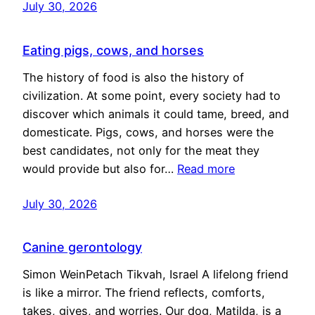
July 30, 2026
Eating pigs, cows, and horses
The history of food is also the history of
civilization. At some point, every society had to
discover which animals it could tame, breed, and
domesticate. Pigs, cows, and horses were the
best candidates, not only for the meat they
would provide but also for…
Read more
July 30, 2026
Canine gerontology
Simon WeinPetach Tikvah, Israel A lifelong friend
is like a mirror. The friend reflects, comforts,
takes, gives, and worries. Our dog, Matilda, is a