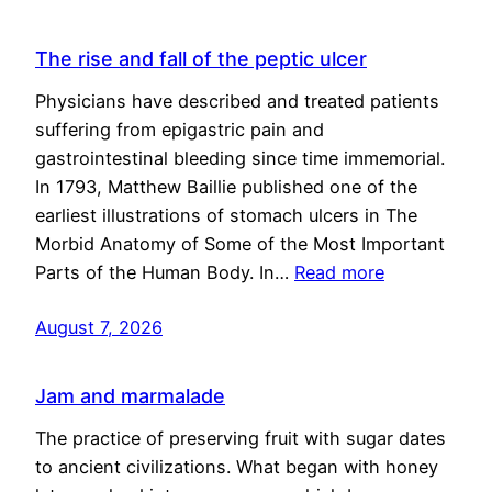
The rise and fall of the peptic ulcer
Physicians have described and treated patients
suffering from epigastric pain and
gastrointestinal bleeding since time immemorial.
In 1793, Matthew Baillie published one of the
earliest illustrations of stomach ulcers in The
Morbid Anatomy of Some of the Most Important
Parts of the Human Body. In…
Read more
August 7, 2026
Jam and marmalade
The practice of preserving fruit with sugar dates
to ancient civilizations. What began with honey