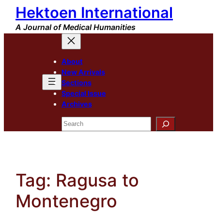
Hektoen International
Skip
to
A Journal of Medical Humanities
content
About
New Arrivals
Sections
Special Issue
Archives
Search
Tag:
Ragusa to
Montenegro