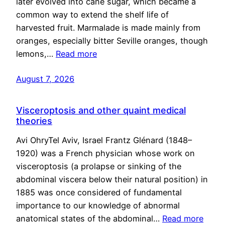
later evolved into cane sugar, which became a
common way to extend the shelf life of
harvested fruit. Marmalade is made mainly from
oranges, especially bitter Seville oranges, though
lemons,…
Read more
August 7, 2026
Visceroptosis and other quaint medical
theories
Avi OhryTel Aviv, Israel Frantz Glénard (1848–
1920) was a French physician whose work on
visceroptosis (a prolapse or sinking of the
abdominal viscera below their natural position) in
1885 was once considered of fundamental
importance to our knowledge of abnormal
anatomical states of the abdominal…
Read more