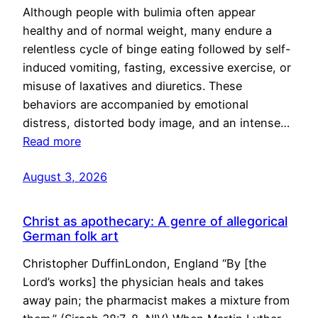
Although people with bulimia often appear
healthy and of normal weight, many endure a
relentless cycle of binge eating followed by self-
induced vomiting, fasting, excessive exercise, or
misuse of laxatives and diuretics. These
behaviors are accompanied by emotional
distress, distorted body image, and an intense…
Read more
August 3, 2026
Christ as apothecary: A genre of allegorical
German folk art
Christopher DuffinLondon, England “By [the
Lord’s works] the physician heals and takes
away pain; the pharmacist makes a mixture from