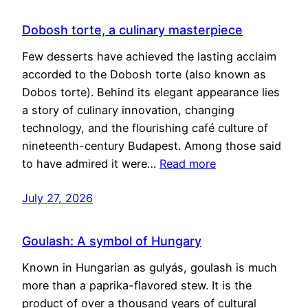
Dobosh torte, a culinary masterpiece
Few desserts have achieved the lasting acclaim
accorded to the Dobosh torte (also known as
Dobos torte). Behind its elegant appearance lies
a story of culinary innovation, changing
technology, and the flourishing café culture of
nineteenth-century Budapest. Among those said
to have admired it were…
Read more
July 27, 2026
Goulash: A symbol of Hungary
Known in Hungarian as gulyás, goulash is much
more than a paprika-flavored stew. It is the
product of over a thousand years of cultural