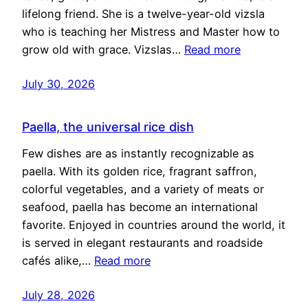
lifelong friend. She is a twelve-year-old vizsla
who is teaching her Mistress and Master how to
grow old with grace. Vizslas…
Read more
July 30, 2026
Paella, the universal rice dish
Few dishes are as instantly recognizable as
paella. With its golden rice, fragrant saffron,
colorful vegetables, and a variety of meats or
seafood, paella has become an international
favorite. Enjoyed in countries around the world, it
is served in elegant restaurants and roadside
cafés alike,…
Read more
July 28, 2026