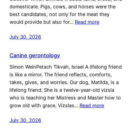
domesticate. Pigs, cows, and horses were the
best candidates, not only for the meat they
would provide but also for…
Read more
July 30, 2026
Canine gerontology
Simon WeinPetach Tikvah, Israel A lifelong friend
is like a mirror. The friend reflects, comforts,
takes, gives, and worries. Our dog, Matilda, is a
lifelong friend. She is a twelve-year-old vizsla
who is teaching her Mistress and Master how to
grow old with grace. Vizslas…
Read more
July 30, 2026