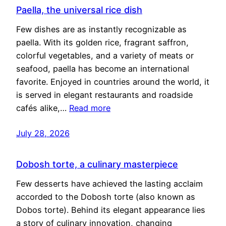
Paella, the universal rice dish
Few dishes are as instantly recognizable as
paella. With its golden rice, fragrant saffron,
colorful vegetables, and a variety of meats or
seafood, paella has become an international
favorite. Enjoyed in countries around the world, it
is served in elegant restaurants and roadside
cafés alike,…
Read more
July 28, 2026
Dobosh torte, a culinary masterpiece
Few desserts have achieved the lasting acclaim
accorded to the Dobosh torte (also known as
Dobos torte). Behind its elegant appearance lies
a story of culinary innovation, changing