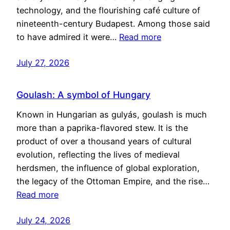
technology, and the flourishing café culture of
nineteenth-century Budapest. Among those said
to have admired it were…
Read more
July 27, 2026
Goulash: A symbol of Hungary
Known in Hungarian as gulyás, goulash is much
more than a paprika-flavored stew. It is the
product of over a thousand years of cultural
evolution, reflecting the lives of medieval
herdsmen, the influence of global exploration,
the legacy of the Ottoman Empire, and the rise…
Read more
July 24, 2026