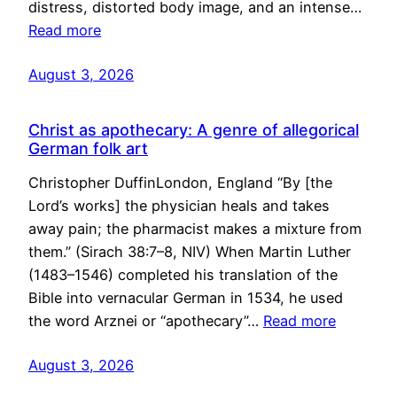
distress, distorted body image, and an intense…
Read more
August 3, 2026
Christ as apothecary: A genre of allegorical
German folk art
Christopher DuffinLondon, England “By [the
Lord’s works] the physician heals and takes
away pain; the pharmacist makes a mixture from
them.” (Sirach 38:7–8, NIV) When Martin Luther
(1483–1546) completed his translation of the
Bible into vernacular German in 1534, he used
the word Arznei or “apothecary”…
Read more
August 3, 2026