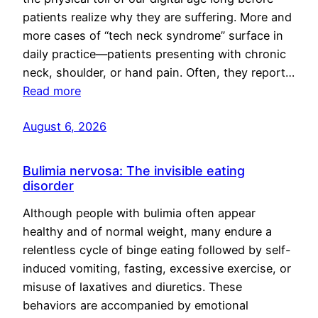
patients realize why they are suffering. More and
more cases of “tech neck syndrome” surface in
daily practice—patients presenting with chronic
neck, shoulder, or hand pain. Often, they report…
Read more
August 6, 2026
Bulimia nervosa: The invisible eating
disorder
Although people with bulimia often appear
healthy and of normal weight, many endure a
relentless cycle of binge eating followed by self-
induced vomiting, fasting, excessive exercise, or
misuse of laxatives and diuretics. These
behaviors are accompanied by emotional