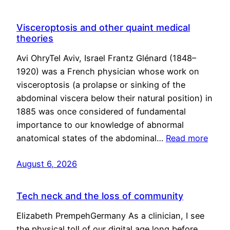
Visceroptosis and other quaint medical
theories
Avi OhryTel Aviv, Israel Frantz Glénard (1848–
1920) was a French physician whose work on
visceroptosis (a prolapse or sinking of the
abdominal viscera below their natural position) in
1885 was once considered of fundamental
importance to our knowledge of abnormal
anatomical states of the abdominal…
Read more
August 6, 2026
Tech neck and the loss of community
Elizabeth PrempehGermany As a clinician, I see
the physical toll of our digital age long before