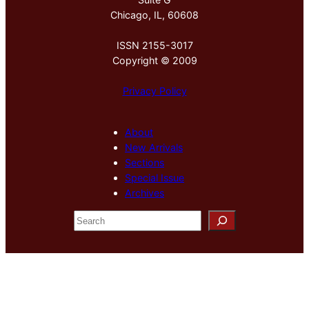
Chicago, IL, 60608
ISSN 2155-3017
Copyright © 2009
Privacy Policy
About
New Arrivals
Sections
Special Issue
Archives
S
e
a
r
c
h