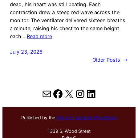
dead, his heart was still beating. Each
contraction drew a steep red wave across the
monitor. The ventilator delivered sixteen breaths
a minute, raising his chest to the same height
each…
Read more
July 23, 2026
Older Posts
→
Mail
Facebook
X
Instagram
LinkedIn
Published by the
Hektoen Institute of Medicine
1339 S. Wood Street
Suite G