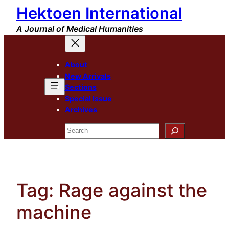
Hektoen International
Skip
to
A Journal of Medical Humanities
content
About
New Arrivals
Sections
Special Issue
Archives
Search
Tag:
Rage against the
machine