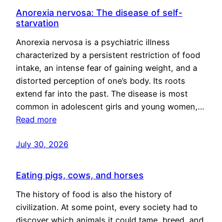
Anorexia nervosa: The disease of self-
starvation
Anorexia nervosa is a psychiatric illness
characterized by a persistent restriction of food
intake, an intense fear of gaining weight, and a
distorted perception of one’s body. Its roots
extend far into the past. The disease is most
common in adolescent girls and young women,…
Read more
July 30, 2026
Eating pigs, cows, and horses
The history of food is also the history of
civilization. At some point, every society had to
discover which animals it could tame, breed, and