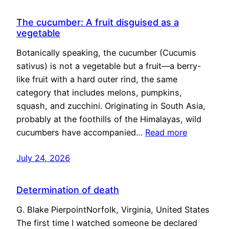
The cucumber: A fruit disguised as a
vegetable
Botanically speaking, the cucumber (Cucumis
sativus) is not a vegetable but a fruit—a berry-
like fruit with a hard outer rind, the same
category that includes melons, pumpkins,
squash, and zucchini. Originating in South Asia,
probably at the foothills of the Himalayas, wild
cucumbers have accompanied…
Read more
July 24, 2026
Determination of death
G. Blake PierpointNorfolk, Virginia, United States
The first time I watched someone be declared