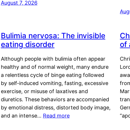
August 7, 2026
Aug
Bulimia nervosa: The invisible
Ch
eating disorder
of
Although people with bulimia often appear
Chr
healthy and of normal weight, many endure
Lord
a relentless cycle of binge eating followed
awa
by self-induced vomiting, fasting, excessive
fro
exercise, or misuse of laxatives and
Mar
diuretics. These behaviors are accompanied
tran
by emotional distress, distorted body image,
Ger
and an intense…
Read more
“ap