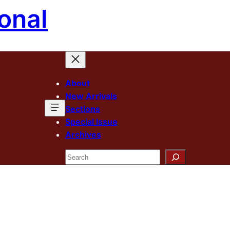
onal
About
New Arrivals
Sections
Special Issue
Archives
Search