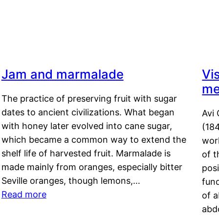
a
Jam and marmalade
Vi
me
The practice of preserving fruit with sugar
dates to ancient civilizations. What began
Avi 
with honey later evolved into cane sugar,
(18
which became a common way to extend the
work
shelf life of harvested fruit. Marmalade is
of t
made mainly from oranges, especially bitter
pos
Seville oranges, though lemons,…
fun
Read more
of 
abd