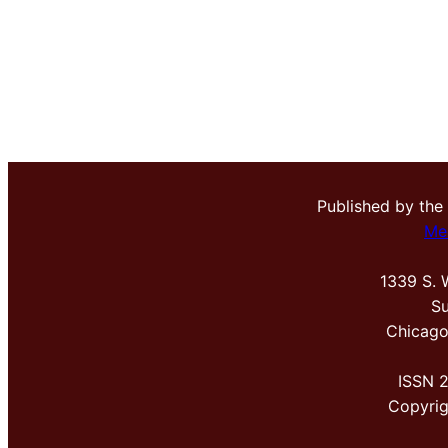
Published by the
Me
1339 S. 
Su
Chicago
ISSN 
Copyri