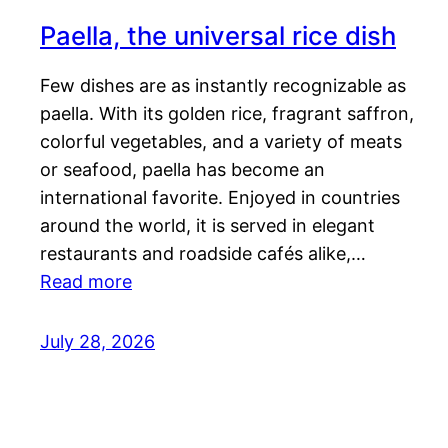
Paella, the universal rice dish
Few dishes are as instantly recognizable as
paella. With its golden rice, fragrant saffron,
colorful vegetables, and a variety of meats
or seafood, paella has become an
international favorite. Enjoyed in countries
around the world, it is served in elegant
restaurants and roadside cafés alike,…
Read more
July 28, 2026