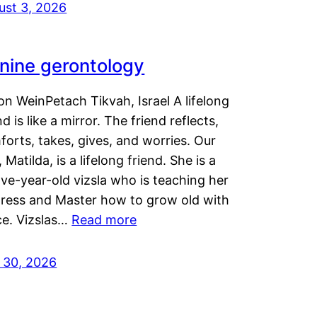
ust 3, 2026
nine gerontology
n WeinPetach Tikvah, Israel A lifelong
nd is like a mirror. The friend reflects,
orts, takes, gives, and worries. Our
 Matilda, is a lifelong friend. She is a
ve-year-old vizsla who is teaching her
tress and Master how to grow old with
ce. Vizslas…
Read more
y 30, 2026