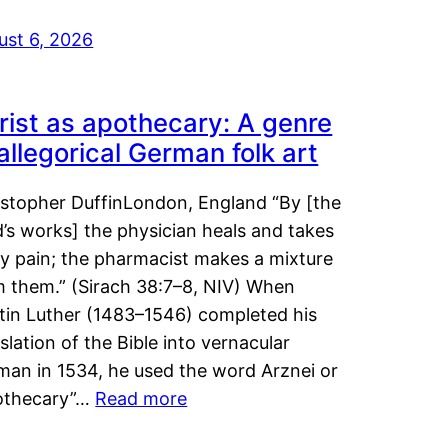
ust 6, 2026
rist as apothecary: A genre
 allegorical German folk art
istopher DuffinLondon, England “By [the
’s works] the physician heals and takes
y pain; the pharmacist makes a mixture
m them.” (Sirach 38:7–8, NIV) When
tin Luther (1483–1546) completed his
slation of the Bible into vernacular
man in 1534, he used the word Arznei or
othecary”…
Read more