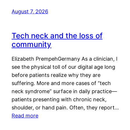
August 7, 2026
Tech neck and the loss of
community
Elizabeth PrempehGermany As a clinician, I
see the physical toll of our digital age long
before patients realize why they are
suffering. More and more cases of “tech
neck syndrome” surface in daily practice—
patients presenting with chronic neck,
shoulder, or hand pain. Often, they report…
Read more