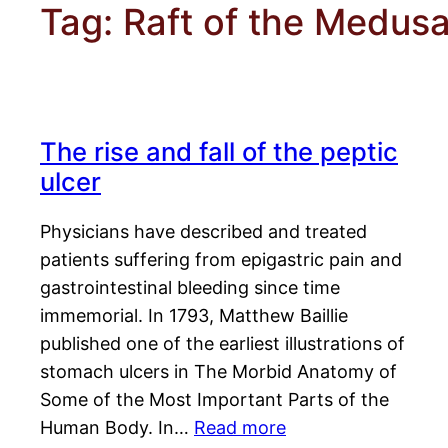
Tag:
Raft of the Medus
The rise and fall of the peptic
ulcer
Physicians have described and treated
patients suffering from epigastric pain and
gastrointestinal bleeding since time
immemorial. In 1793, Matthew Baillie
published one of the earliest illustrations of
stomach ulcers in The Morbid Anatomy of
Some of the Most Important Parts of the
Human Body. In…
Read more