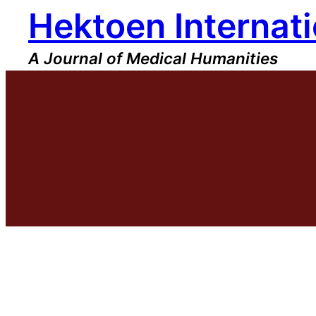
Hektoen Internati
Skip
to
content
A Journal of Medical Humanities