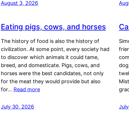
August 3, 2026
Aug
Eating pigs, cows, and horses
Ca
The history of food is also the history of
Simo
civilization. At some point, every society had
frie
to discover which animals it could tame,
comf
breed, and domesticate. Pigs, cows, and
dog,
horses were the best candidates, not only
twel
for the meat they would provide but also
Mis
for…
Read more
gra
July 30, 2026
Jul