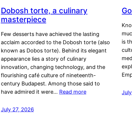
Dobosh torte, a culinary
Go
masterpiece
Kno
muc
Few desserts have achieved the lasting
is t
acclaim accorded to the Dobosh torte (also
cult
known as Dobos torte). Behind its elegant
medi
appearance lies a story of culinary
exp
innovation, changing technology, and the
Emp
flourishing café culture of nineteenth-
century Budapest. Among those said to
have admired it were…
Read more
Jul
July 27, 2026