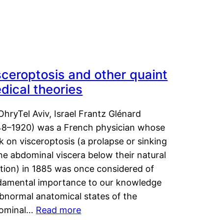
sceroptosis and other quaint
dical theories
OhryTel Aviv, Israel Frantz Glénard
48–1920) was a French physician whose
 on visceroptosis (a prolapse or sinking
he abdominal viscera below their natural
ition) in 1885 was once considered of
damental importance to our knowledge
abnormal anatomical states of the
ominal…
Read more