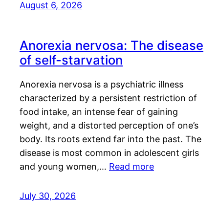
August 6, 2026
Anorexia nervosa: The disease
of self-starvation
Anorexia nervosa is a psychiatric illness
characterized by a persistent restriction of
food intake, an intense fear of gaining
weight, and a distorted perception of one’s
body. Its roots extend far into the past. The
disease is most common in adolescent girls
and young women,…
Read more
July 30, 2026