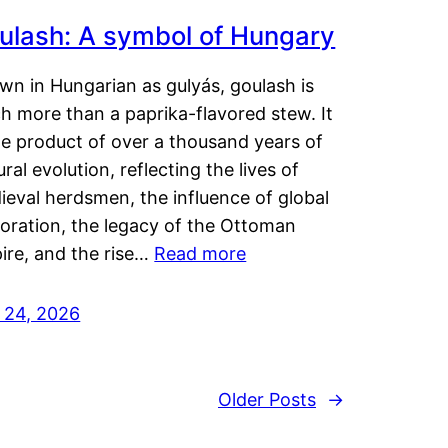
ulash: A symbol of Hungary
wn in Hungarian as gulyás, goulash is
h more than a paprika-flavored stew. It
he product of over a thousand years of
ural evolution, reflecting the lives of
eval herdsmen, the influence of global
loration, the legacy of the Ottoman
ire, and the rise…
Read more
y 24, 2026
Older Posts
→