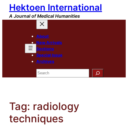
Hektoen International
Skip
to
A Journal of Medical Humanities
content
About
New Arrivals
Sections
Special Issue
Archives
Search
Tag:
radiology
techniques