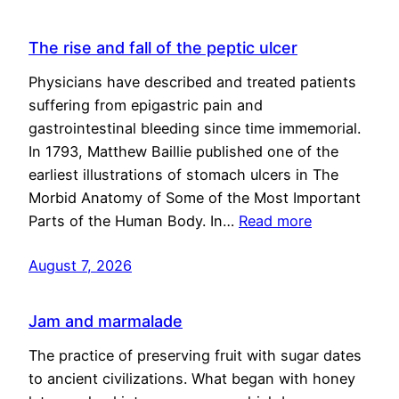
The rise and fall of the peptic ulcer
Physicians have described and treated patients
suffering from epigastric pain and
gastrointestinal bleeding since time immemorial.
In 1793, Matthew Baillie published one of the
earliest illustrations of stomach ulcers in The
Morbid Anatomy of Some of the Most Important
Parts of the Human Body. In…
Read more
August 7, 2026
Jam and marmalade
The practice of preserving fruit with sugar dates
to ancient civilizations. What began with honey