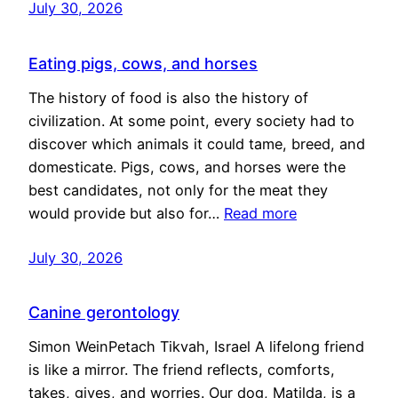
July 30, 2026
Eating pigs, cows, and horses
The history of food is also the history of
civilization. At some point, every society had to
discover which animals it could tame, breed, and
domesticate. Pigs, cows, and horses were the
best candidates, not only for the meat they
would provide but also for…
Read more
July 30, 2026
Canine gerontology
Simon WeinPetach Tikvah, Israel A lifelong friend
is like a mirror. The friend reflects, comforts,
takes, gives, and worries. Our dog, Matilda, is a