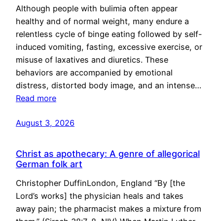
Although people with bulimia often appear
healthy and of normal weight, many endure a
relentless cycle of binge eating followed by self-
induced vomiting, fasting, excessive exercise, or
misuse of laxatives and diuretics. These
behaviors are accompanied by emotional
distress, distorted body image, and an intense…
Read more
August 3, 2026
Christ as apothecary: A genre of allegorical
German folk art
Christopher DuffinLondon, England “By [the
Lord’s works] the physician heals and takes
away pain; the pharmacist makes a mixture from