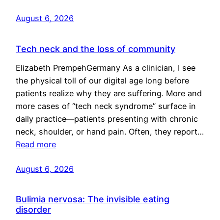
August 6, 2026
Tech neck and the loss of community
Elizabeth PrempehGermany As a clinician, I see
the physical toll of our digital age long before
patients realize why they are suffering. More and
more cases of “tech neck syndrome” surface in
daily practice—patients presenting with chronic
neck, shoulder, or hand pain. Often, they report…
Read more
August 6, 2026
Bulimia nervosa: The invisible eating
disorder