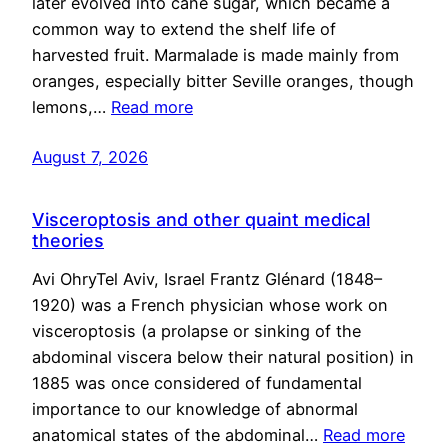
later evolved into cane sugar, which became a
common way to extend the shelf life of
harvested fruit. Marmalade is made mainly from
oranges, especially bitter Seville oranges, though
lemons,…
Read more
August 7, 2026
Visceroptosis and other quaint medical
theories
Avi OhryTel Aviv, Israel Frantz Glénard (1848–
1920) was a French physician whose work on
visceroptosis (a prolapse or sinking of the
abdominal viscera below their natural position) in
1885 was once considered of fundamental
importance to our knowledge of abnormal
anatomical states of the abdominal…
Read more