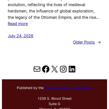
evolution, reflecting the lives of medieval
herdsmen, the influence of global exploration,
the legacy of the Ottoman Empire, and the rise…
Read more
July 24, 2026
Older Posts
→
Mail
Facebook
X
Instagram
LinkedIn
Published by the
Hektoen Institute of Medicine
1339 S. Wood Street
Suite G