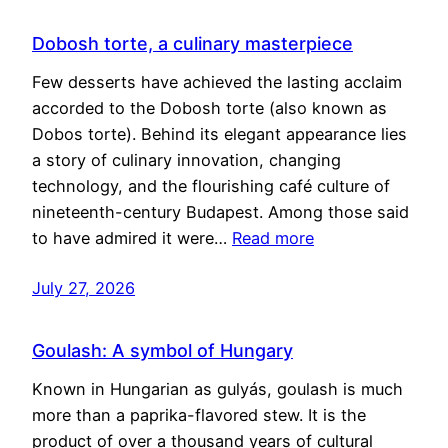
Dobosh torte, a culinary masterpiece
Few desserts have achieved the lasting acclaim
accorded to the Dobosh torte (also known as
Dobos torte). Behind its elegant appearance lies
a story of culinary innovation, changing
technology, and the flourishing café culture of
nineteenth-century Budapest. Among those said
to have admired it were…
Read more
July 27, 2026
Goulash: A symbol of Hungary
Known in Hungarian as gulyás, goulash is much
more than a paprika-flavored stew. It is the
product of over a thousand years of cultural