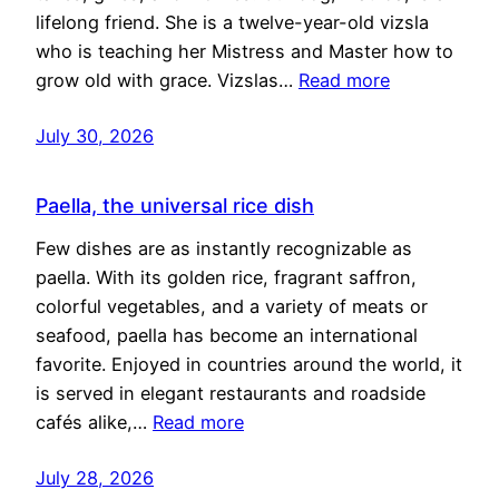
lifelong friend. She is a twelve-year-old vizsla
who is teaching her Mistress and Master how to
grow old with grace. Vizslas…
Read more
July 30, 2026
Paella, the universal rice dish
Few dishes are as instantly recognizable as
paella. With its golden rice, fragrant saffron,
colorful vegetables, and a variety of meats or
seafood, paella has become an international
favorite. Enjoyed in countries around the world, it
is served in elegant restaurants and roadside
cafés alike,…
Read more
July 28, 2026