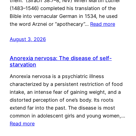
them.” (Sirach 38:7–8, NIV) When Martin Luther
(1483–1546) completed his translation of the
Bible into vernacular German in 1534, he used
the word Arznei or “apothecary”…
Read more
August 3, 2026
Anorexia nervosa: The disease of self-
starvation
Anorexia nervosa is a psychiatric illness
characterized by a persistent restriction of food
intake, an intense fear of gaining weight, and a
distorted perception of one’s body. Its roots
extend far into the past. The disease is most
common in adolescent girls and young women,…
Read more