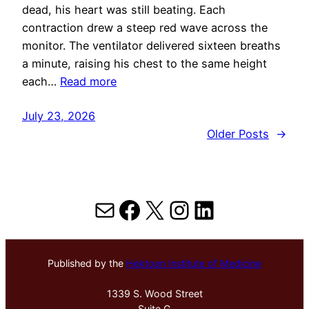
dead, his heart was still beating. Each
contraction drew a steep red wave across the
monitor. The ventilator delivered sixteen breaths
a minute, raising his chest to the same height
each…
Read more
July 23, 2026
Older Posts
→
Mail
Facebook
X
Instagram
LinkedIn
Published by the
Hektoen Institute of Medicine
1339 S. Wood Street
Suite G