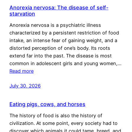
Anorexia nervosa: The disease of self-
starvation
Anorexia nervosa is a psychiatric illness
characterized by a persistent restriction of food
intake, an intense fear of gaining weight, and a
distorted perception of one’s body. Its roots
extend far into the past. The disease is most
common in adolescent girls and young women,…
Read more
July 30, 2026
Eating pigs, cows, and horses
The history of food is also the history of
civilization. At some point, every society had to
discover which animals it could tame, breed, and