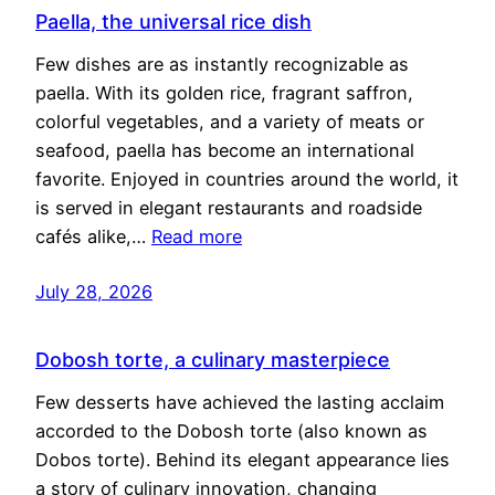
Paella, the universal rice dish
Few dishes are as instantly recognizable as
paella. With its golden rice, fragrant saffron,
colorful vegetables, and a variety of meats or
seafood, paella has become an international
favorite. Enjoyed in countries around the world, it
is served in elegant restaurants and roadside
cafés alike,…
Read more
July 28, 2026
Dobosh torte, a culinary masterpiece
Few desserts have achieved the lasting acclaim
accorded to the Dobosh torte (also known as
Dobos torte). Behind its elegant appearance lies
a story of culinary innovation, changing