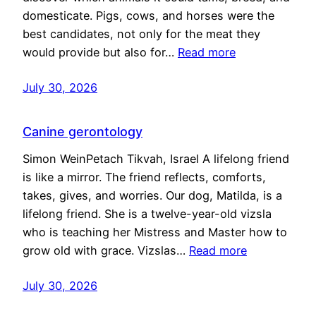
domesticate. Pigs, cows, and horses were the
best candidates, not only for the meat they
would provide but also for…
Read more
July 30, 2026
Canine gerontology
Simon WeinPetach Tikvah, Israel A lifelong friend
is like a mirror. The friend reflects, comforts,
takes, gives, and worries. Our dog, Matilda, is a
lifelong friend. She is a twelve-year-old vizsla
who is teaching her Mistress and Master how to
grow old with grace. Vizslas…
Read more
July 30, 2026