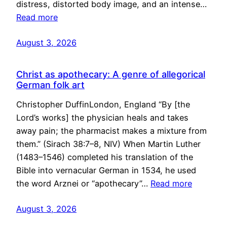
distress, distorted body image, and an intense…
Read more
August 3, 2026
Christ as apothecary: A genre of allegorical
German folk art
Christopher DuffinLondon, England “By [the
Lord’s works] the physician heals and takes
away pain; the pharmacist makes a mixture from
them.” (Sirach 38:7–8, NIV) When Martin Luther
(1483–1546) completed his translation of the
Bible into vernacular German in 1534, he used
the word Arznei or “apothecary”…
Read more
August 3, 2026