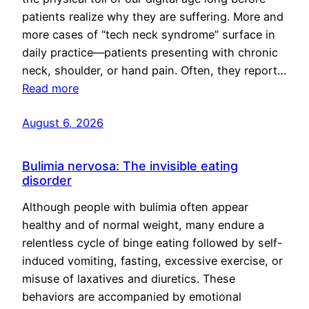
patients realize why they are suffering. More and
more cases of “tech neck syndrome” surface in
daily practice—patients presenting with chronic
neck, shoulder, or hand pain. Often, they report…
Read more
August 6, 2026
Bulimia nervosa: The invisible eating
disorder
Although people with bulimia often appear
healthy and of normal weight, many endure a
relentless cycle of binge eating followed by self-
induced vomiting, fasting, excessive exercise, or
misuse of laxatives and diuretics. These
behaviors are accompanied by emotional