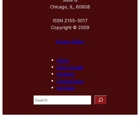
Chicago, IL, 60608
ISSN 2155-3017
Copyright © 2009
Privacy Policy
About
New Arrivals
Sections
Special Issue
Archives
S
e
a
r
c
h