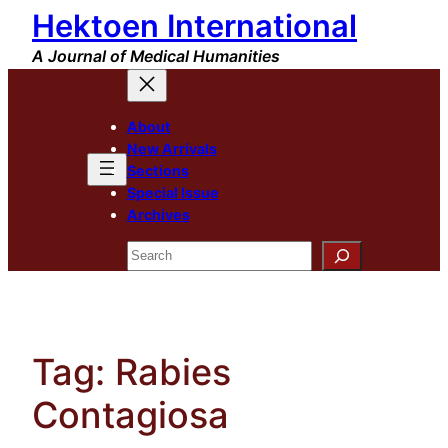
Hektoen International
Skip
to
A Journal of Medical Humanities
content
About
New Arrivals
Sections
Special Issue
Archives
Search
Tag:
Rabies
Contagiosa