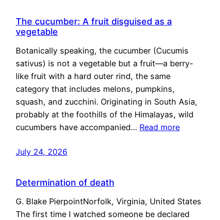
The cucumber: A fruit disguised as a
vegetable
Botanically speaking, the cucumber (Cucumis
sativus) is not a vegetable but a fruit—a berry-
like fruit with a hard outer rind, the same
category that includes melons, pumpkins,
squash, and zucchini. Originating in South Asia,
probably at the foothills of the Himalayas, wild
cucumbers have accompanied…
Read more
July 24, 2026
Determination of death
G. Blake PierpointNorfolk, Virginia, United States
The first time I watched someone be declared