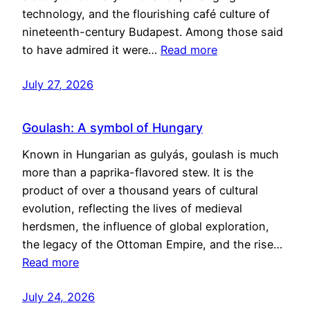
technology, and the flourishing café culture of
nineteenth-century Budapest. Among those said
to have admired it were…
Read more
July 27, 2026
Goulash: A symbol of Hungary
Known in Hungarian as gulyás, goulash is much
more than a paprika-flavored stew. It is the
product of over a thousand years of cultural
evolution, reflecting the lives of medieval
herdsmen, the influence of global exploration,
the legacy of the Ottoman Empire, and the rise…
Read more
July 24, 2026