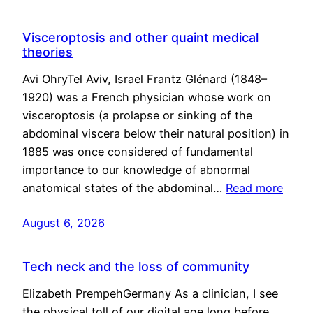
Visceroptosis and other quaint medical
theories
Avi OhryTel Aviv, Israel Frantz Glénard (1848–
1920) was a French physician whose work on
visceroptosis (a prolapse or sinking of the
abdominal viscera below their natural position) in
1885 was once considered of fundamental
importance to our knowledge of abnormal
anatomical states of the abdominal…
Read more
August 6, 2026
Tech neck and the loss of community
Elizabeth PrempehGermany As a clinician, I see
the physical toll of our digital age long before