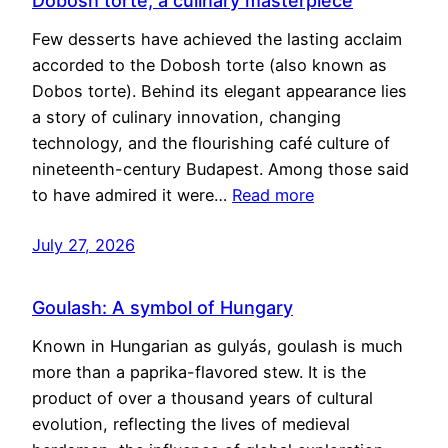
Dobosh torte, a culinary masterpiece
Few desserts have achieved the lasting acclaim
accorded to the Dobosh torte (also known as
Dobos torte). Behind its elegant appearance lies
a story of culinary innovation, changing
technology, and the flourishing café culture of
nineteenth-century Budapest. Among those said
to have admired it were…
Read more
July 27, 2026
Goulash: A symbol of Hungary
Known in Hungarian as gulyás, goulash is much
more than a paprika-flavored stew. It is the
product of over a thousand years of cultural
evolution, reflecting the lives of medieval