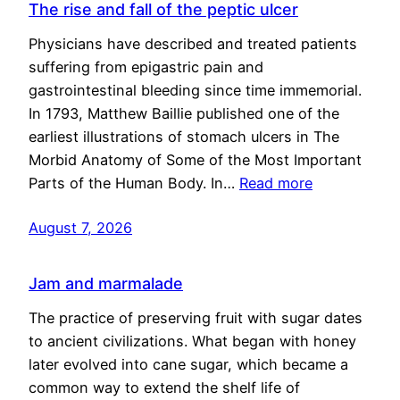
The rise and fall of the peptic ulcer
Physicians have described and treated patients
suffering from epigastric pain and
gastrointestinal bleeding since time immemorial.
In 1793, Matthew Baillie published one of the
earliest illustrations of stomach ulcers in The
Morbid Anatomy of Some of the Most Important
Parts of the Human Body. In…
Read more
August 7, 2026
Jam and marmalade
The practice of preserving fruit with sugar dates
to ancient civilizations. What began with honey
later evolved into cane sugar, which became a
common way to extend the shelf life of