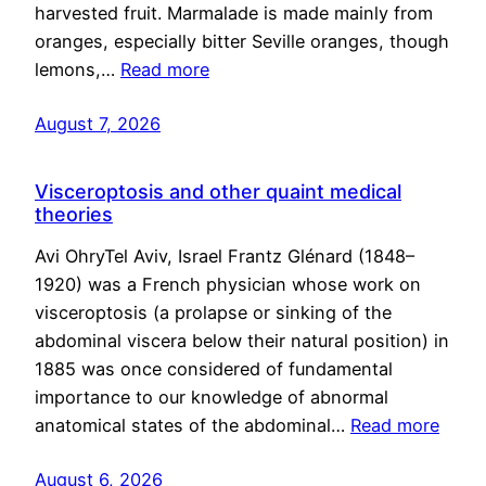
harvested fruit. Marmalade is made mainly from
oranges, especially bitter Seville oranges, though
lemons,…
Read more
August 7, 2026
Visceroptosis and other quaint medical
theories
Avi OhryTel Aviv, Israel Frantz Glénard (1848–
1920) was a French physician whose work on
visceroptosis (a prolapse or sinking of the
abdominal viscera below their natural position) in
1885 was once considered of fundamental
importance to our knowledge of abnormal
anatomical states of the abdominal…
Read more
August 6, 2026