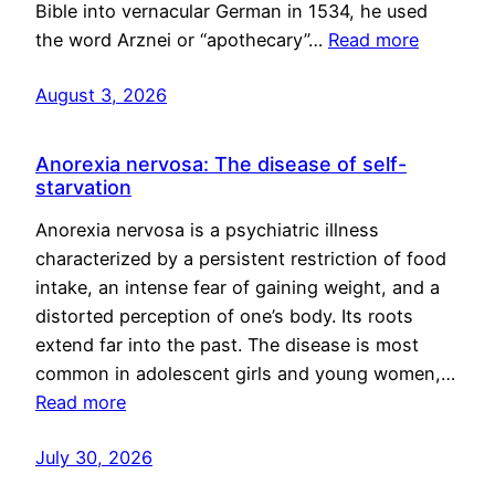
Bible into vernacular German in 1534, he used
the word Arznei or “apothecary”…
Read more
August 3, 2026
Anorexia nervosa: The disease of self-
starvation
Anorexia nervosa is a psychiatric illness
characterized by a persistent restriction of food
intake, an intense fear of gaining weight, and a
distorted perception of one’s body. Its roots
extend far into the past. The disease is most
common in adolescent girls and young women,…
Read more
July 30, 2026