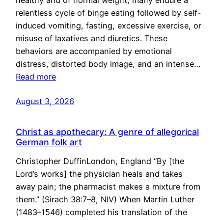
healthy and of normal weight, many endure a
relentless cycle of binge eating followed by self-
induced vomiting, fasting, excessive exercise, or
misuse of laxatives and diuretics. These
behaviors are accompanied by emotional
distress, distorted body image, and an intense…
Read more
August 3, 2026
Christ as apothecary: A genre of allegorical
German folk art
Christopher DuffinLondon, England “By [the
Lord’s works] the physician heals and takes
away pain; the pharmacist makes a mixture from
them.” (Sirach 38:7–8, NIV) When Martin Luther
(1483–1546) completed his translation of the