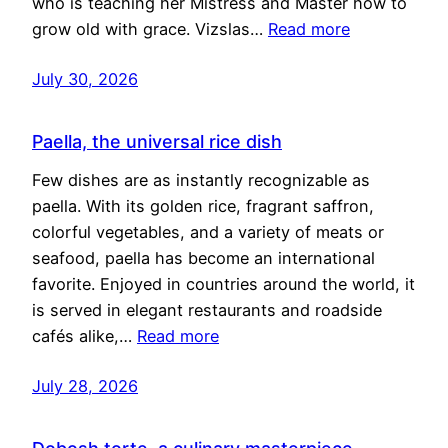
who is teaching her Mistress and Master how to
grow old with grace. Vizslas…
Read more
July 30, 2026
Paella, the universal rice dish
Few dishes are as instantly recognizable as
paella. With its golden rice, fragrant saffron,
colorful vegetables, and a variety of meats or
seafood, paella has become an international
favorite. Enjoyed in countries around the world, it
is served in elegant restaurants and roadside
cafés alike,…
Read more
July 28, 2026