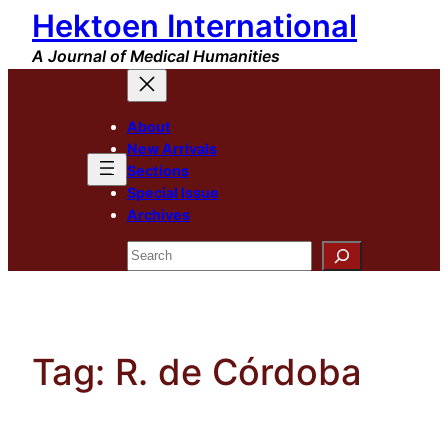
Hektoen International
Skip
to
A Journal of Medical Humanities
content
About
New Arrivals
Sections
Special Issue
Archives
Search
Tag:
R. de Córdoba