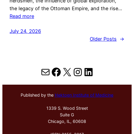
herdsmen, the influence of global exploration,
the legacy of the Ottoman Empire, and the rise…
Read more
July 24, 2026
Older Posts
→
Mail
Facebook
X
Instagram
LinkedIn
Published by the
Hektoen Institute of Medicine
1339 S. Wood Street
Suite G
Chicago, IL, 60608