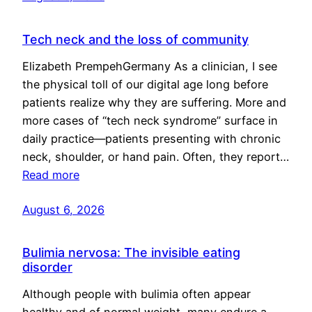
Tech neck and the loss of community
Elizabeth PrempehGermany As a clinician, I see
the physical toll of our digital age long before
patients realize why they are suffering. More and
more cases of “tech neck syndrome” surface in
daily practice—patients presenting with chronic
neck, shoulder, or hand pain. Often, they report…
Read more
August 6, 2026
Bulimia nervosa: The invisible eating
disorder
Although people with bulimia often appear