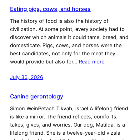
Eating pigs, cows, and horses
The history of food is also the history of
civilization. At some point, every society had to
discover which animals it could tame, breed, and
domesticate. Pigs, cows, and horses were the
best candidates, not only for the meat they
would provide but also for…
Read more
July 30, 2026
Canine gerontology
Simon WeinPetach Tikvah, Israel A lifelong friend
is like a mirror. The friend reflects, comforts,
takes, gives, and worries. Our dog, Matilda, is a
lifelong friend. She is a twelve-year-old vizsla