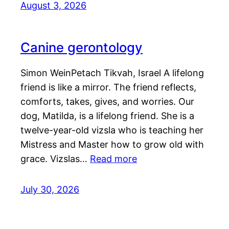
August 3, 2026
Canine gerontology
Simon WeinPetach Tikvah, Israel A lifelong
friend is like a mirror. The friend reflects,
comforts, takes, gives, and worries. Our
dog, Matilda, is a lifelong friend. She is a
twelve-year-old vizsla who is teaching her
Mistress and Master how to grow old with
grace. Vizslas…
Read more
July 30, 2026