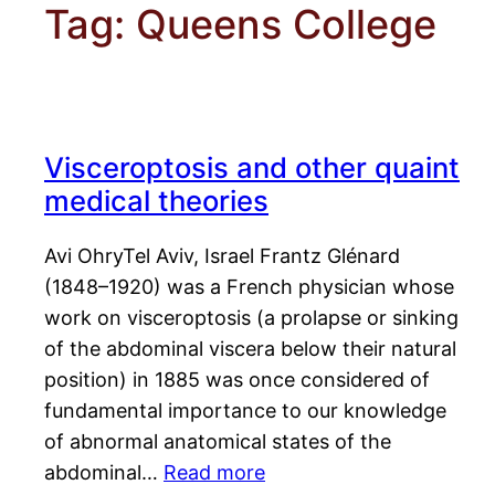
Tag:
Queens College
Visceroptosis and other quaint
medical theories
Avi OhryTel Aviv, Israel Frantz Glénard
(1848–1920) was a French physician whose
work on visceroptosis (a prolapse or sinking
of the abdominal viscera below their natural
position) in 1885 was once considered of
fundamental importance to our knowledge
of abnormal anatomical states of the
abdominal…
Read more