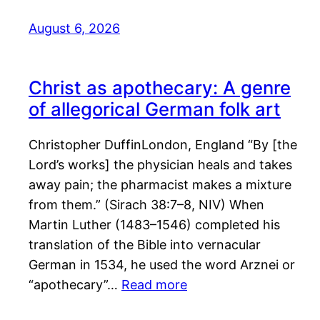
August 6, 2026
Christ as apothecary: A genre
of allegorical German folk art
Christopher DuffinLondon, England “By [the
Lord’s works] the physician heals and takes
away pain; the pharmacist makes a mixture
from them.” (Sirach 38:7–8, NIV) When
Martin Luther (1483–1546) completed his
translation of the Bible into vernacular
German in 1534, he used the word Arznei or
“apothecary”…
Read more