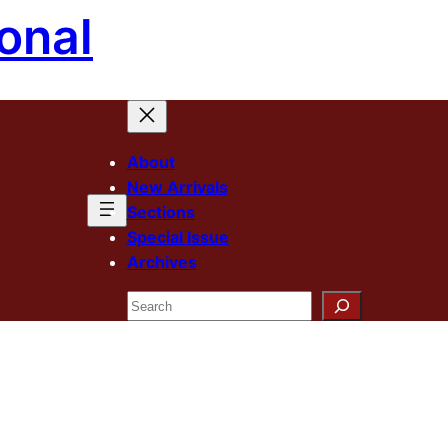
onal
About
New Arrivals
Sections
Special Issue
Archives
Search