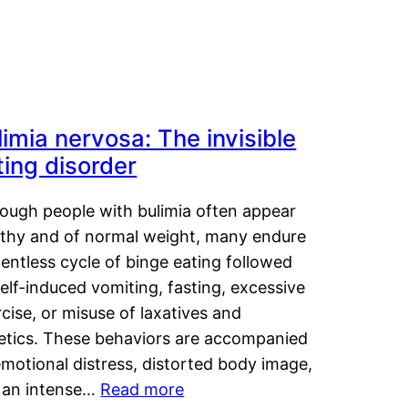
limia nervosa: The invisible
ting disorder
hough people with bulimia often appear
lthy and of normal weight, many endure
lentless cycle of binge eating followed
elf-induced vomiting, fasting, excessive
cise, or misuse of laxatives and
retics. These behaviors are accompanied
motional distress, distorted body image,
 an intense…
Read more