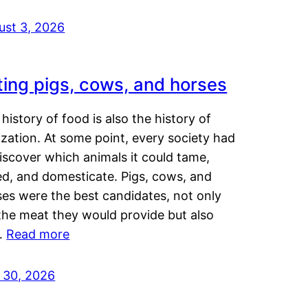
ust 3, 2026
ting pigs, cows, and horses
history of food is also the history of
lization. At some point, every society had
iscover which animals it could tame,
ed, and domesticate. Pigs, cows, and
ses were the best candidates, not only
the meat they would provide but also
…
Read more
y 30, 2026