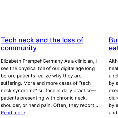
Tech neck and the loss of
Bu
community
ea
Elizabeth PrempehGermany As a clinician, I
Alt
see the physical toll of our digital age long
hea
before patients realize why they are
a re
suffering. More and more cases of “tech
by s
neck syndrome” surface in daily practice—
exer
patients presenting with chronic neck,
diu
shoulder, or hand pain. Often, they report…
by e
Read more
and