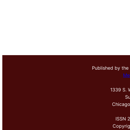
Published by the
Me
1339 S. 
Su
Chicago
ISSN 
Copyri