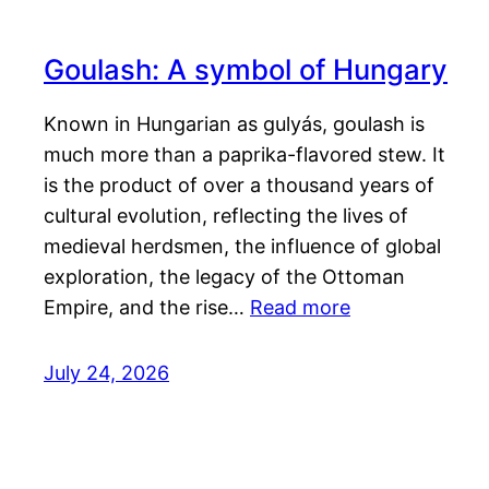
Goulash: A symbol of Hungary
Known in Hungarian as gulyás, goulash is
much more than a paprika-flavored stew. It
is the product of over a thousand years of
cultural evolution, reflecting the lives of
medieval herdsmen, the influence of global
exploration, the legacy of the Ottoman
Empire, and the rise…
Read more
July 24, 2026