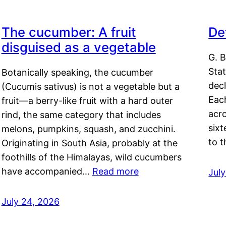
The cucumber: A fruit
De
disguised as a vegetable
G. B
Sta
Botanically speaking, the cucumber
decl
(Cucumis sativus) is not a vegetable but a
Eac
fruit—a berry-like fruit with a hard outer
acro
rind, the same category that includes
sixt
melons, pumpkins, squash, and zucchini.
to 
Originating in South Asia, probably at the
foothills of the Himalayas, wild cucumbers
have accompanied…
Read more
Jul
July 24, 2026