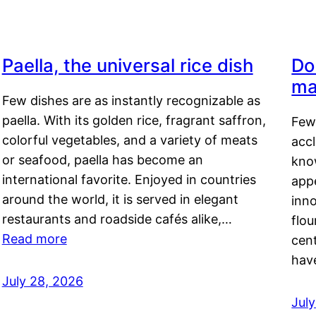
Paella, the universal rice dish
Do
ma
Few dishes are as instantly recognizable as
paella. With its golden rice, fragrant saffron,
Few
colorful vegetables, and a variety of meats
acc
or seafood, paella has become an
kno
international favorite. Enjoyed in countries
appe
around the world, it is served in elegant
inn
restaurants and roadside cafés alike,…
flou
Read more
cen
hav
July 28, 2026
July