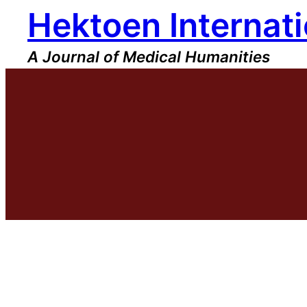
Hektoen Internati
Skip
to
content
A Journal of Medical Humanities