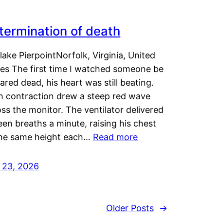
termination of death
lake PierpointNorfolk, Virginia, United
tes The first time I watched someone be
ared dead, his heart was still beating.
h contraction drew a steep red wave
ss the monitor. The ventilator delivered
een breaths a minute, raising his chest
the same height each…
Read more
y 23, 2026
Older Posts
→