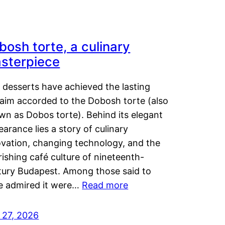
bosh torte, a culinary
sterpiece
 desserts have achieved the lasting
laim accorded to the Dobosh torte (also
wn as Dobos torte). Behind its elegant
arance lies a story of culinary
ovation, changing technology, and the
rishing café culture of nineteenth-
tury Budapest. Among those said to
e admired it were…
Read more
 27, 2026