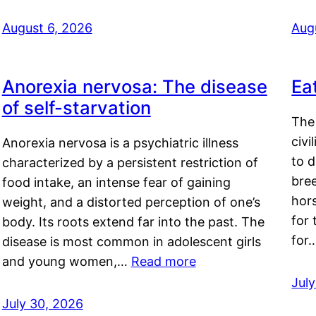
August 6, 2026
Aug
Anorexia nervosa: The disease
Ea
of self-starvation
The 
civi
Anorexia nervosa is a psychiatric illness
to d
characterized by a persistent restriction of
bre
food intake, an intense fear of gaining
hor
weight, and a distorted perception of one’s
for 
body. Its roots extend far into the past. The
for
disease is most common in adolescent girls
and young women,…
Read more
Jul
July 30, 2026