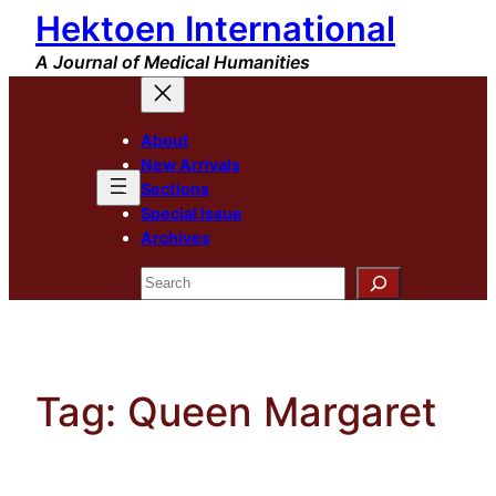
Hektoen International
Skip
to
A Journal of Medical Humanities
content
About
New Arrivals
Sections
Special Issue
Archives
Search
Tag:
Queen Margaret