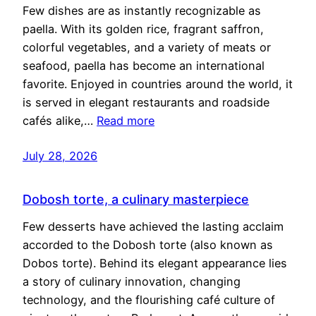
Few dishes are as instantly recognizable as
paella. With its golden rice, fragrant saffron,
colorful vegetables, and a variety of meats or
seafood, paella has become an international
favorite. Enjoyed in countries around the world, it
is served in elegant restaurants and roadside
cafés alike,…
Read more
July 28, 2026
Dobosh torte, a culinary masterpiece
Few desserts have achieved the lasting acclaim
accorded to the Dobosh torte (also known as
Dobos torte). Behind its elegant appearance lies
a story of culinary innovation, changing
technology, and the flourishing café culture of