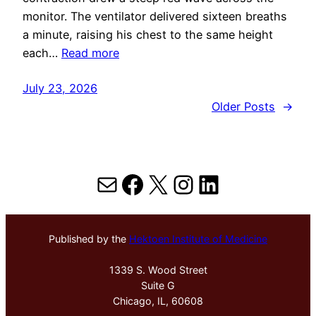
monitor. The ventilator delivered sixteen breaths
a minute, raising his chest to the same height
each…
Read more
July 23, 2026
Older Posts
→
Mail
Facebook
X
Instagram
LinkedIn
Published by the
Hektoen Institute of Medicine
1339 S. Wood Street
Suite G
Chicago, IL, 60608