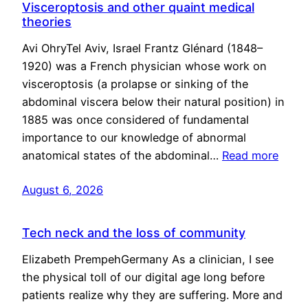
Visceroptosis and other quaint medical
theories
Avi OhryTel Aviv, Israel Frantz Glénard (1848–
1920) was a French physician whose work on
visceroptosis (a prolapse or sinking of the
abdominal viscera below their natural position) in
1885 was once considered of fundamental
importance to our knowledge of abnormal
anatomical states of the abdominal…
Read more
August 6, 2026
Tech neck and the loss of community
Elizabeth PrempehGermany As a clinician, I see
the physical toll of our digital age long before
patients realize why they are suffering. More and