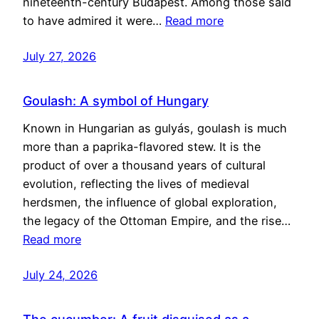
nineteenth-century Budapest. Among those said
to have admired it were…
Read more
July 27, 2026
Goulash: A symbol of Hungary
Known in Hungarian as gulyás, goulash is much
more than a paprika-flavored stew. It is the
product of over a thousand years of cultural
evolution, reflecting the lives of medieval
herdsmen, the influence of global exploration,
the legacy of the Ottoman Empire, and the rise…
Read more
July 24, 2026