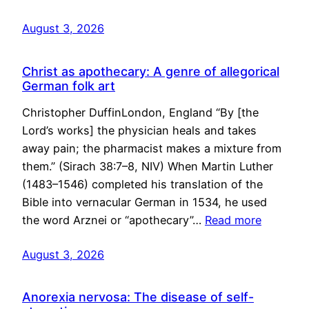
August 3, 2026
Christ as apothecary: A genre of allegorical
German folk art
Christopher DuffinLondon, England “By [the
Lord’s works] the physician heals and takes
away pain; the pharmacist makes a mixture from
them.” (Sirach 38:7–8, NIV) When Martin Luther
(1483–1546) completed his translation of the
Bible into vernacular German in 1534, he used
the word Arznei or “apothecary”…
Read more
August 3, 2026
Anorexia nervosa: The disease of self-