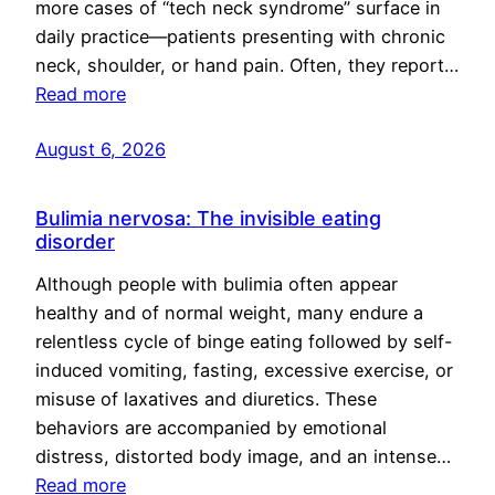
more cases of “tech neck syndrome” surface in
daily practice—patients presenting with chronic
neck, shoulder, or hand pain. Often, they report…
Read more
August 6, 2026
Bulimia nervosa: The invisible eating
disorder
Although people with bulimia often appear
healthy and of normal weight, many endure a
relentless cycle of binge eating followed by self-
induced vomiting, fasting, excessive exercise, or
misuse of laxatives and diuretics. These
behaviors are accompanied by emotional
distress, distorted body image, and an intense…
Read more