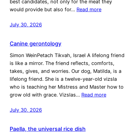
best candidates, not only for the meat they
would provide but also for…
Read more
July 30, 2026
Canine gerontology
Simon WeinPetach Tikvah, Israel A lifelong friend
is like a mirror. The friend reflects, comforts,
takes, gives, and worries. Our dog, Matilda, is a
lifelong friend. She is a twelve-year-old vizsla
who is teaching her Mistress and Master how to
grow old with grace. Vizslas…
Read more
July 30, 2026
Paella, the universal rice dish