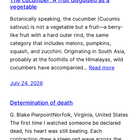
The cucumber: A fruit disguised as a
vegetable
Botanically speaking, the cucumber (Cucumis
sativus) is not a vegetable but a fruit—a berry-
like fruit with a hard outer rind, the same
category that includes melons, pumpkins,
squash, and zucchini. Originating in South Asia,
probably at the foothills of the Himalayas, wild
cucumbers have accompanied…
Read more
July 24, 2026
Determination of death
G. Blake PierpointNorfolk, Virginia, United States
The first time I watched someone be declared
dead, his heart was still beating. Each
contraction drew a steep red wave across the