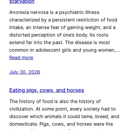
starvation
Anorexia nervosa is a psychiatric illness
characterized by a persistent restriction of food
intake, an intense fear of gaining weight, and a
distorted perception of one’s body. Its roots
extend far into the past. The disease is most
common in adolescent girls and young women,…
Read more
July 30, 2026
Eating pigs, cows, and horses
The history of food is also the history of
civilization. At some point, every society had to
discover which animals it could tame, breed, and
domesticate. Pigs, cows, and horses were the