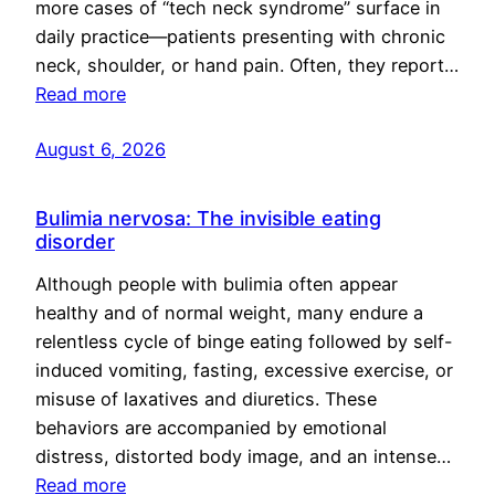
more cases of “tech neck syndrome” surface in
daily practice—patients presenting with chronic
neck, shoulder, or hand pain. Often, they report…
Read more
August 6, 2026
Bulimia nervosa: The invisible eating
disorder
Although people with bulimia often appear
healthy and of normal weight, many endure a
relentless cycle of binge eating followed by self-
induced vomiting, fasting, excessive exercise, or
misuse of laxatives and diuretics. These
behaviors are accompanied by emotional
distress, distorted body image, and an intense…
Read more