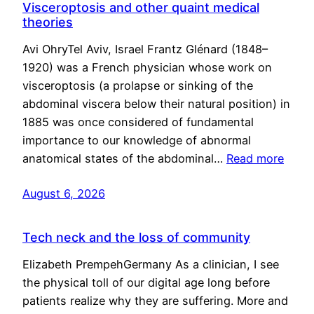
Visceroptosis and other quaint medical
theories
Avi OhryTel Aviv, Israel Frantz Glénard (1848–
1920) was a French physician whose work on
visceroptosis (a prolapse or sinking of the
abdominal viscera below their natural position) in
1885 was once considered of fundamental
importance to our knowledge of abnormal
anatomical states of the abdominal…
Read more
August 6, 2026
Tech neck and the loss of community
Elizabeth PrempehGermany As a clinician, I see
the physical toll of our digital age long before
patients realize why they are suffering. More and