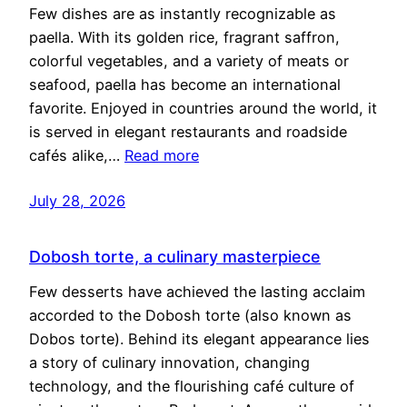
Few dishes are as instantly recognizable as
paella. With its golden rice, fragrant saffron,
colorful vegetables, and a variety of meats or
seafood, paella has become an international
favorite. Enjoyed in countries around the world, it
is served in elegant restaurants and roadside
cafés alike,…
Read more
July 28, 2026
Dobosh torte, a culinary masterpiece
Few desserts have achieved the lasting acclaim
accorded to the Dobosh torte (also known as
Dobos torte). Behind its elegant appearance lies
a story of culinary innovation, changing
technology, and the flourishing café culture of