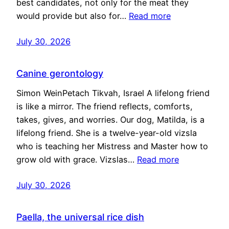
best candidates, not only for the meat they
would provide but also for…
Read more
July 30, 2026
Canine gerontology
Simon WeinPetach Tikvah, Israel A lifelong friend
is like a mirror. The friend reflects, comforts,
takes, gives, and worries. Our dog, Matilda, is a
lifelong friend. She is a twelve-year-old vizsla
who is teaching her Mistress and Master how to
grow old with grace. Vizslas…
Read more
July 30, 2026
Paella, the universal rice dish