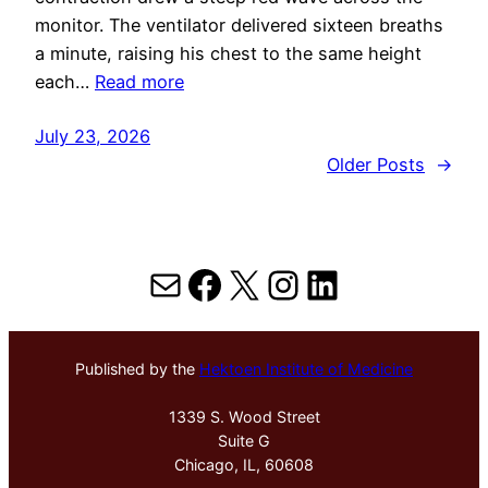
monitor. The ventilator delivered sixteen breaths
a minute, raising his chest to the same height
each…
Read more
July 23, 2026
Older Posts
→
Mail
Facebook
X
Instagram
LinkedIn
Published by the
Hektoen Institute of Medicine
1339 S. Wood Street
Suite G
Chicago, IL, 60608