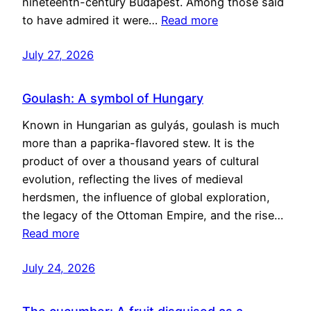
nineteenth-century Budapest. Among those said
to have admired it were…
Read more
July 27, 2026
Goulash: A symbol of Hungary
Known in Hungarian as gulyás, goulash is much
more than a paprika-flavored stew. It is the
product of over a thousand years of cultural
evolution, reflecting the lives of medieval
herdsmen, the influence of global exploration,
the legacy of the Ottoman Empire, and the rise…
Read more
July 24, 2026