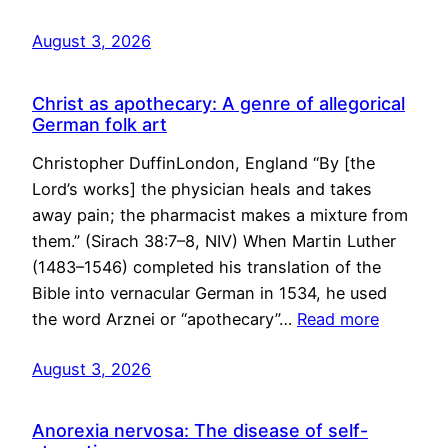
August 3, 2026
Christ as apothecary: A genre of allegorical
German folk art
Christopher DuffinLondon, England “By [the
Lord’s works] the physician heals and takes
away pain; the pharmacist makes a mixture from
them.” (Sirach 38:7–8, NIV) When Martin Luther
(1483–1546) completed his translation of the
Bible into vernacular German in 1534, he used
the word Arznei or “apothecary”…
Read more
August 3, 2026
Anorexia nervosa: The disease of self-