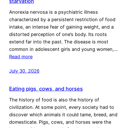
starvation
Anorexia nervosa is a psychiatric illness
characterized by a persistent restriction of food
intake, an intense fear of gaining weight, and a
distorted perception of one’s body. Its roots
extend far into the past. The disease is most
common in adolescent girls and young women,…
Read more
July 30, 2026
Eating pigs, cows, and horses
The history of food is also the history of
civilization. At some point, every society had to
discover which animals it could tame, breed, and
domesticate. Pigs, cows, and horses were the