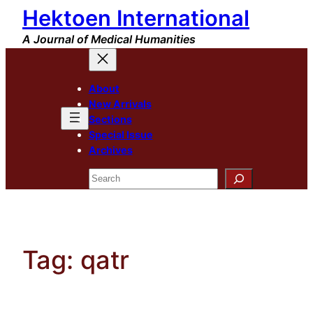
Hektoen International
Skip
to
A Journal of Medical Humanities
content
About
New Arrivals
Sections
Special Issue
Archives
Search
Tag:
qatr