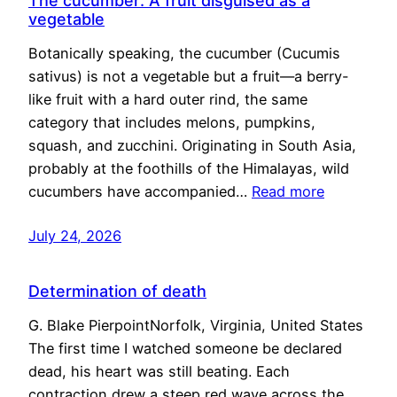
The cucumber: A fruit disguised as a
vegetable
Botanically speaking, the cucumber (Cucumis
sativus) is not a vegetable but a fruit—a berry-
like fruit with a hard outer rind, the same
category that includes melons, pumpkins,
squash, and zucchini. Originating in South Asia,
probably at the foothills of the Himalayas, wild
cucumbers have accompanied…
Read more
July 24, 2026
Determination of death
G. Blake PierpointNorfolk, Virginia, United States
The first time I watched someone be declared
dead, his heart was still beating. Each
contraction drew a steep red wave across the