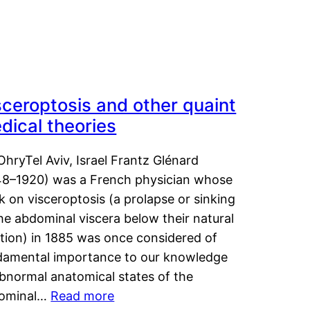
sceroptosis and other quaint
dical theories
OhryTel Aviv, Israel Frantz Glénard
48–1920) was a French physician whose
 on visceroptosis (a prolapse or sinking
he abdominal viscera below their natural
ition) in 1885 was once considered of
damental importance to our knowledge
abnormal anatomical states of the
ominal…
Read more