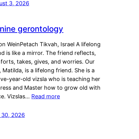
ust 3, 2026
nine gerontology
n WeinPetach Tikvah, Israel A lifelong
nd is like a mirror. The friend reflects,
orts, takes, gives, and worries. Our
 Matilda, is a lifelong friend. She is a
ve-year-old vizsla who is teaching her
tress and Master how to grow old with
ce. Vizslas…
Read more
y 30, 2026