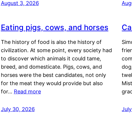
August 3, 2026
Aug
Eating pigs, cows, and horses
Ca
The history of food is also the history of
Simo
civilization. At some point, every society had
frie
to discover which animals it could tame,
comf
breed, and domesticate. Pigs, cows, and
dog,
horses were the best candidates, not only
twel
for the meat they would provide but also
Mis
for…
Read more
gra
July 30, 2026
Jul