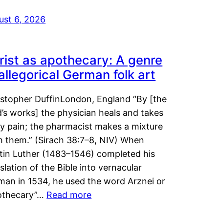
ust 6, 2026
rist as apothecary: A genre
 allegorical German folk art
istopher DuffinLondon, England “By [the
’s works] the physician heals and takes
y pain; the pharmacist makes a mixture
m them.” (Sirach 38:7–8, NIV) When
tin Luther (1483–1546) completed his
slation of the Bible into vernacular
man in 1534, he used the word Arznei or
othecary”…
Read more