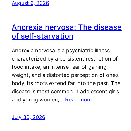
August 6, 2026
Anorexia nervosa: The disease
of self-starvation
Anorexia nervosa is a psychiatric illness
characterized by a persistent restriction of
food intake, an intense fear of gaining
weight, and a distorted perception of one’s
body. Its roots extend far into the past. The
disease is most common in adolescent girls
and young women,…
Read more
July 30, 2026