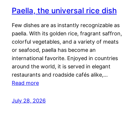
Paella, the universal rice dish
Few dishes are as instantly recognizable as
paella. With its golden rice, fragrant saffron,
colorful vegetables, and a variety of meats
or seafood, paella has become an
international favorite. Enjoyed in countries
around the world, it is served in elegant
restaurants and roadside cafés alike,…
Read more
July 28, 2026