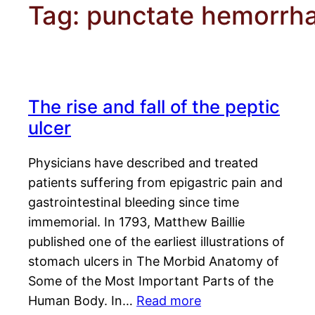
Tag:
punctate hemorrh
The rise and fall of the peptic
ulcer
Physicians have described and treated
patients suffering from epigastric pain and
gastrointestinal bleeding since time
immemorial. In 1793, Matthew Baillie
published one of the earliest illustrations of
stomach ulcers in The Morbid Anatomy of
Some of the Most Important Parts of the
Human Body. In…
Read more