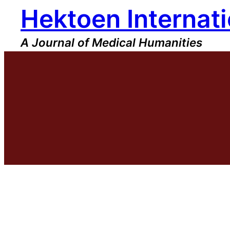
Hektoen Internati
Skip
to
content
A Journal of Medical Humanities