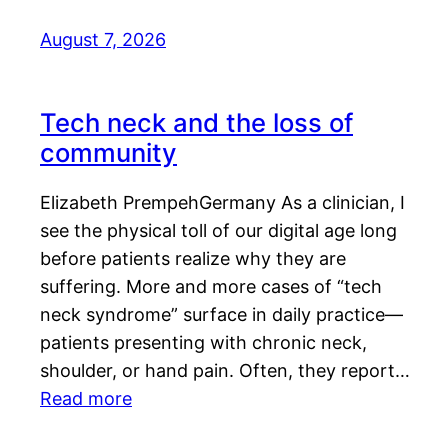
August 7, 2026
Tech neck and the loss of
community
Elizabeth PrempehGermany As a clinician, I
see the physical toll of our digital age long
before patients realize why they are
suffering. More and more cases of “tech
neck syndrome” surface in daily practice—
patients presenting with chronic neck,
shoulder, or hand pain. Often, they report…
Read more