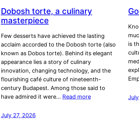
Dobosh torte, a culinary
Go
masterpiece
Kno
muc
Few desserts have achieved the lasting
is t
acclaim accorded to the Dobosh torte (also
cult
known as Dobos torte). Behind its elegant
medi
appearance lies a story of culinary
exp
innovation, changing technology, and the
Emp
flourishing café culture of nineteenth-
century Budapest. Among those said to
have admired it were…
Read more
Jul
July 27, 2026