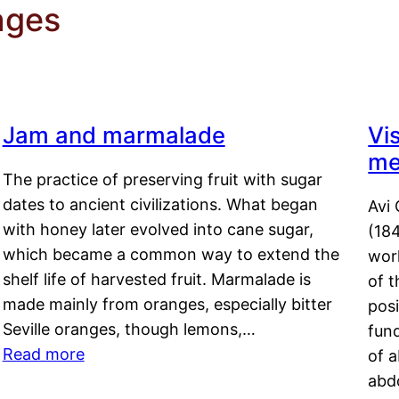
ages
Jam and marmalade
Vi
me
The practice of preserving fruit with sugar
dates to ancient civilizations. What began
Avi 
with honey later evolved into cane sugar,
(18
which became a common way to extend the
work
shelf life of harvested fruit. Marmalade is
of t
made mainly from oranges, especially bitter
pos
Seville oranges, though lemons,…
fun
Read more
of 
abd