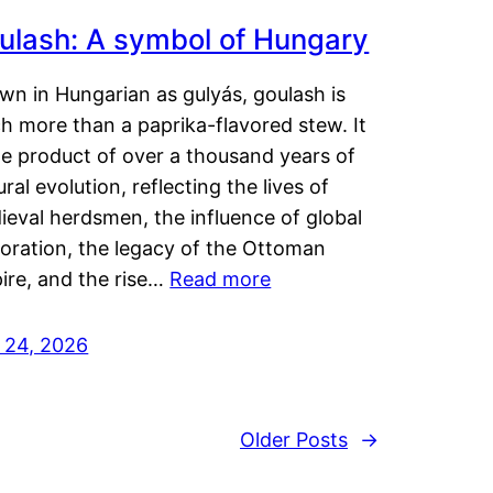
ulash: A symbol of Hungary
wn in Hungarian as gulyás, goulash is
h more than a paprika-flavored stew. It
he product of over a thousand years of
ural evolution, reflecting the lives of
eval herdsmen, the influence of global
loration, the legacy of the Ottoman
ire, and the rise…
Read more
y 24, 2026
Older Posts
→