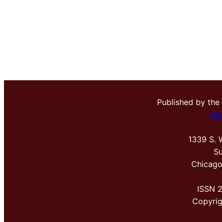
Published by the
Me
1339 S. 
Su
Chicago
ISSN 
Copyri