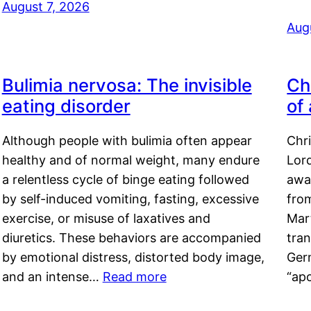
August 7, 2026
Aug
Bulimia nervosa: The invisible
Ch
eating disorder
of
Although people with bulimia often appear
Chr
healthy and of normal weight, many endure
Lord
a relentless cycle of binge eating followed
awa
by self-induced vomiting, fasting, excessive
fro
exercise, or misuse of laxatives and
Mar
diuretics. These behaviors are accompanied
tran
by emotional distress, distorted body image,
Ger
and an intense…
Read more
“ap