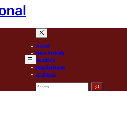
onal
About
New Arrivals
Sections
Special Issue
Archives
Search